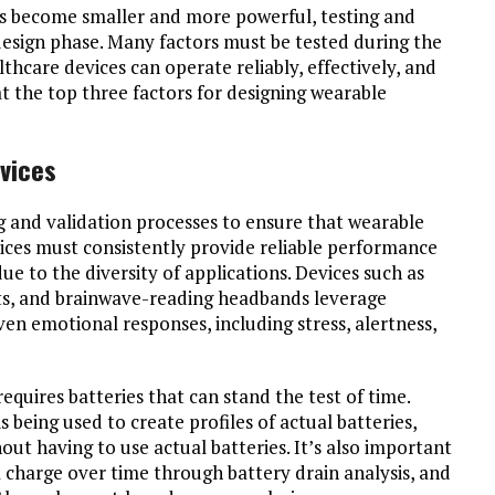
s become smaller and more powerful, testing and
design phase. Many factors must be tested during the
hcare devices can operate reliably, effectively, and
 at the top three factors for designing wearable
evices
g and validation processes to ensure that wearable
ices must consistently provide reliable performance
ue to the diversity of applications. Devices such as
ts, and brainwave-reading headbands leverage
en emotional responses, including stress, alertness,
requires batteries that can stand the test of time.
being used to create profiles of actual batteries,
out having to use actual batteries. It’s also important
charge over time through battery drain analysis, and