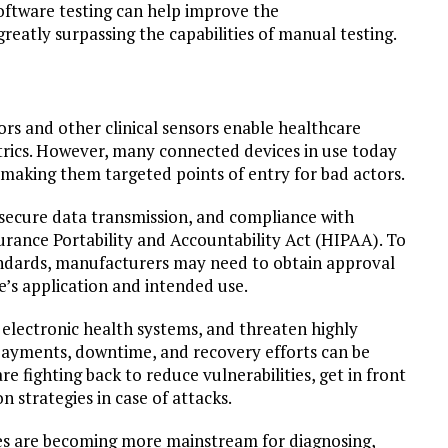
oftware testing can help improve the
reatly surpassing the capabilities of manual testing.
rs and other clinical sensors enable healthcare
trics. However, many connected devices in use today
 making them targeted points of entry for bad actors.
secure data transmission, and compliance with
urance Portability and Accountability Act (HIPAA). To
andards, manufacturers may need to obtain approval
’s application and intended use.
o electronic health systems, and threaten highly
 payments, downtime, and recovery efforts can be
e fighting back to reduce vulnerabilities, get in front
n strategies in case of attacks.
es are becoming more mainstream for diagnosing,