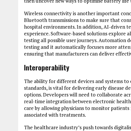
then uncover new ways to optimise battery life
Wireless connectivity is another important conc
Bluetooth transmissions to make sure that conne
hospital environments. In addition, AI-driven t
experience. Software-based solutions explore a
testing all possible user journeys. Automation de
testing and it automatically focuses more atten
ensuring that manufacturers can deliver effecti
Interoperability
The ability for different devices and systems t
standards, is vital for delivering early diseas
options. Developers will need to collaborate acr
real-time integration between electronic healt
care by allowing physicians to monitor patients
associated with treatments.
The healthcare industry’s push towards digital