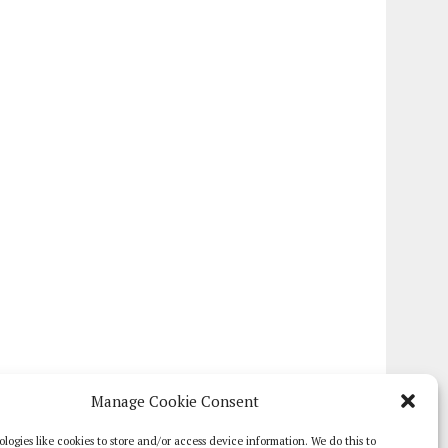
Manage Cookie Consent
logies like cookies to store and/or access device information. We do this to