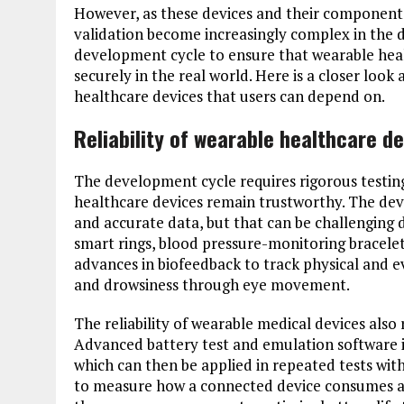
However, as these devices and their component
validation become increasingly complex in the 
development cycle to ensure that wearable healt
securely in the real world. Here is a closer look
healthcare devices that users can depend on.
Reliability of wearable healthcare d
The development cycle requires rigorous testin
healthcare devices remain trustworthy. The dev
and accurate data, but that can be challenging d
smart rings, blood pressure-monitoring bracele
advances in biofeedback to track physical and ev
and drowsiness through eye movement.
The reliability of wearable medical devices also 
Advanced battery test and emulation software is 
which can then be applied in repeated tests with
to measure how a connected device consumes a 