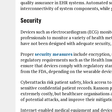
quality assurance in EHR systems. Automated s
interconnectivity of system components, while g
Security
Devices such as electrocardiogram (ECG) monito
professionals to monitor a variety of health me
have not been designed with adequate security,
Proper
security measures
include encryption, 
regulatory requirements such as the Health Ins
ensure that devices comply with regulatory st
from the FDA, depending on the wearable device
Cyberattacks risk patient safety, block access t
sensitive confidential patient records. Ransom
extremely costly, but healthcare organisations ar
of potential attacks, and improve their mitigatio
Internet-enabled medical equipment and devic