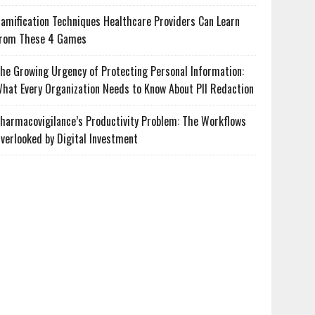
amification Techniques Healthcare Providers Can Learn
rom These 4 Games
he Growing Urgency of Protecting Personal Information:
hat Every Organization Needs to Know About PII Redaction
harmacovigilance’s Productivity Problem: The Workflows
verlooked by Digital Investment