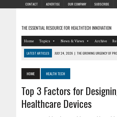
CONTACT
ADVERTISE
OUR COMPANY
SUBSCRIBE
THE ESSENTIAL RESOURCE FOR HEALTHTECH INNOVATION
Home
Topics
News & Views
Archive
Re
LATEST ARTICLES
JULY 24, 2026
|
THE GROWING URGENCY OF PRO
ABOUT PII REDACTION
JULY 9, 2026
|
PHARMACOVIGILANCE’S PRODUCTIVITY PROBLEM: THE
HOME
HEALTH TECH
AUGUST 4, 2026
|
HOT TOPICS AT A HOT BSG LIVE’26
Top 3 Factors for Designi
AUGUST 3, 2026
|
SMART HOME INTEGRATION AND THE FUTURE OF IN
JULY 27, 2026
|
GAMIFICATION TECHNIQUES HEALTHCARE PROVIDERS 
Healthcare Devices