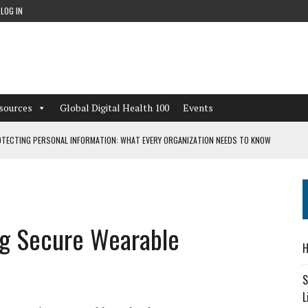
LOG IN
sources
Global Digital Health 100
Events
TECTING PERSONAL INFORMATION: WHAT EVERY ORGANIZATION NEEDS TO KNOW
 WORKFLOWS OVERLOOKED BY DIGITAL INVESTMENT
ng Secure Wearable
DEPENDENT LIVING
H
CAN LEARN FROM THESE 4 GAMES
S
L