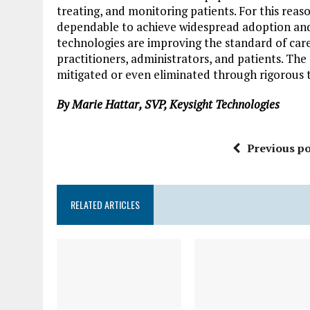
treating, and monitoring patients. For this rea
dependable to achieve widespread adoption and 
technologies are improving the standard of car
practitioners, administrators, and patients. Th
mitigated or even eliminated through rigorous t
By Marie Hattar, SVP, Keysight Technologies
Previous po
RELATED ARTICLES