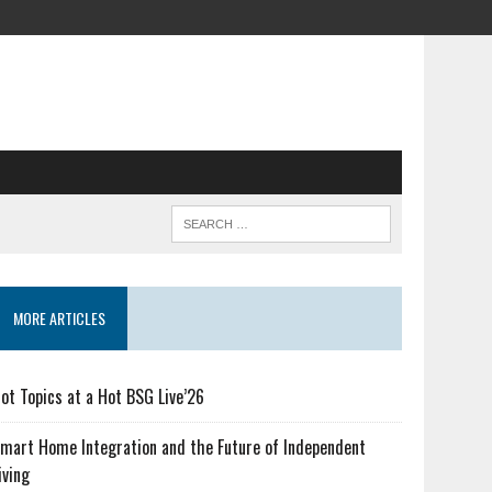
MORE ARTICLES
ot Topics at a Hot BSG Live’26
mart Home Integration and the Future of Independent
iving