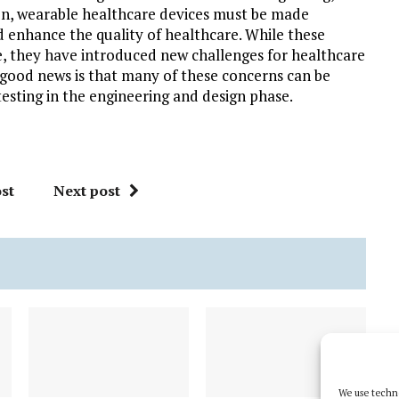
son, wearable healthcare devices must be made
enhance the quality of healthcare. While these
e, they have introduced new challenges for healthcare
e good news is that many of these concerns can be
esting in the engineering and design phase.
st
Next post
We use techno