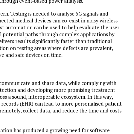
 through event-based power analysis.
ern. Testing is needed to analyse 5G signals and
cted medical devices can co-exist in noisy wireless
est automation can be used to help evaluate the user
ll potential paths through complex applications by
livers results significantly faster than traditional
tion on testing areas where defects are prevalent,
ve and safe devices on time.
o communicate and share data, while complying with
e detection and developing more promising treatment
oss a sound, interoperable ecosystem. In this way,
h records (EHR) can lead to more personalised patient
 remotely, collect data, and reduce the time and costs
isation has produced a growing need for software