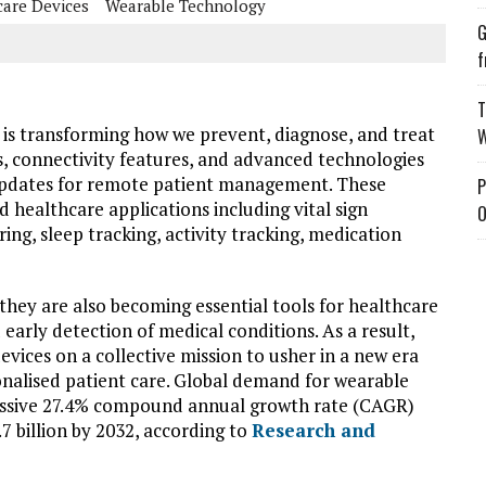
care Devices
Wearable Technology
G
f
T
 is transforming how we prevent, diagnose, and treat
W
rs, connectivity features, and advanced technologies
updates for remote patient management. These
P
d healthcare applications including vital sign
O
ng, sleep tracking, activity tracking, medication
they are also becoming essential tools for healthcare
early detection of medical conditions. As a result,
vices on a collective mission to usher in a new era
nalised patient care. Global demand for wearable
ressive 27.4% compound annual growth rate (CAGR)
.7 billion by 2032, according to
Research and