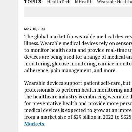
TOPICS:
HealthTech
MHealth
Wearable Health
MAY 10, 2024
The global market for wearable medical devices
illness. Wearable medical devices rely on senso
to monitor health data and provide real-time 
devices are being used for a range of medical an
monitoring, glucose monitoring, cardiac monitori
adherence, pain management, and more.
Wearable devices support patient self-care, but 
professionals to perform health monitoring and 
the healthcare industry is embracing wearable de
for preventative health and provide more perso
medical devices is expected to grow at an imp
from a market size of $29 billion in 2022 to $325
Markets
.