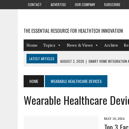
CONTACT
ADVERTISE
OUR COMPANY
SUBSCRIBE
THE ESSENTIAL RESOURCE FOR HEALTHTECH INNOVATION
Home
Topics
News & Views
Archive
Re
LATEST ARTICLES
AUGUST 3, 2026
|
SMART HOME INTEGRATION A
JULY 27, 2026
|
GAMIFICATION TECHNIQUES HEALTHCARE PROVIDERS 
JULY 24, 2026
|
THE GROWING URGENCY OF PROTECTING PERSONAL I
HOME
WEARABLE HEALTHCARE DEVICES
REDACTION
Wearable Healthcare Devi
JULY 9, 2026
|
PHARMACOVIGILANCE’S PRODUCTIVITY PROBLEM: THE
AUGUST 4, 2026
|
HOT TOPICS AT A HOT BSG LIVE’26
MAY 10, 2024
Top 3 Fac