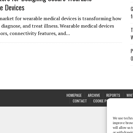
e Devices
G
f
market for wearable medical devices is transforming how
 diagnose, and treat illness. Wearable medical devices
T
sors, connectivity features, and…
W
P
O
HOMEPAGE
ARCHIVE
REPORTS
WHI
CONTACT
COOKIE POLICY (UK)
We use techno
improve brow
will allow us
or withdrawin