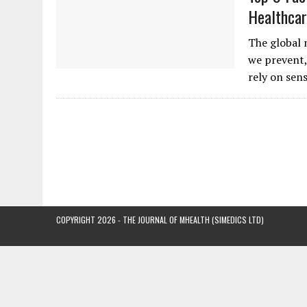
Healthcar
The global 
we prevent,
rely on sen
COPYRIGHT 2026 - THE JOURNAL OF MHEALTH (SIMEDICS LTD)