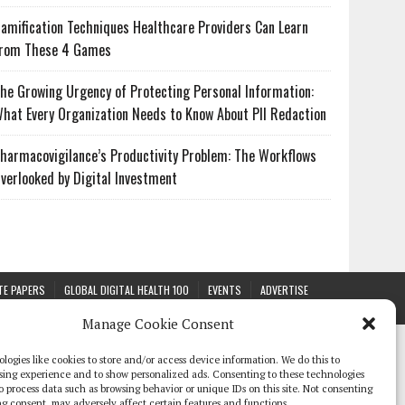
amification Techniques Healthcare Providers Can Learn
rom These 4 Games
he Growing Urgency of Protecting Personal Information:
hat Every Organization Needs to Know About PII Redaction
harmacovigilance’s Productivity Problem: The Workflows
verlooked by Digital Investment
TE PAPERS
GLOBAL DIGITAL HEALTH 100
EVENTS
ADVERTISE
Manage Cookie Consent
logies like cookies to store and/or access device information. We do this to
sing experience and to show personalized ads. Consenting to these technologies
 to process data such as browsing behavior or unique IDs on this site. Not consenting
g consent, may adversely affect certain features and functions.