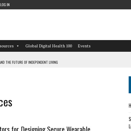
LOG IN
sources
Global Digital Health 100
Events
ND THE FUTURE OF INDEPENDENT LIVING
CAN LEARN FROM THESE 4 GAMES
NFORMATION: WHAT EVERY ORGANIZATION NEEDS TO KNOW ABOUT PII
ces
 WORKFLOWS OVERLOOKED BY DIGITAL INVESTMENT
H
S
L
tors for Designing Secure Wearable