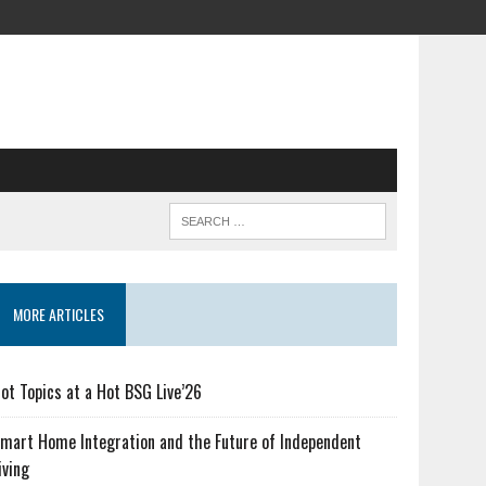
MORE ARTICLES
ot Topics at a Hot BSG Live’26
mart Home Integration and the Future of Independent
iving