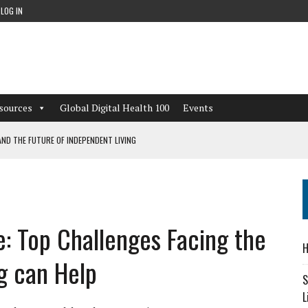
LOG IN
sources
Global Digital Health 100
Events
ND THE FUTURE OF INDEPENDENT LIVING
CAN LEARN FROM THESE 4 GAMES
NFORMATION: WHAT EVERY ORGANIZATION NEEDS TO KNOW ABOUT PII
e: Top Challenges Facing the
 WORKFLOWS OVERLOOKED BY DIGITAL INVESTMENT
H
g can Help
S
L