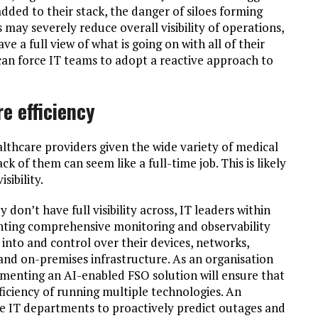
dded to their stack, the danger of siloes forming
 may severely reduce overall visibility of operations,
 a full view of what is going on with all of their
 can force IT teams to adopt a reactive approach to
re efficiency
 healthcare providers given the wide variety of medical
 of them can seem like a full-time job. This is likely
sibility.
 don’t have full visibility across, IT leaders within
nting comprehensive monitoring and observability
y into and control over their devices, networks,
 and on-premises infrastructure. As an organisation
ementing an AI-enabled FSO solution will ensure that
fficiency of running multiple technologies. An
ble IT departments to proactively predict outages and