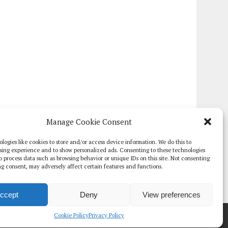
Manage Cookie Consent
logies like cookies to store and/or access device information. We do this to
sing experience and to show personalized ads. Consenting to these technologies
 to process data such as browsing behavior or unique IDs on this site. Not consenting
g consent, may adversely affect certain features and functions.
ccept
Deny
View preferences
TE PAPERS
GLOBAL DIGITAL HEALTH 100
EVENTS
ADVERTISE
Cookie Policy
Privacy Policy