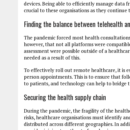
devices. Being able to efficiently manage data 
crucial to these organisations as they continue
Finding the balance between telehealth an
The pandemic forced most health consultations 
however, that not all platforms were compatible
assessment were possible outside of a healthcare
needed as a result of this.
To effectively roll out remote healthcare, it is e
person appointments. This is to ensure that fo
to patients, and technology can help to bridge t
Securing the health supply chain
During the pandemic, the fragility of the healt
risks, healthcare organisations must identify a
distributed across different geographies. In addi