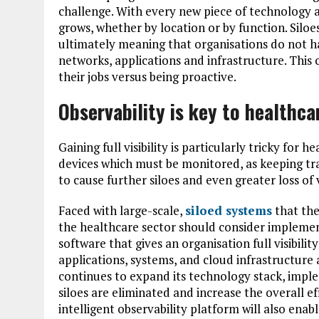
challenge. With every new piece of technology a
grows, whether by location or by function. Siloes
ultimately meaning that organisations do not have
networks, applications and infrastructure. This
their jobs versus being proactive.
Observability is key to healthca
Gaining full visibility is particularly tricky for
devices which must be monitored, as keeping track
to cause further siloes and even greater loss of vi
Faced with large-scale,
siloed systems
that they
the healthcare sector should consider impleme
software that gives an organisation full visibilit
applications, systems, and cloud infrastructure
continues to expand its technology stack, impl
siloes are eliminated and increase the overall e
intelligent observability platform will also ena