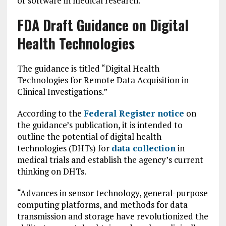
or software in medical research.
FDA Draft Guidance on Digital
Health Technologies
The guidance is titled “Digital Health
Technologies for Remote Data Acquisition in
Clinical Investigations.”
According to the
Federal Register notice
on
the guidance’s publication, it is intended to
outline the potential of digital health
technologies (DHTs) for
data collection
in
medical trials and establish the agency’s current
thinking on DHTs.
“Advances in sensor technology, general-purpose
computing platforms, and methods for data
transmission and storage have revolutionized the