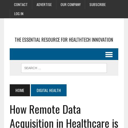
CONTACT
ADVERTISE
OUR COMPANY
SUBSCRIBE
LOG IN
THE ESSENTIAL RESOURCE FOR HEALTHTECH INNOVATION
HOME
DIGITAL HEALTH
How Remote Data
Acquisition in Healthcare is