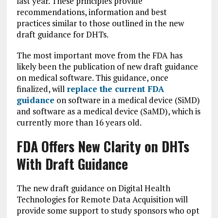
last year. These principles provide
recommendations, information and best
practices similar to those outlined in the new
draft guidance for DHTs.
The most important move from the FDA has
likely been the publication of new draft guidance
on medical software. This guidance, once
finalized, will
replace the current FDA
guidance
on software in a medical device (SiMD)
and software as a medical device (SaMD), which is
currently more than 16 years old.
FDA Offers New Clarity on DHTs
With Draft Guidance
The new draft guidance on Digital Health
Technologies for Remote Data Acquisition will
provide some support to study sponsors who opt