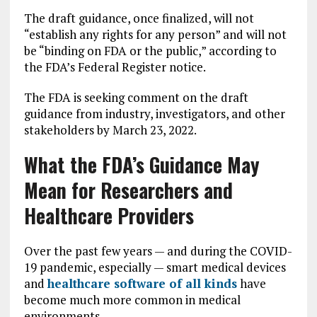
The draft guidance, once finalized, will not
“establish any rights for any person” and will not
be “binding on FDA or the public,” according to
the FDA’s Federal Register notice.
The FDA is seeking comment on the draft
guidance from industry, investigators, and other
stakeholders by March 23, 2022.
What the FDA’s Guidance May
Mean for Researchers and
Healthcare Providers
Over the past few years — and during the COVID-
19 pandemic, especially — smart medical devices
and
healthcare software of all kinds
have
become much more common in medical
environments.