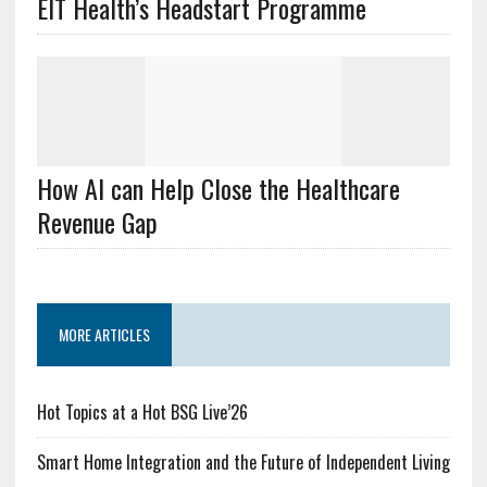
EIT Health’s Headstart Programme
How AI can Help Close the Healthcare
Revenue Gap
MORE ARTICLES
Hot Topics at a Hot BSG Live’26
Smart Home Integration and the Future of Independent Living