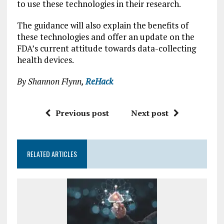
to use these technologies in their research.
The guidance will also explain the benefits of
these technologies and offer an update on the
FDA’s current attitude towards data-collecting
health devices.
By Shannon Flynn,
ReHack
Previous post
Next post
RELATED ARTICLES