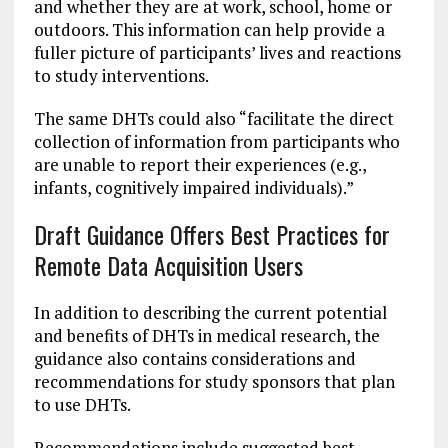
and whether they are at work, school, home or
outdoors. This information can help provide a
fuller picture of participants’ lives and reactions
to study interventions.
The same DHTs could also “facilitate the direct
collection of information from participants who
are unable to report their experiences (e.g.,
infants, cognitively impaired individuals).”
Draft Guidance Offers Best Practices for
Remote Data Acquisition Users
In addition to describing the current potential
and benefits of DHTs in medical research, the
guidance also contains considerations and
recommendations for study sponsors that plan
to use DHTs.
Recommendations include suggested best