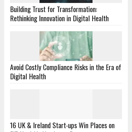
Building Trust for Transformation:
Rethinking Innovation in Digital Health
Avoid Costly Compliance Risks in the Era of
Digital Health
16 UK & Ireland Start-ups Win Places on