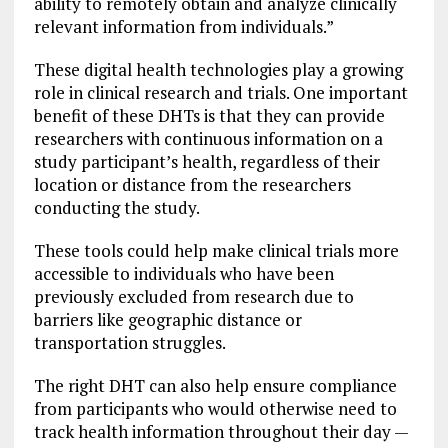
ability to remotely obtain and analyze clinically
relevant information from individuals.”
These digital health technologies play a growing
role in clinical research and trials. One important
benefit of these DHTs is that they can provide
researchers with continuous information on a
study participant’s health, regardless of their
location or distance from the researchers
conducting the study.
These tools could help make clinical trials more
accessible to individuals who have been
previously excluded from research due to
barriers like geographic distance or
transportation struggles.
The right DHT can also help ensure compliance
from participants who would otherwise need to
track health information throughout their day —