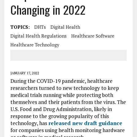
Changing in 2022
TOPICS:
DHTs
Digital Health
Digital Health Regulations
Healthcare Software
Healthcare Technology
JANUARY 17, 2022
During the COVID-19 pandemic, healthcare
researchers turned to new technology to keep
medical trials running while protecting both
themselves and their patients from the virus. The
U.S. Food and Drug Administration, likely in
response to the growing popularity of this
technology, has
released new draft guidance
for companies using health monitoring hardware