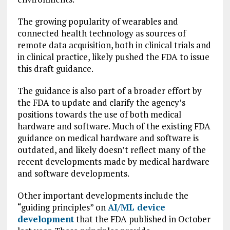
The growing popularity of wearables and
connected health technology as sources of
remote data acquisition, both in clinical trials and
in clinical practice, likely pushed the FDA to issue
this draft guidance.
The guidance is also part of a broader effort by
the FDA to update and clarify the agency’s
positions towards the use of both medical
hardware and software. Much of the existing FDA
guidance on medical hardware and software is
outdated, and likely doesn’t reflect many of the
recent developments made by medical hardware
and software developments.
Other important developments include the
“guiding principles” on
AI/ML device
development
that the FDA published in October