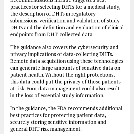
practices for selecting DHTs for a medical study,
the description of DHTs in regulatory
submissions, verification and validation of study
DHTs and the definition and evaluation of clinical
endpoints from DHT-collected data.
The guidance also covers the cybersecurity and
privacy implications of data-collecting DHTs.
Remote data acquisition using these technologies
can generate large amounts of sensitive data on
patient health. Without the right protections,
this data could put the privacy of those patients
at risk. Poor data management could also result
in the loss of essential study information.
In the guidance, the FDA recommends additional
best practices for protecting patient data,
securely storing sensitive information and
general DHT risk management.