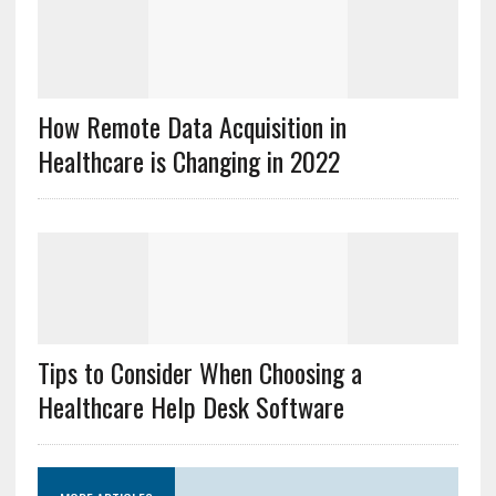
How Remote Data Acquisition in
Healthcare is Changing in 2022
Tips to Consider When Choosing a
Healthcare Help Desk Software