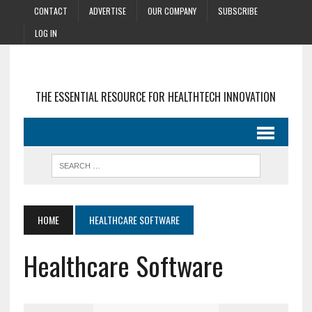
CONTACT
ADVERTISE
OUR COMPANY
SUBSCRIBE
LOG IN
THE ESSENTIAL RESOURCE FOR HEALTHTECH INNOVATION
HOME
HEALTHCARE SOFTWARE
Healthcare Software