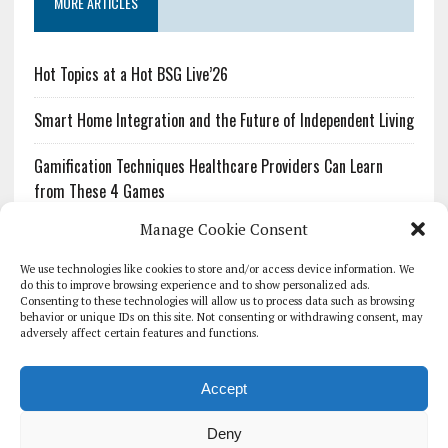
MORE ARTICLES
Hot Topics at a Hot BSG Live’26
Smart Home Integration and the Future of Independent Living
Gamification Techniques Healthcare Providers Can Learn
from These 4 Games
Manage Cookie Consent
The Growing Urgency of Protecting Personal Information:
What Every Organization Needs to Know About PII Redaction
We use technologies like cookies to store and/or access device information. We
do this to improve browsing experience and to show personalized ads.
Consenting to these technologies will allow us to process data such as browsing
Pharmacovigilance’s Productivity Problem: The Workflows
behavior or unique IDs on this site. Not consenting or withdrawing consent, may
Overlooked by Digital Investment
adversely affect certain features and functions.
Accept
Deny