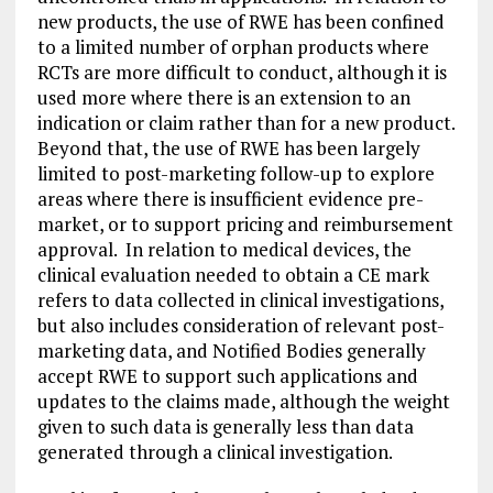
new products, the use of RWE has been confined
to a limited number of orphan products where
RCTs are more difficult to conduct, although it is
used more where there is an extension to an
indication or claim rather than for a new product.
Beyond that, the use of RWE has been largely
limited to post-marketing follow-up to explore
areas where there is insufficient evidence pre-
market, or to support pricing and reimbursement
approval. In relation to medical devices, the
clinical evaluation needed to obtain a CE mark
refers to data collected in clinical investigations,
but also includes consideration of relevant post-
marketing data, and Notified Bodies generally
accept RWE to support such applications and
updates to the claims made, although the weight
given to such data is generally less than data
generated through a clinical investigation.