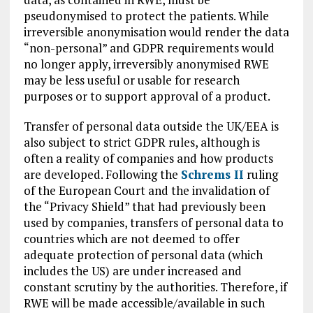
pseudonymised to protect the patients. While
irreversible anonymisation would render the data
“non-personal” and GDPR requirements would
no longer apply, irreversibly anonymised RWE
may be less useful or usable for research
purposes or to support approval of a product.
Transfer of personal data outside the UK/EEA is
also subject to strict GDPR rules, although is
often a reality of companies and how products
are developed. Following the
Schrems II
ruling
of the European Court and the invalidation of
the “Privacy Shield” that had previously been
used by companies, transfers of personal data to
countries which are not deemed to offer
adequate protection of personal data (which
includes the US) are under increased and
constant scrutiny by the authorities. Therefore, if
RWE will be made accessible/available in such