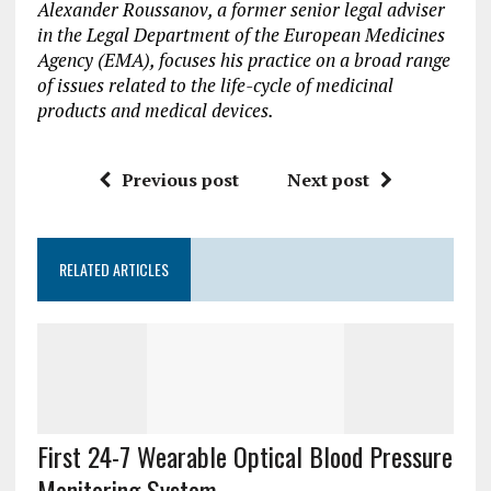
Alexander Roussanov, a former senior legal adviser
in the Legal Department of the European Medicines
Agency (EMA), focuses his practice on a broad range
of issues related to the life-cycle of medicinal
products and medical devices.
Previous post
Next post
RELATED ARTICLES
First 24-7 Wearable Optical Blood Pressure
Monitoring System