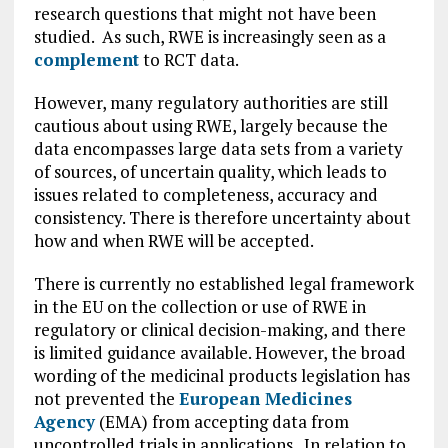
research questions that might not have been
studied. As such, RWE is increasingly seen as a
complement
to RCT data.
However, many regulatory authorities are still
cautious about using RWE, largely because the
data encompasses large data sets from a variety
of sources, of uncertain quality, which leads to
issues related to completeness, accuracy and
consistency. There is therefore uncertainty about
how and when RWE will be accepted.
There is currently no established legal framework
in the EU on the collection or use of RWE in
regulatory or clinical decision-making, and there
is limited guidance available. However, the broad
wording of the medicinal products legislation has
not prevented the
European Medicines
Agency
(EMA) from accepting data from
uncontrolled trials in applications. In relation to