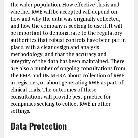
the wider population. How effective this is and
whether RWE will be accepted will depend on
how and why the data was originally collected,
and how the company is seeking to use it. It will
be important to demonstrate to the regulatory
authorities that robust controls have been put in
place, with a clear design and analysis
methodology, and that the accuracy and
integrity of the data has been maintained. There
are also a number of ongoing consultations from
the EMA and UK MHRA about collection of RWE
in registries, or about generating RWE as part of
clinical trials. The outcomes of these
consultations will provide best practice for
companies seeking to collect RWE in other
settings.
Data Protection