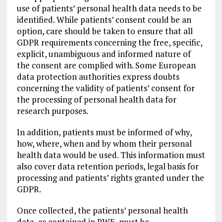
use of patients’ personal health data needs to be
identified. While patients’ consent could be an
option, care should be taken to ensure that all
GDPR requirements concerning the free, specific,
explicit, unambiguous and informed nature of
the consent are complied with. Some European
data protection authorities express doubts
concerning the validity of patients’ consent for
the processing of personal health data for
research purposes.
In addition, patients must be informed of why,
how, where, when and by whom their personal
health data would be used. This information must
also cover data retention periods, legal basis for
processing and patients’ rights granted under the
GDPR.
Once collected, the patients’ personal health
data, as contained in RWE, must be