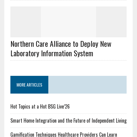
Northern Care Alliance to Deploy New
Laboratory Information System
MORE ARTICLES
Hot Topics at a Hot BSG Live’26
Smart Home Integration and the Future of Independent Living
Gamification Techniques Healthcare Providers Can Learn