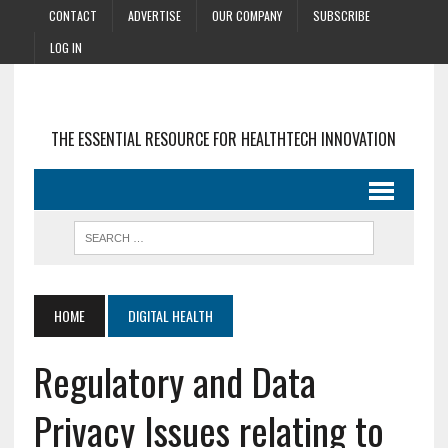
CONTACT
ADVERTISE
OUR COMPANY
SUBSCRIBE
LOG IN
THE ESSENTIAL RESOURCE FOR HEALTHTECH INNOVATION
HOME
DIGITAL HEALTH
Regulatory and Data
Privacy Issues relating to