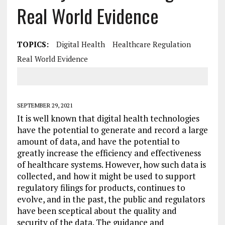
Real World Evidence
TOPICS:
Digital Health
Healthcare Regulation
Real World Evidence
SEPTEMBER 29, 2021
It is well known that digital health technologies
have the potential to generate and record a large
amount of data, and have the potential to
greatly increase the efficiency and effectiveness
of healthcare systems. However, how such data is
collected, and how it might be used to support
regulatory filings for products, continues to
evolve, and in the past, the public and regulators
have been sceptical about the quality and
security of the data. The guidance and