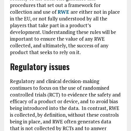
procedures that set out a framework for
collection and use of
RWE
are either not in place
in the EU, or not fully understood by all the
players that take part in a product’s
development. Understanding these rules will be
important to ensure the value of any RWE
collected, and ultimately, the success of any
product that seeks to rely on it.
Regulatory issues
Regulatory and clinical decision-making
continues to focus on the use of randomised
controlled trials (RCT) to evidence the safety and
efficacy of a product or device, and to avoid bias
being introduced into the data. In contrast, RWE
is collected, by definition, without these controls
being in place, and RWE often generates data
that is not collected by RCTs and to answer