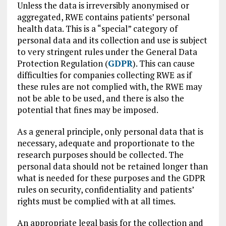
Unless the data is irreversibly anonymised or
aggregated, RWE contains patients’ personal
health data. This is a “special” category of
personal data and its collection and use is subject
to very stringent rules under the General Data
Protection Regulation (
GDPR
). This can cause
difficulties for companies collecting RWE as if
these rules are not complied with, the RWE may
not be able to be used, and there is also the
potential that fines may be imposed.
As a general principle, only personal data that is
necessary, adequate and proportionate to the
research purposes should be collected. The
personal data should not be retained longer than
what is needed for these purposes and the GDPR
rules on security, confidentiality and patients’
rights must be complied with at all times.
An appropriate legal basis for the collection and