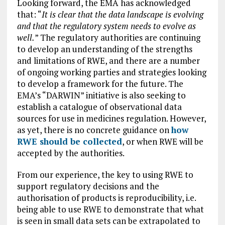
Looking forward, the EMA has acknowledged
that: “
It is clear that the data landscape is evolving
and that the regulatory system needs to evolve as
well.
” The regulatory authorities are continuing
to develop an understanding of the strengths
and limitations of RWE, and there are a number
of ongoing working parties and strategies looking
to develop a framework for the future. The
EMA’s “DARWIN” initiative is also seeking to
establish a catalogue of observational data
sources for use in medicines regulation. However,
as yet, there is no concrete guidance on
how
RWE should be collected
, or when RWE will be
accepted by the authorities.
From our experience, the key to using RWE to
support regulatory decisions and the
authorisation of products is reproducibility, i.e.
being able to use RWE to demonstrate that what
is seen in small data sets can be extrapolated to