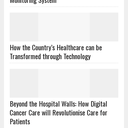
How the Country’s Healthcare can be
Transformed through Technology
Beyond the Hospital Walls: How Digital
Cancer Care will Revolutionise Care for
Patients