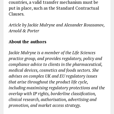
countries, a valid transfer mechanism must be
put in place, such as the Standard Contractual
Clauses.
Article by Jackie Mulryne and Alexander Roussanov,
Arnold & Porter
About the authors
Jackie Mulryne is a member of the Life Sciences
practice group, and provides regulatory, policy and
compliance advice to clients in the pharmaceutical,
medical devices, cosmetics and foods sectors. She
advises on complex UK and EU regulatory issues
that arise throughout the product life cycle,
including maximising regulatory protections and the
overlap with IP rights, borderline classification,
clinical research, authorisation, advertising and
promotion, and market access strategy.