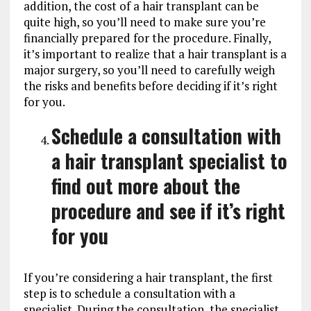
addition, the cost of a hair transplant can be
quite high, so you’ll need to make sure you’re
financially prepared for the procedure. Finally,
it’s important to realize that a hair transplant is a
major surgery, so you’ll need to carefully weigh
the risks and benefits before deciding if it’s right
for you.
Schedule a consultation with
a hair transplant specialist to
find out more about the
procedure and see if it’s right
for you
If you’re considering a hair transplant, the first
step is to schedule a consultation with a
specialist. During the consultation, the specialist