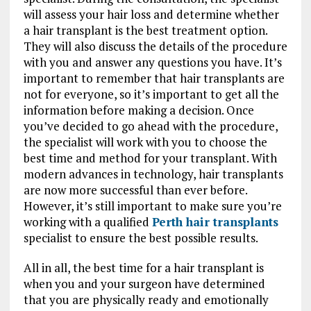
will assess your hair loss and determine whether
a hair transplant is the best treatment option.
They will also discuss the details of the procedure
with you and answer any questions you have. It’s
important to remember that hair transplants are
not for everyone, so it’s important to get all the
information before making a decision. Once
you’ve decided to go ahead with the procedure,
the specialist will work with you to choose the
best time and method for your transplant. With
modern advances in technology, hair transplants
are now more successful than ever before.
However, it’s still important to make sure you’re
working with a qualified
Perth hair transplants
specialist to ensure the best possible results.
All in all, the best time for a hair transplant is
when you and your surgeon have determined
that you are physically ready and emotionally