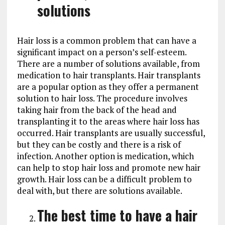
solutions
Hair loss is a common problem that can have a
significant impact on a person’s self-esteem.
There are a number of solutions available, from
medication to hair transplants. Hair transplants
are a popular option as they offer a permanent
solution to hair loss. The procedure involves
taking hair from the back of the head and
transplanting it to the areas where hair loss has
occurred. Hair transplants are usually successful,
but they can be costly and there is a risk of
infection. Another option is medication, which
can help to stop hair loss and promote new hair
growth. Hair loss can be a difficult problem to
deal with, but there are solutions available.
The best time to have a hair