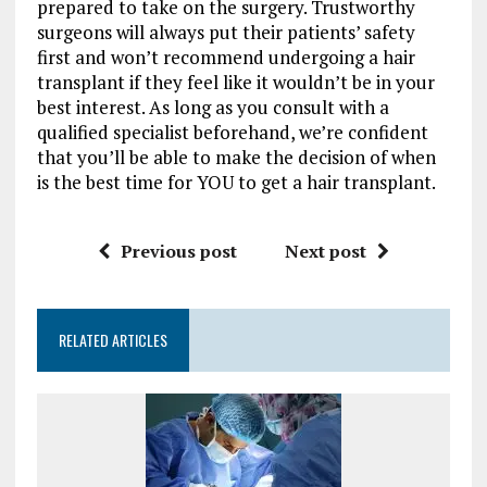
prepared to take on the surgery. Trustworthy
surgeons will always put their patients’ safety
first and won’t recommend undergoing a hair
transplant if they feel like it wouldn’t be in your
best interest. As long as you consult with a
qualified specialist beforehand, we’re confident
that you’ll be able to make the decision of when
is the best time for YOU to get a hair transplant.
Previous post
Next post
RELATED ARTICLES