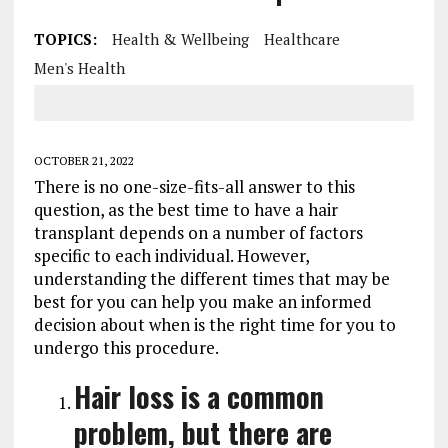
TOPICS:
Health & Wellbeing
Healthcare
Men's Health
OCTOBER 21, 2022
There is no one-size-fits-all answer to this
question, as the best time to have a hair
transplant depends on a number of factors
specific to each individual. However,
understanding the different times that may be
best for you can help you make an informed
decision about when is the right time for you to
undergo this procedure.
Hair loss is a common
problem, but there are