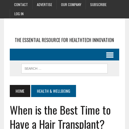
CONTACT
ADVERTISE
OUR COMPANY
SUBSCRIBE
LOG IN
THE ESSENTIAL RESOURCE FOR HEALTHTECH INNOVATION
HOME
HEALTH & WELLBEING
When is the Best Time to
Have a Hair Transplant?