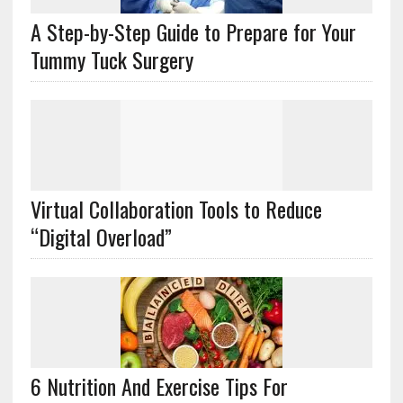
A Step-by-Step Guide to Prepare for Your
Tummy Tuck Surgery
Virtual Collaboration Tools to Reduce
“Digital Overload”
6 Nutrition And Exercise Tips For