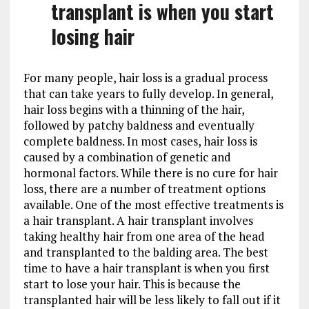
transplant is when you start
losing hair
For many people, hair loss is a gradual process
that can take years to fully develop. In general,
hair loss begins with a thinning of the hair,
followed by patchy baldness and eventually
complete baldness. In most cases, hair loss is
caused by a combination of genetic and
hormonal factors. While there is no cure for hair
loss, there are a number of treatment options
available. One of the most effective treatments is
a hair transplant. A hair transplant involves
taking healthy hair from one area of the head
and transplanted to the balding area. The best
time to have a hair transplant is when you first
start to lose your hair. This is because the
transplanted hair will be less likely to fall out if it