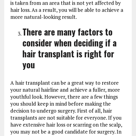
is taken from an area that is not yet affected by
hair loss. As a result, you will be able to achieve a
more natural-looking result.
There are many factors to
consider when deciding if a
hair transplant is right for
you
A hair transplant can be a great way to restore
your natural hairline and achieve a fuller, more
youthful look. However, there are a few things
you should keep in mind before making the
decision to undergo surgery. First of all, hair
transplants are not suitable for everyone. If you
have extensive hair loss or scarring on the scalp,
you may not be a good candidate for surgery. In