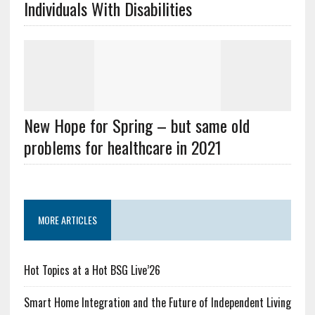
Individuals With Disabilities
New Hope for Spring – but same old
problems for healthcare in 2021
MORE ARTICLES
Hot Topics at a Hot BSG Live’26
Smart Home Integration and the Future of Independent Living