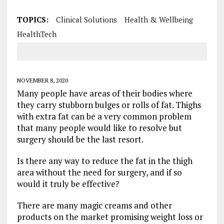
TOPICS:
Clinical Solutions
Health & Wellbeing
HealthTech
NOVEMBER 8, 2020
Many people have areas of their bodies where
they carry stubborn bulges or rolls of fat. Thighs
with extra fat can be a very common problem
that many people would like to resolve but
surgery should be the last resort.
Is there any way to reduce the fat in the thigh
area without the need for surgery, and if so
would it truly be effective?
There are many magic creams and other
products on the market promising weight loss or