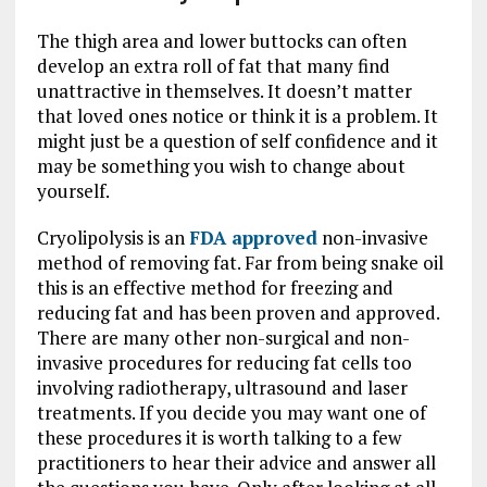
The thigh area and lower buttocks can often
develop an extra roll of fat that many find
unattractive in themselves. It doesn’t matter
that loved ones notice or think it is a problem. It
might just be a question of self confidence and it
may be something you wish to change about
yourself.
Cryolipolysis is an
FDA approved
non-invasive
method of removing fat. Far from being snake oil
this is an effective method for freezing and
reducing fat and has been proven and approved.
There are many other non-surgical and non-
invasive procedures for reducing fat cells too
involving radiotherapy, ultrasound and laser
treatments. If you decide you may want one of
these procedures it is worth talking to a few
practitioners to hear their advice and answer all