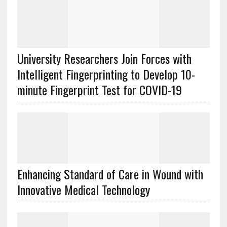
University Researchers Join Forces with
Intelligent Fingerprinting to Develop 10-
minute Fingerprint Test for COVID-19
Enhancing Standard of Care in Wound with
Innovative Medical Technology