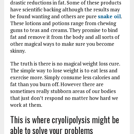
drastic reductions in fat. Some of these products
have scientific backing although the results may
be found wanting and others are pure
snake oil
.
These lotions and potions range from chewing
gums to teas and creams. They promise to bind
fat and remove it from the body and all sorts of
other magical ways to make sure you become
skinny.
The truth is there is no magical weight loss cure.
The simple way to lose weight is to eat less and
exercise more. Simply consume less calories and
fat than you burn off. However there are
sometimes really stubborn areas of our bodies
that just don’t respond no matter how hard we
work at them.
This is where cryolipolysis might be
able to solve your problems