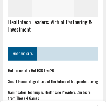
Healthtech Leaders: Virtual Partnering &
Investment
MORE ARTICLES
Hot Topics at a Hot BSG Live’26
Smart Home Integration and the Future of Independent Living
Gamification Techniques Healthcare Providers Can Learn
from These 4 Games