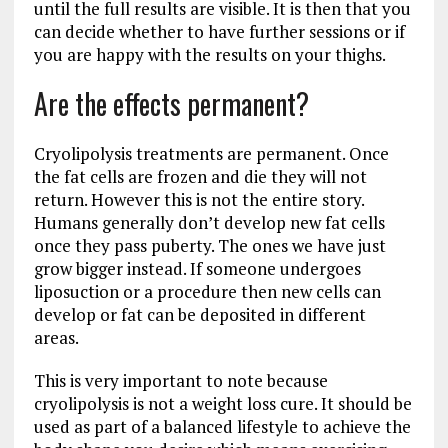
until the full results are visible. It is then that you
can decide whether to have further sessions or if
you are happy with the results on your thighs.
Are the effects permanent?
Cryolipolysis treatments are permanent. Once
the fat cells are frozen and die they will not
return. However this is not the entire story.
Humans generally don’t develop new fat cells
once they pass puberty. The ones we have just
grow bigger instead. If someone undergoes
liposuction or a procedure then new cells can
develop or fat can be deposited in different
areas.
This is very important to note because
cryolipolysis is not a weight loss cure. It should be
used as part of a balanced lifestyle to achieve the