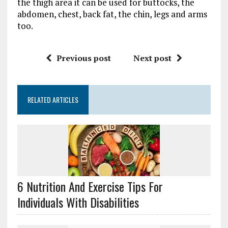
the thigh area it can be used for buttocks, the
abdomen, chest, back fat, the chin, legs and arms
too.
Previous post
Next post
RELATED ARTICLES
6 Nutrition And Exercise Tips For
Individuals With Disabilities