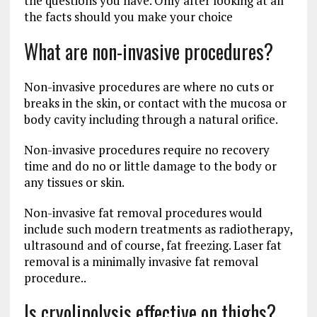
the questions you have. Only after looking at all
the facts should you make your choice
What are non-invasive procedures?
Non-invasive procedures are where no cuts or
breaks in the skin, or contact with the mucosa or
body cavity including through a natural orifice.
Non-invasive procedures require no recovery
time and do no or little damage to the body or
any tissues or skin.
Non-invasive fat removal procedures would
include such modern treatments as radiotherapy,
ultrasound and of course, fat freezing. Laser fat
removal is a minimally invasive fat removal
procedure..
Is cryolipolysis effective on thighs?