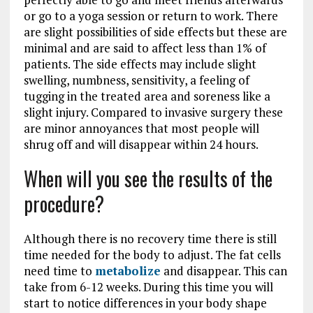
or go to a yoga session or return to work. There
are slight possibilities of side effects but these are
minimal and are said to affect less than 1% of
patients. The side effects may include slight
swelling, numbness, sensitivity, a feeling of
tugging in the treated area and soreness like a
slight injury. Compared to invasive surgery these
are minor annoyances that most people will
shrug off and will disappear within 24 hours.
When will you see the results of the
procedure?
Although there is no recovery time there is still
time needed for the body to adjust. The fat cells
need time to
metabolize
and disappear. This can
take from 6-12 weeks. During this time you will
start to notice differences in your body shape