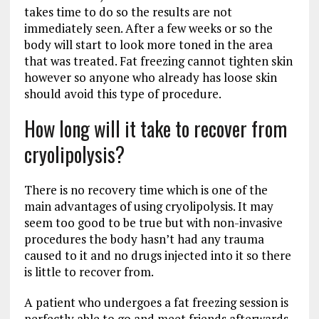
takes time to do so the results are not
immediately seen. After a few weeks or so the
body will start to look more toned in the area
that was treated. Fat freezing cannot tighten skin
however so anyone who already has loose skin
should avoid this type of procedure.
How long will it take to recover from
cryolipolysis?
There is no recovery time which is one of the
main advantages of using cryolipolysis. It may
seem too good to be true but with non-invasive
procedures the body hasn’t had any trauma
caused to it and no drugs injected into it so there
is little to recover from.
A patient who undergoes a fat freezing session is
perfectly able to go and meet friends afterwards