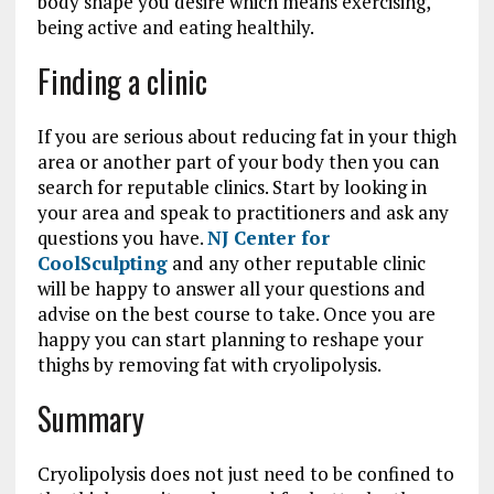
body shape you desire which means exercising,
being active and eating healthily.
Finding a clinic
If you are serious about reducing fat in your thigh
area or another part of your body then you can
search for reputable clinics. Start by looking in
your area and speak to practitioners and ask any
questions you have.
NJ Center for
CoolSculpting
and any other reputable clinic
will be happy to answer all your questions and
advise on the best course to take. Once you are
happy you can start planning to reshape your
thighs by removing fat with cryolipolysis.
Summary
Cryolipolysis does not just need to be confined to