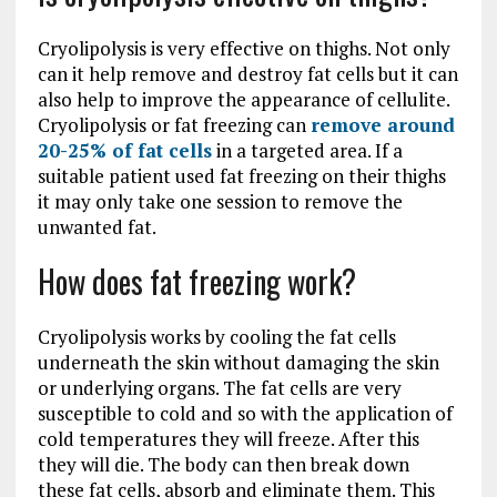
Cryolipolysis is very effective on thighs. Not only
can it help remove and destroy fat cells but it can
also help to improve the appearance of cellulite.
Cryolipolysis or fat freezing can
remove around
20-25% of fat cells
in a targeted area. If a
suitable patient used fat freezing on their thighs
it may only take one session to remove the
unwanted fat.
How does fat freezing work?
Cryolipolysis works by cooling the fat cells
underneath the skin without damaging the skin
or underlying organs. The fat cells are very
susceptible to cold and so with the application of
cold temperatures they will freeze. After this
they will die. The body can then break down
these fat cells, absorb and eliminate them. This