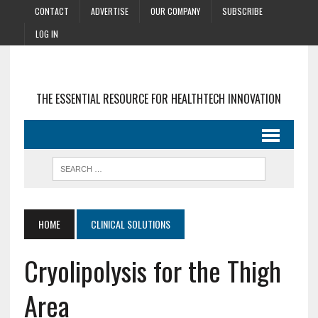
CONTACT
ADVERTISE
OUR COMPANY
SUBSCRIBE
LOG IN
THE ESSENTIAL RESOURCE FOR HEALTHTECH INNOVATION
HOME
CLINICAL SOLUTIONS
Cryolipolysis for the Thigh
Area