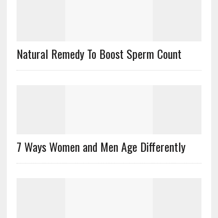
Natural Remedy To Boost Sperm Count
7 Ways Women and Men Age Differently