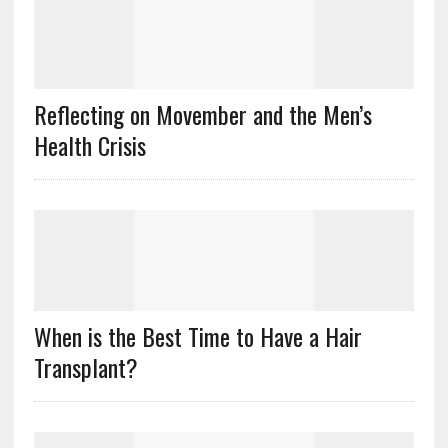
Reflecting on Movember and the Men’s
Health Crisis
When is the Best Time to Have a Hair
Transplant?