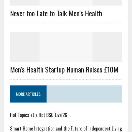
Never too Late to Talk Men’s Health
Men’s Health Startup Numan Raises £10M
MORE ARTICLES
Hot Topics at a Hot BSG Live’26
Smart Home Integration and the Future of Independent Living