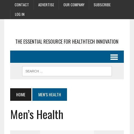
CONTACT
ADVERTISE
OUR COMPANY
SUBSCRIBE
LOG IN
THE ESSENTIAL RESOURCE FOR HEALTHTECH INNOVATION
HOME
MEN’S HEALTH
Men’s Health