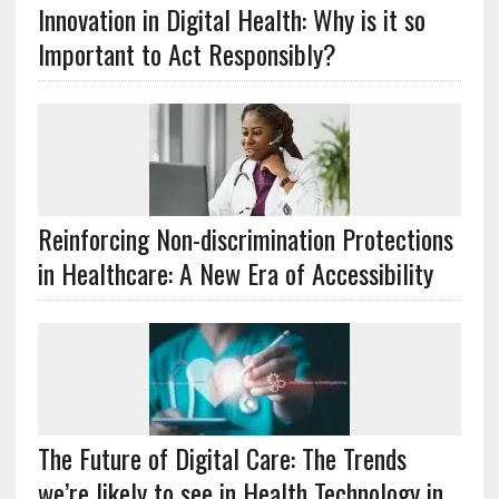
Innovation in Digital Health: Why is it so
Important to Act Responsibly?
Reinforcing Non-discrimination Protections
in Healthcare: A New Era of Accessibility
The Future of Digital Care: The Trends
we’re likely to see in Health Technology in