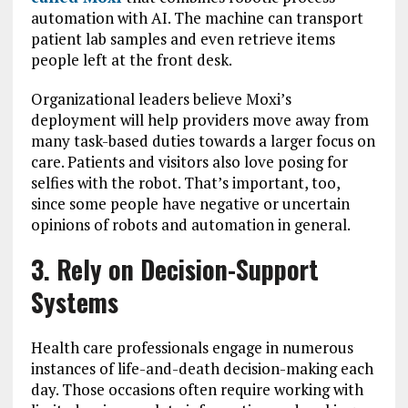
automation with AI. The machine can transport
patient lab samples and even retrieve items
people left at the front desk.
Organizational leaders believe Moxi’s
deployment will help providers move away from
many task-based duties towards a larger focus on
care. Patients and visitors also love posing for
selfies with the robot. That’s important, too,
since some people have negative or uncertain
opinions of robots and automation in general.
3. Rely on Decision-Support
Systems
Health care professionals engage in numerous
instances of life-and-death decision-making each
day. Those occasions often require working with