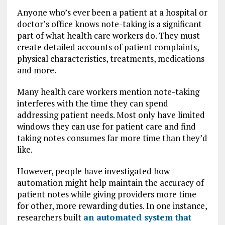
Anyone who’s ever been a patient at a hospital or
doctor’s office knows note-taking is a significant
part of what health care workers do. They must
create detailed accounts of patient complaints,
physical characteristics, treatments, medications
and more.
Many health care workers mention note-taking
interferes with the time they can spend
addressing patient needs. Most only have limited
windows they can use for patient care and find
taking notes consumes far more time than they’d
like.
However, people have investigated how
automation might help maintain the accuracy of
patient notes while giving providers more time
for other, more rewarding duties. In one instance,
researchers built
an automated system that