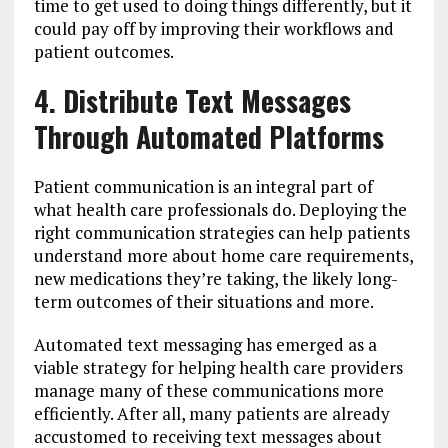
time to get used to doing things differently, but it
could pay off by improving their workflows and
patient outcomes.
4. Distribute Text Messages
Through Automated Platforms
Patient communication is an integral part of
what health care professionals do. Deploying the
right communication strategies can help patients
understand more about home care requirements,
new medications they’re taking, the likely long-
term outcomes of their situations and more.
Automated text messaging has emerged as a
viable strategy for helping health care providers
manage many of these communications more
efficiently. After all, many patients are already
accustomed to receiving text messages about