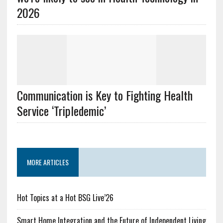
2026
Communication is Key to Fighting Health
Service ‘Tripledemic’
MORE ARTICLES
Hot Topics at a Hot BSG Live’26
Smart Home Integration and the Future of Independent Living