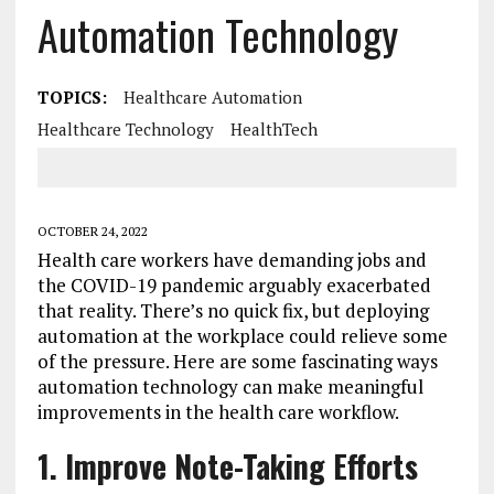
Automation Technology
TOPICS:
Healthcare Automation
Healthcare Technology
HealthTech
OCTOBER 24, 2022
Health care workers have demanding jobs and
the COVID-19 pandemic arguably exacerbated
that reality. There’s no quick fix, but deploying
automation at the workplace could relieve some
of the pressure. Here are some fascinating ways
automation technology can make meaningful
improvements in the health care workflow.
1. Improve Note-Taking Efforts