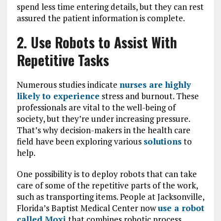
spend less time entering details, but they can rest
assured the patient information is complete.
2. Use Robots to Assist With
Repetitive Tasks
Numerous studies indicate
nurses are highly
likely to experience
stress and burnout. These
professionals are vital to the well-being of
society, but they’re under increasing pressure.
That’s why decision-makers in the health care
field have been exploring various
solutions
to
help.
One possibility is to deploy robots that can take
care of some of the repetitive parts of the work,
such as transporting items. People at Jacksonville,
Florida’s Baptist Medical Center now
use a robot
called Moxi
that combines robotic process