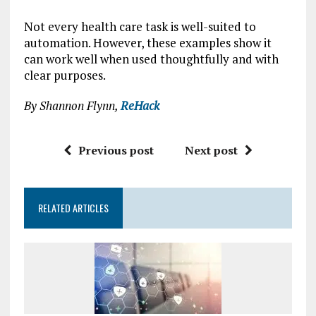
Not every health care task is well-suited to
automation. However, these examples show it
can work well when used thoughtfully and with
clear purposes.
By Shannon Flynn,
ReHack
Previous post
Next post
RELATED ARTICLES