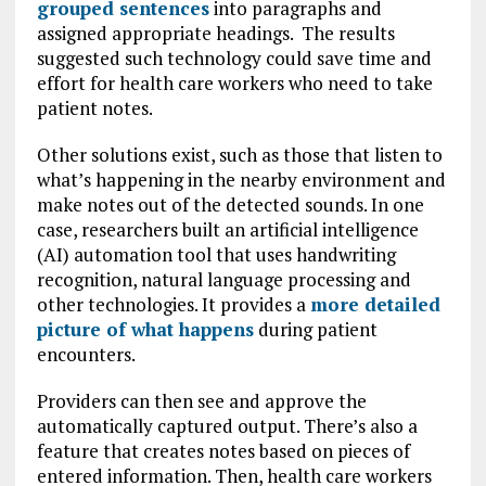
grouped sentences
into paragraphs and
assigned appropriate headings. The results
suggested such technology could save time and
effort for health care workers who need to take
patient notes.
Other solutions exist, such as those that listen to
what’s happening in the nearby environment and
make notes out of the detected sounds. In one
case, researchers built an artificial intelligence
(AI) automation tool that uses handwriting
recognition, natural language processing and
other technologies. It provides a
more detailed
picture of what happens
during patient
encounters.
Providers can then see and approve the
automatically captured output. There’s also a
feature that creates notes based on pieces of
entered information. Then, health care workers