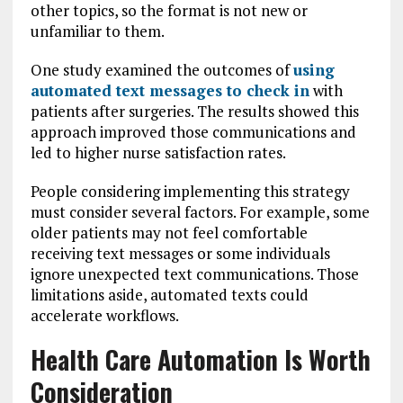
other topics, so the format is not new or
unfamiliar to them.
One study examined the outcomes of
using
automated text messages to check in
with
patients after surgeries. The results showed this
approach improved those communications and
led to higher nurse satisfaction rates.
People considering implementing this strategy
must consider several factors. For example, some
older patients may not feel comfortable
receiving text messages or some individuals
ignore unexpected text communications. Those
limitations aside, automated texts could
accelerate workflows.
Health Care Automation Is Worth
Consideration