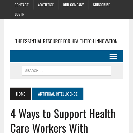
CONTACT
ADVERTISE
OUR COMPANY
SUBSCRIBE
LOG IN
THE ESSENTIAL RESOURCE FOR HEALTHTECH INNOVATION
HOME
ARTIFICIAL INTELLIGENCE
4 Ways to Support Health
Care Workers With