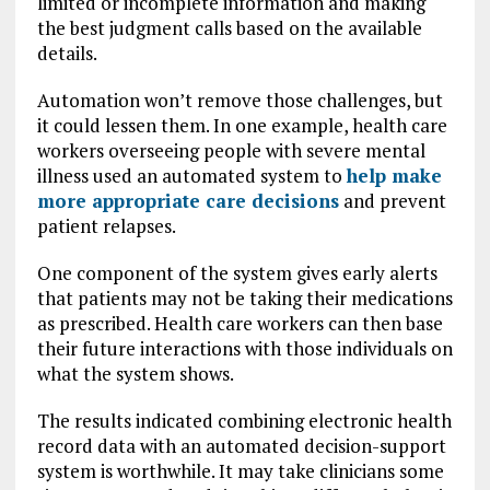
limited or incomplete information and making
the best judgment calls based on the available
details.
Automation won’t remove those challenges, but
it could lessen them. In one example, health care
workers overseeing people with severe mental
illness used an automated system to
help make
more appropriate care decisions
and prevent
patient relapses.
One component of the system gives early alerts
that patients may not be taking their medications
as prescribed. Health care workers can then base
their future interactions with those individuals on
what the system shows.
The results indicated combining electronic health
record data with an automated decision-support
system is worthwhile. It may take clinicians some