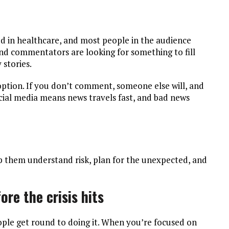
sted in healthcare, and most people in the audience
and commentators are looking for something to fill
 stories.
 option. If you don’t comment, someone else will, and
ocial media means news travels fast, and bad news
lp them understand risk, plan for the unexpected, and
ore the crisis hits
ople get round to doing it. When you’re focused on