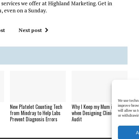
 services we offer at Highland Marketing. Get in
u, even on a Sunday.
st
Next post
We use techno
New Platelet Counting Tech
Why I Keep my Mum in Mind
improve brow
will allow us
from Mindray to Help Labs
when Designing Clinical
or withdrawin
Prevent Diagnosis Errors
Audit
A