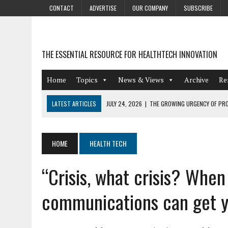
CONTACT
ADVERTISE
OUR COMPANY
SUBSCRIBE
THE ESSENTIAL RESOURCE FOR HEALTHTECH INNOVATION
Home
Topics
News & Views
Archive
Re
LATEST ARTICLES
JULY 24, 2026
|
THE GROWING URGENCY OF PRO
ABOUT PII REDACTION
JULY 9, 2026
|
PHARMACOVIGILANCE’S PRODUCTIVITY PROBLEM: THE
HOME
HEALTH TECH
AUGUST 4, 2026
|
HOT TOPICS AT A HOT BSG LIVE’26
“Crisis, what crisis? Whe
AUGUST 3, 2026
|
SMART HOME INTEGRATION AND THE FUTURE OF IN
JULY 27, 2026
|
GAMIFICATION TECHNIQUES HEALTHCARE PROVIDERS 
communications can get y