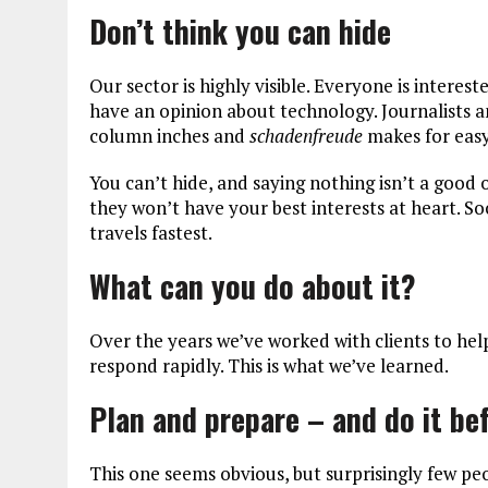
Don’t think you can hide
Our sector is highly visible. Everyone is intere
have an opinion about technology. Journalists 
column inches and
schadenfreude
makes for easy
You can’t hide, and saying nothing isn’t a good
they won’t have your best interests at heart. S
travels fastest.
What can you do about it?
Over the years we’ve worked with clients to he
respond rapidly. This is what we’ve learned.
Plan and prepare – and do it bef
This one seems obvious, but surprisingly few pe