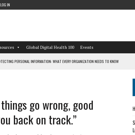
LOG IN
sources
Global Digital Health 100
Events
TECTING PERSONAL INFORMATION: WHAT EVERY ORGANIZATION NEEDS TO KNOW
 WORKFLOWS OVERLOOKED BY DIGITAL INVESTMENT
n things go wrong, good
DEPENDENT LIVING
H
CAN LEARN FROM THESE 4 GAMES
ou back on track.”
S
L