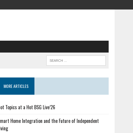
MORE ARTICLES
ot Topics at a Hot BSG Live’26
mart Home Integration and the Future of Independent
iving