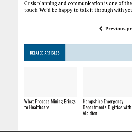
Crisis planning and communication is one of the
touch. We’d be happy to talk it through with yo
Previous po
RELATED ARTICLES
What Process Mining Brings
Hampshire Emergency
to Healthcare
Departments Digitise with
Alcidion