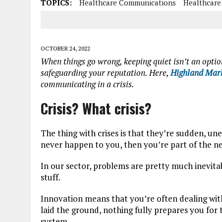
TOPICS:
Healthcare Communications
Healthcare
OCTOBER 24, 2022
When things go wrong, keeping quiet isn’t an optio
safeguarding your reputation. Here,
Highland Mark
communicating in a crisis.
Crisis? What crisis?
The thing with crises is that they’re sudden, un
never happen to you, then you’re part of the ne
In our sector, problems are pretty much inevitab
stuff.
Innovation means that you’re often dealing with
laid the ground, nothing fully prepares you fo
system.