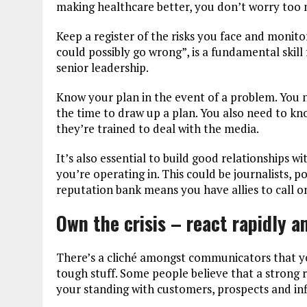
making healthcare better, you don’t worry too
Keep a register of the risks you face and monito
could possibly go wrong”, is a fundamental skill
senior leadership.
Know your plan in the event of a problem. You ne
the time to draw up a plan. You also need to 
they’re trained to deal with the media.
It’s also essential to build good relationships 
you’re operating in. This could be journalists, p
reputation bank means you have allies to call o
Own the crisis – react rapidly 
There’s a cliché amongst communicators that yo
tough stuff. Some people believe that a strong r
your standing with customers, prospects and inf