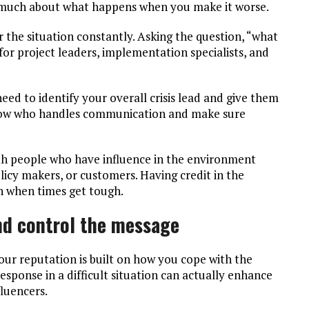
 much about what happens when you make it worse.
r the situation constantly. Asking the question, “what
 for project leaders, implementation specialists, and
ed to identify your overall crisis lead and give them
know who handles communication and make sure
with people who have influence in the environment
olicy makers, or customers. Having credit in the
n when times get tough.
and control the message
ur reputation is built on how you cope with the
esponse in a difficult situation can actually enhance
luencers.