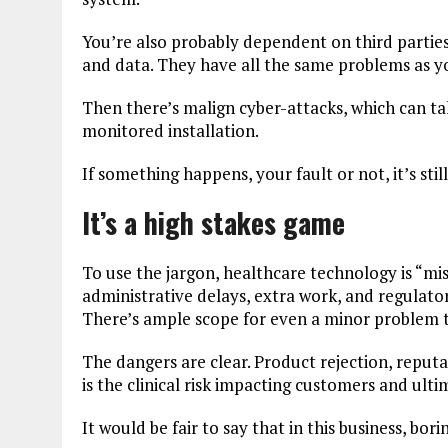
You’re also probably dependent on third parties,
and data. They have all the same problems as y
Then there’s malign cyber-attacks, which can t
monitored installation.
If something happens, your fault or not, it’s sti
It’s a high stakes game
To use the jargon, healthcare technology is “mis
administrative delays, extra work, and regulatory 
There’s ample scope for even a minor problem t
The dangers are clear. Product rejection, reput
is the clinical risk impacting customers and ulti
It would be fair to say that in this business, bori