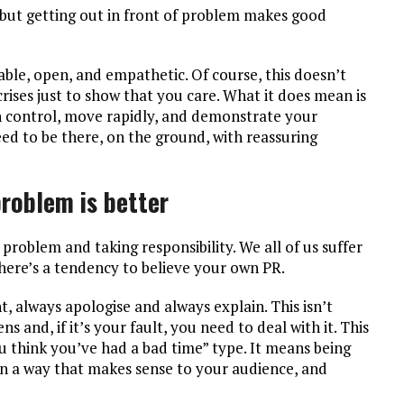
n but getting out in front of problem makes good
ble, open, and empathetic. Of course, this doesn’t
ises just to show that you care. What it does mean is
n control, move rapidly, and demonstrate your
ed to be there, on the ground, with reassuring
problem is better
 problem and taking responsibility. We all of us suffer
there’s a tendency to believe your own PR.
, always apologise and always explain. This isn’t
 and, if it’s your fault, you need to deal with it. This
 think you’ve had a bad time” type. It means being
in a way that makes sense to your audience, and