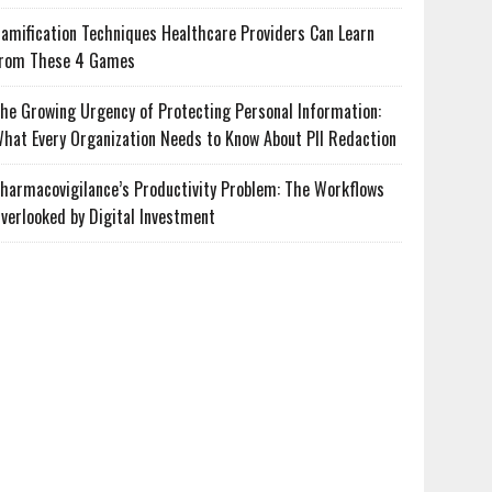
amification Techniques Healthcare Providers Can Learn
rom These 4 Games
he Growing Urgency of Protecting Personal Information:
hat Every Organization Needs to Know About PII Redaction
harmacovigilance’s Productivity Problem: The Workflows
verlooked by Digital Investment