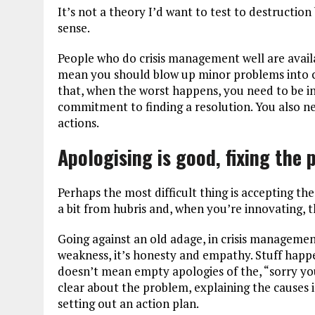
It’s not a theory I’d want to test to destructio
sense.
People who do crisis management well are availa
mean you should blow up minor problems into cr
that, when the worst happens, you need to be i
commitment to finding a resolution. You also ne
actions.
Apologising is good, fixing the 
Perhaps the most difficult thing is accepting the
a bit from hubris and, when you’re innovating, 
Going against an old adage, in crisis management
weakness, it’s honesty and empathy. Stuff happens
doesn’t mean empty apologies of the, “sorry you
clear about the problem, explaining the causes 
setting out an action plan.