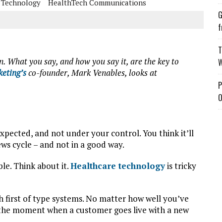
 Technology
HealthTech Communications
G
f
T
n. What you say, and how you say it, are the key to
W
eting’s
co-founder, Mark Venables, looks at
P
O
expected, and not under your control. You think it’ll
ws cycle – and not in a good way.
le. Think about it.
Healthcare technology
is tricky
 first of type systems. No matter how well you’ve
r the moment when a customer goes live with a new