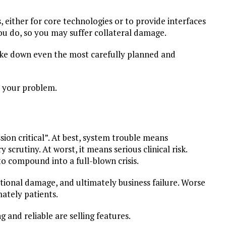
 either for core technologies or to provide interfaces
ou do, so you may suffer collateral damage.
ake down even the most carefully planned and
ll your problem.
sion critical”. At best, system trouble means
scrutiny. At worst, it means serious clinical risk.
o compound into a full-blown crisis.
ational damage, and ultimately business failure. Worse
mately patients.
ng and reliable are selling features.