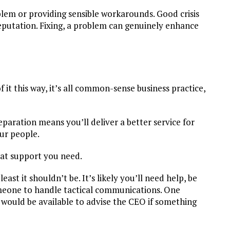
oblem or providing sensible workarounds. Good crisis
utation. Fixing, a problem can genuinely enhance
of it this way, it’s all common-sense business practice,
paration means you’ll deliver a better service for
our people.
hat support you need.
 least it shouldn’t be. It’s likely you’ll need help, be
omeone to handle tactical communications. One
would be available to advise the CEO if something