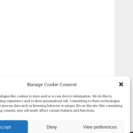
Manage Cookie Consent
logies like cookies to store and/or access device information. We do this to
sing experience and to show personalized ads. Consenting to these technologies
 to process data such as browsing behavior or unique IDs on this site. Not consenting
g consent, may adversely affect certain features and functions.
ccept
Deny
View preferences