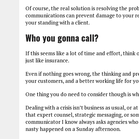
Of course, the real solution is resolving the pr
communications can prevent damage to your rep
your standing with a client.
Who you gonna call?
If this seems like a lot of time and effort, think 
just like insurance.
Even if nothing goes wrong, the thinking and pre
your customers, and a better working life for y
One thing you do need to consider though is w
Dealing with a crisis isn’t business as usual, or at
that expert counsel, strategic messaging, or s
communicator I know always asks agencies who 
nasty happened on a Sunday afternoon.