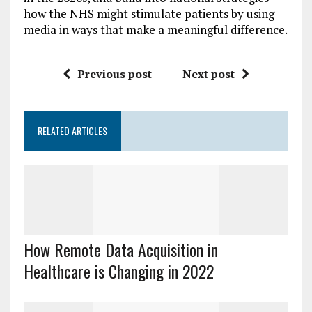
how the NHS might stimulate patients by using
media in ways that make a meaningful difference.
Previous post
Next post
RELATED ARTICLES
How Remote Data Acquisition in
Healthcare is Changing in 2022