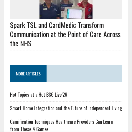
Spark TSL and CardMedic Transform
Communication at the Point of Care Across
the NHS
MORE ARTICLES
Hot Topics at a Hot BSG Live’26
Smart Home Integration and the Future of Independent Living
Gamification Techniques Healthcare Providers Can Learn
from These 4 Games