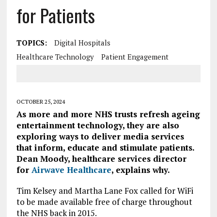
for Patients
TOPICS:
Digital Hospitals
Healthcare Technology
Patient Engagement
OCTOBER 25, 2024
As more and more NHS trusts refresh ageing
entertainment technology, they are also
exploring ways to deliver media services
that inform, educate and stimulate patients.
Dean Moody, healthcare services director
for
Airwave Healthcare
, explains why.
Tim Kelsey and Martha Lane Fox called for WiFi
to be made available free of charge throughout
the NHS back in 2015.