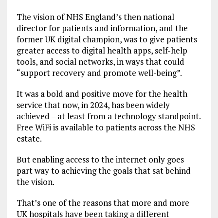
The vision of NHS England’s then national
director for patients and information, and the
former UK digital champion, was to give patients
greater access to digital health apps, self-help
tools, and social networks, in ways that could
“support recovery and promote well-being”.
It was a bold and positive move for the health
service that now, in 2024, has been widely
achieved – at least from a technology standpoint.
Free WiFi is available to patients across the NHS
estate.
But enabling access to the internet only goes
part way to achieving the goals that sat behind
the vision.
That’s one of the reasons that more and more
UK hospitals have been taking a different