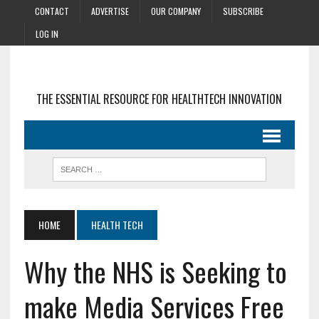
CONTACT
ADVERTISE
OUR COMPANY
SUBSCRIBE
LOG IN
THE ESSENTIAL RESOURCE FOR HEALTHTECH INNOVATION
HOME
HEALTH TECH
Why the NHS is Seeking to
make Media Services Free