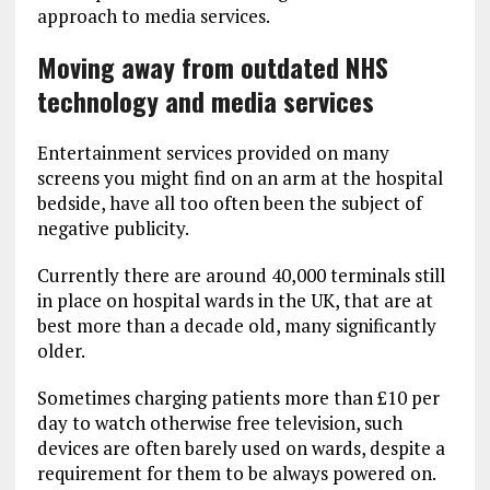
approach to media services.
Moving away from outdated NHS
technology and media services
Entertainment services provided on many
screens you might find on an arm at the hospital
bedside, have all too often been the subject of
negative publicity.
Currently there are around 40,000 terminals still
in place on hospital wards in the UK, that are at
best more than a decade old, many significantly
older.
Sometimes charging patients more than £10 per
day to watch otherwise free television, such
devices are often barely used on wards, despite a
requirement for them to be always powered on.