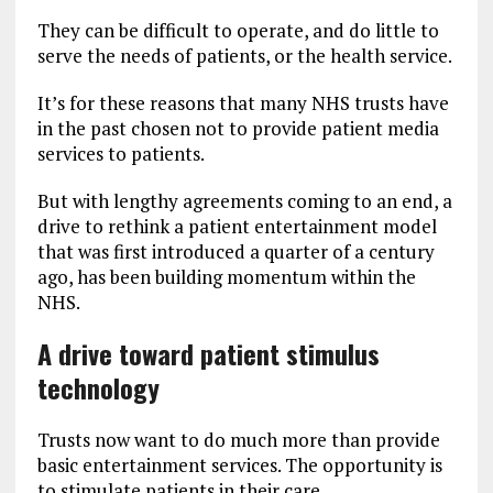
They can be difficult to operate, and do little to
serve the needs of patients, or the health service.
It’s for these reasons that many NHS trusts have
in the past chosen not to provide patient media
services to patients.
But with lengthy agreements coming to an end, a
drive to rethink a patient entertainment model
that was first introduced a quarter of a century
ago, has been building momentum within the
NHS.
A drive toward patient stimulus
technology
Trusts now want to do much more than provide
basic entertainment services. The opportunity is
to stimulate patients in their care.