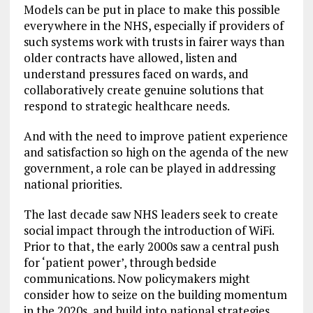
Models can be put in place to make this possible
everywhere in the NHS, especially if providers of
such systems work with trusts in fairer ways than
older contracts have allowed, listen and
understand pressures faced on wards, and
collaboratively create genuine solutions that
respond to strategic healthcare needs.
And with the need to improve patient experience
and satisfaction so high on the agenda of the new
government, a role can be played in addressing
national priorities.
The last decade saw NHS leaders seek to create
social impact through the introduction of WiFi.
Prior to that, the early 2000s saw a central push
for ‘patient power’, through bedside
communications. Now policymakers might
consider how to seize on the building momentum
in the 2020s, and build into national strategies