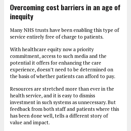
Overcoming cost barriers in an age of
inequity
Many NHS trusts have been enabling this type of
service entirely free of charge to patients.
With healthcare equity now a priority
commitment, access to such media and the
potential it offers for enhancing the care
experience, doesn’t need to be determined on
the basis of whether patients can afford to pay.
Resources are stretched more than ever in the
health service, and it is easy to dismiss
investment in such systems as unnecessary. But
feedback from both staff and patients where this
has been done well, tells a different story of
value and impact.