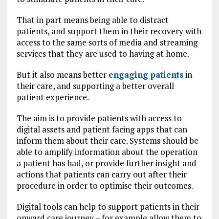
That in part means being able to distract
patients, and support them in their recovery with
access to the same sorts of media and streaming
services that they are used to having at home.
But it also means better
engaging patients
in
their care, and supporting a better overall
patient experience.
The aim is to provide patients with access to
digital assets and patient facing apps that can
inform them about their care. Systems should be
able to amplify information about the operation
a patient has had, or provide further insight and
actions that patients can carry out after their
procedure in order to optimise their outcomes.
Digital tools can help to support patients in their
onward care journey – for example allow them to