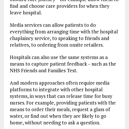
find and choose care providers for when they
leave hospital.
Media services can allow patients to do
everything from arranging time with the hospital
chaplaincy service, to speaking to friends and
relatives, to ordering from onsite retailers.
Hospitals can also use the same systems as a
means to capture patient feedback – such as the
NHS Friends and Families Test.
And modern approaches often require media
platforms to integrate with other hospital
systems, in ways that can release time for busy
nurses. For example, providing patients with the
means to order their meals, request a glass of
water, or find out when they are likely to go
home, without needing to ask a question.