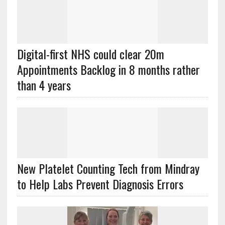
Digital-first NHS could clear 20m
Appointments Backlog in 8 months rather
than 4 years
New Platelet Counting Tech from Mindray
to Help Labs Prevent Diagnosis Errors