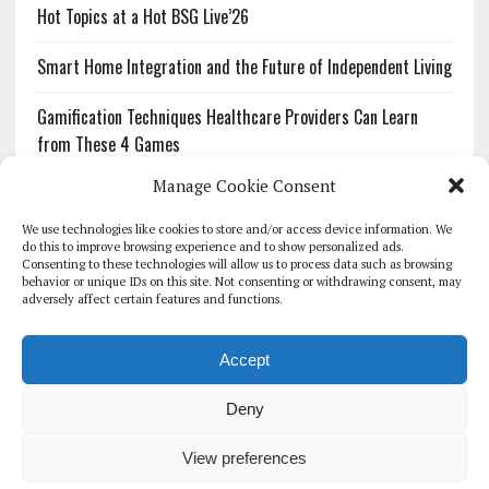
Hot Topics at a Hot BSG Live’26
Smart Home Integration and the Future of Independent Living
Gamification Techniques Healthcare Providers Can Learn
from These 4 Games
Manage Cookie Consent
The Growing Urgency of Protecting Personal Information:
What Every Organization Needs to Know About PII Redaction
We use technologies like cookies to store and/or access device information. We
do this to improve browsing experience and to show personalized ads.
Consenting to these technologies will allow us to process data such as browsing
Pharmacovigilance’s Productivity Problem: The Workflows
behavior or unique IDs on this site. Not consenting or withdrawing consent, may
Overlooked by Digital Investment
adversely affect certain features and functions.
Accept
Deny
HOMEPAGE
ARCHIVE
REPORTS
WHITE PAPERS
GLOBAL DIGITAL HEALTH 100
EVENTS
ADVERTISE
CONTACT
View preferences
COOKIE POLICY (UK)