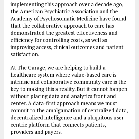
implementing this approach over a decade ago,
the American Psychiatric Association and the
Academy of Psychosomatic Medicine have found
that the collaborative approach to care has
demonstrated the greatest effectiveness and
efficiency for controlling costs, as well as
improving access, clinical outcomes and patient
satisfaction.
At The Garage, we are helping to build a
healthcare system where value-based care is
intrinsic and collaborative community care is the
key to making this a reality. But it cannot happen
without placing data and analytics front and
center. A data-first approach means we must
commit to the amalgamation of centralized data,
decentralized intelligence and a ubiquitous user-
centric platform that connects patients,
providers and payers.