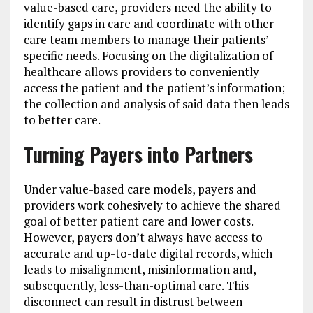
value-based care, providers need the ability to
identify gaps in care and coordinate with other
care team members to manage their patients’
specific needs. Focusing on the digitalization of
healthcare allows providers to conveniently
access the patient and the patient’s information;
the collection and analysis of said data then leads
to better care.
Turning Payers into Partners
Under value-based care models, payers and
providers work cohesively to achieve the shared
goal of better patient care and lower costs.
However, payers don’t always have access to
accurate and up-to-date digital records, which
leads to misalignment, misinformation and,
subsequently, less-than-optimal care. This
disconnect can result in distrust between