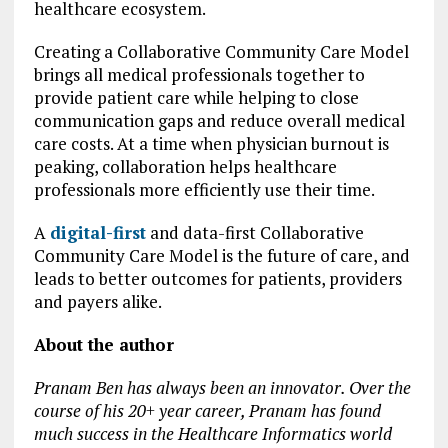
healthcare ecosystem.
Creating a Collaborative Community Care Model
brings all medical professionals together to
provide patient care while helping to close
communication gaps and reduce overall medical
care costs. At a time when physician burnout is
peaking, collaboration helps healthcare
professionals more efficiently use their time.
A
digital-first
and data-first Collaborative
Community Care Model is the future of care, and
leads to better outcomes for patients, providers
and payers alike.
About the author
Pranam Ben has always been an innovator. Over the
course of his 20+ year career, Pranam has found
much success in the Healthcare Informatics world