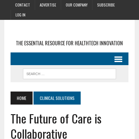
CONTACT
ADVERTISE
OUR COMPANY
SUBSCRIBE
LOG IN
THE ESSENTIAL RESOURCE FOR HEALTHTECH INNOVATION
HOME
CLINICAL SOLUTIONS
The Future of Care is
Collaborative