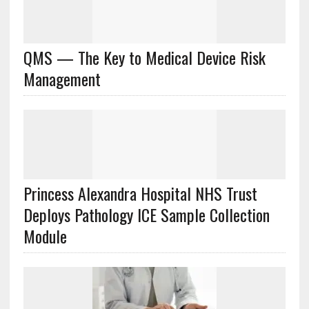
QMS — The Key to Medical Device Risk
Management
Princess Alexandra Hospital NHS Trust
Deploys Pathology ICE Sample Collection
Module