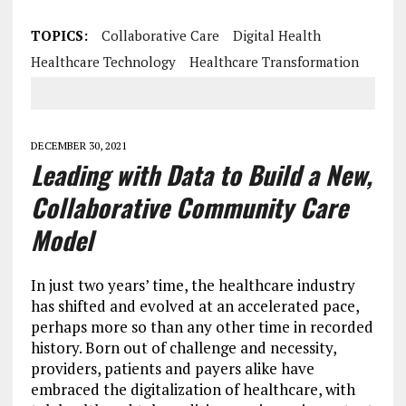
TOPICS:
Collaborative Care
Digital Health
Healthcare Technology
Healthcare Transformation
DECEMBER 30, 2021
Leading with Data to Build a New,
Collaborative Community Care
Model
In just two years’ time, the healthcare industry
has shifted and evolved at an accelerated pace,
perhaps more so than any other time in recorded
history. Born out of challenge and necessity,
providers, patients and payers alike have
embraced the digitalization of healthcare, with