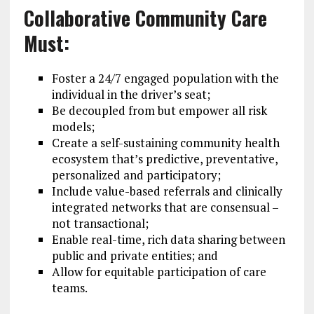
Collaborative Community Care
Must:
Foster a 24/7 engaged population with the
individual in the driver’s seat;
Be decoupled from but empower all risk
models;
Create a self-sustaining community health
ecosystem that’s predictive, preventative,
personalized and participatory;
Include value-based referrals and clinically
integrated networks that are consensual –
not transactional;
Enable real-time, rich data sharing between
public and private entities; and
Allow for equitable participation of care
teams.