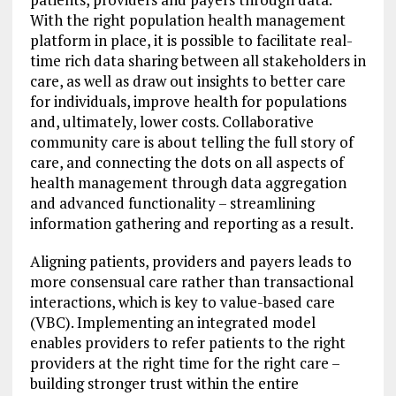
With the right population health management
platform in place, it is possible to facilitate real-
time rich data sharing between all stakeholders in
care, as well as draw out insights to better care
for individuals, improve health for populations
and, ultimately, lower costs. Collaborative
community care is about telling the full story of
care, and connecting the dots on all aspects of
health management through data aggregation
and advanced functionality – streamlining
information gathering and reporting as a result.
Aligning patients, providers and payers leads to
more consensual care rather than transactional
interactions, which is key to value-based care
(VBC). Implementing an integrated model
enables providers to refer patients to the right
providers at the right time for the right care –
building stronger trust within the entire