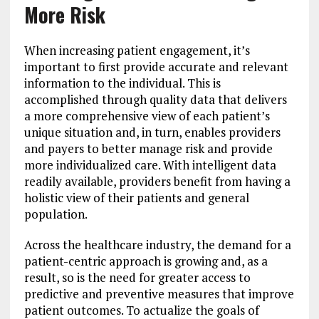
More Risk
When increasing patient engagement, it’s
important to first provide accurate and relevant
information to the individual. This is
accomplished through quality data that delivers
a more comprehensive view of each patient’s
unique situation and, in turn, enables providers
and payers to better manage risk and provide
more individualized care. With intelligent data
readily available, providers benefit from having a
holistic view of their patients and general
population.
Across the healthcare industry, the demand for a
patient-centric approach is growing and, as a
result, so is the need for greater access to
predictive and preventive measures that improve
patient outcomes. To actualize the goals of