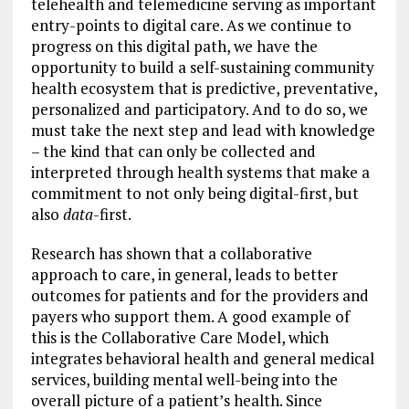
telehealth and telemedicine serving as important
entry-points to digital care. As we continue to
progress on this digital path, we have the
opportunity to build a self-sustaining community
health ecosystem that is predictive, preventative,
personalized and participatory. And to do so, we
must take the next step and lead with knowledge
– the kind that can only be collected and
interpreted through health systems that make a
commitment to not only being digital-first, but
also
data
-first.
Research has shown that a collaborative
approach to care, in general, leads to better
outcomes for patients and for the providers and
payers who support them. A good example of
this is the Collaborative Care Model, which
integrates behavioral health and general medical
services, building mental well-being into the
overall picture of a patient’s health. Since