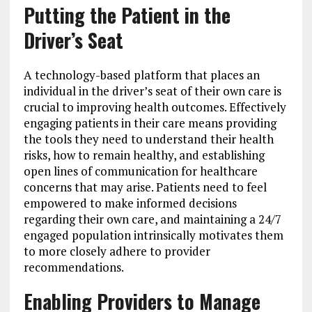
Putting the Patient in the
Driver’s Seat
A technology-based platform that places an
individual in the driver’s seat of their own care is
crucial to improving health outcomes. Effectively
engaging patients in their care means providing
the tools they need to understand their health
risks, how to remain healthy, and establishing
open lines of communication for healthcare
concerns that may arise. Patients need to feel
empowered to make informed decisions
regarding their own care, and maintaining a 24/7
engaged population intrinsically motivates them
to more closely adhere to provider
recommendations.
Enabling Providers to Manage