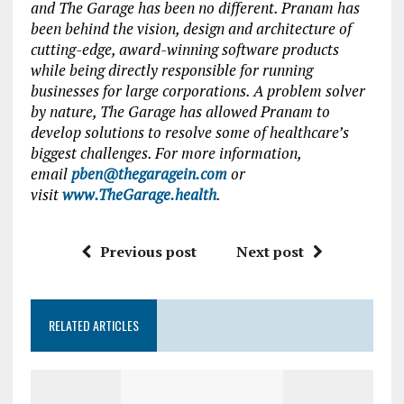
and The Garage has been no different. Pranam has
been behind the vision, design and architecture of
cutting-edge, award-winning software products
while being directly responsible for running
businesses for large corporations. A problem solver
by nature, The Garage has allowed Pranam to
develop solutions to resolve some of healthcare’s
biggest challenges. For more information,
email
pben@thegaragein.com
or
visit
www.TheGarage.health
.
Previous post
Next post
RELATED ARTICLES