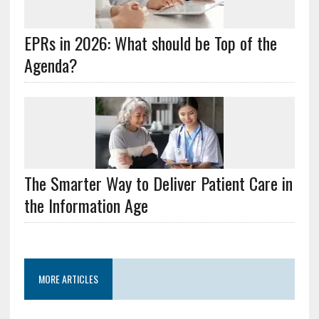
EPRs in 2026: What should be Top of the
Agenda?
The Smarter Way to Deliver Patient Care in
the Information Age
MORE ARTICLES