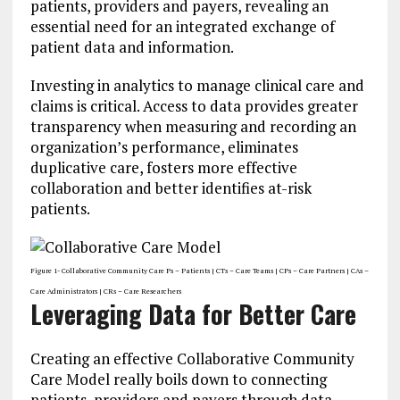
patients, providers and payers, revealing an
essential need for an integrated exchange of
patient data and information.
Investing in analytics to manage clinical care and
claims is critical. Access to data provides greater
transparency when measuring and recording an
organization’s performance, eliminates
duplicative care, fosters more effective
collaboration and better identifies at-risk
patients.
Figure 1- Collaborative Community Care Ps – Patients | CTs – Care Teams | CPs – Care Partners | CAs –
Care Administrators | CRs – Care Researchers
Leveraging Data for Better Care
Creating an effective Collaborative Community
Care Model really boils down to connecting
patients, providers and payers through data.