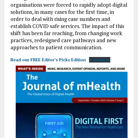
organisations were forced to rapidly adopt digital
solutions, in many cases for the first time, in
order to deal with rising case numbers and
establish COVID safe services. The impact of this
shift has been far reaching, from changing work
practices, redesigned care pathways and new
approaches to patient communication.
Read our FREE Editor’s Picks Edition
Download