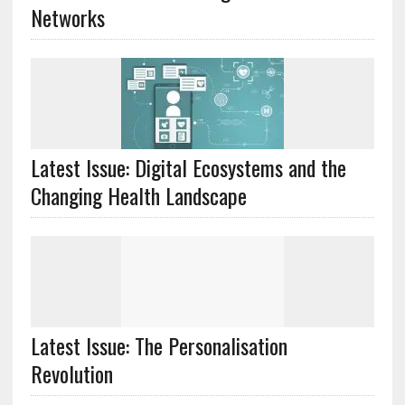
Networks
Latest Issue: Digital Ecosystems and the
Changing Health Landscape
Latest Issue: The Personalisation
Revolution