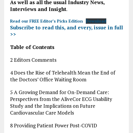
As well as all the usual Industry News,
Interviews and Insight
.
Read our FREE Editor’s Picks Edition
Download
Subscribe to read this, and every, issue in full
>>
Table of Contents
2 Editors Comments
4 Does the Rise of Telehealth Mean the End of
the Doctors’ Office Waiting Room
5 A Growing Demand for On-Demand Care:
Perspectives from the AliveCor ECG Usability
Study and the Implications on Future
Cardiovascular Care Models
8 Providing Patient Power Post-COVID