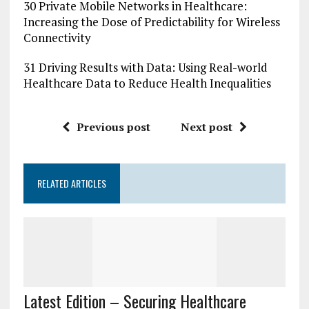
30 Private Mobile Networks in Healthcare:
Increasing the Dose of Predictability for Wireless
Connectivity
31 Driving Results with Data: Using Real-world
Healthcare Data to Reduce Health Inequalities
Previous post
Next post
RELATED ARTICLES
Latest Edition – Securing Healthcare