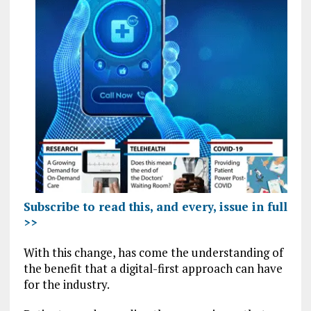
Subscribe to read this, and every, issue in full
>>
With this change, has come the understanding of
the benefit that a digital-first approach can have
for the industry.