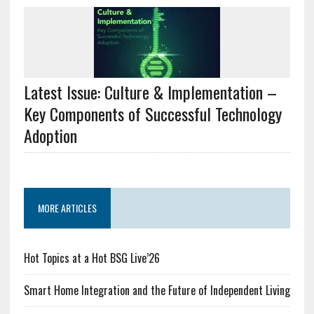
Latest Issue: Culture & Implementation –
Key Components of Successful Technology
Adoption
MORE ARTICLES
Hot Topics at a Hot BSG Live’26
Smart Home Integration and the Future of Independent Living