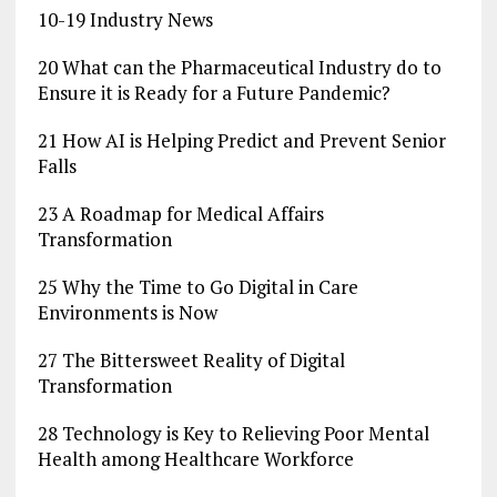
10-19 Industry News
20 What can the Pharmaceutical Industry do to
Ensure it is Ready for a Future Pandemic?
21 How AI is Helping Predict and Prevent Senior
Falls
23 A Roadmap for Medical Affairs
Transformation
25 Why the Time to Go Digital in Care
Environments is Now
27 The Bittersweet Reality of Digital
Transformation
28 Technology is Key to Relieving Poor Mental
Health among Healthcare Workforce