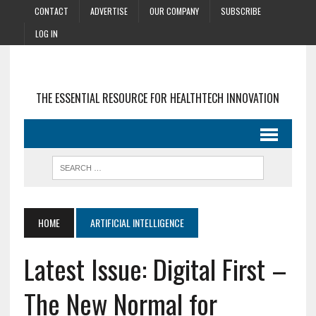
CONTACT
ADVERTISE
OUR COMPANY
SUBSCRIBE
LOG IN
THE ESSENTIAL RESOURCE FOR HEALTHTECH INNOVATION
HOME
ARTIFICIAL INTELLIGENCE
Latest Issue: Digital First –
The New Normal for