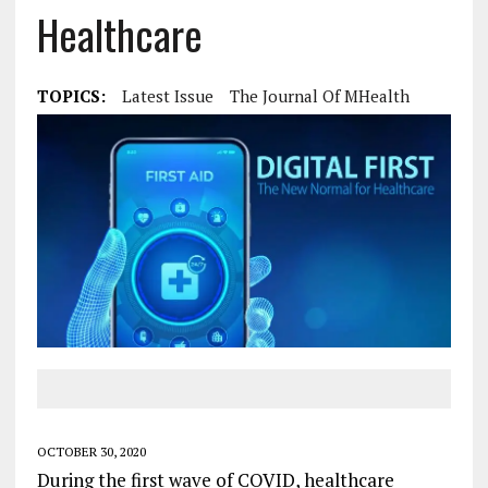
Healthcare
TOPICS:
Latest Issue
The Journal Of MHealth
OCTOBER 30, 2020
During the first wave of COVID, healthcare