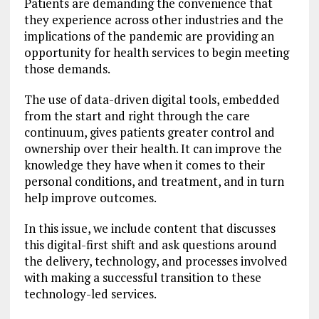
Patients are demanding the convenience that
they experience across other industries and the
implications of the pandemic are providing an
opportunity for health services to begin meeting
those demands.
The use of data-driven digital tools, embedded
from the start and right through the care
continuum, gives patients greater control and
ownership over their health. It can improve the
knowledge they have when it comes to their
personal conditions, and treatment, and in turn
help improve outcomes.
In this issue, we include content that discusses
this digital-first shift and ask questions around
the delivery, technology, and processes involved
with making a successful transition to these
technology-led services.