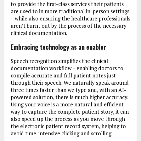
to provide the first-class services their patients
are used to in more traditional in-person settings
– while also ensuring the healthcare professionals
aren’t burnt out by the process of the necessary
clinical documentation.
Embracing technology as an enabler
Speech recognition simplifies the clinical
documentation workflow – enabling doctors to
compile accurate and full patient notes just
through their speech. We naturally speak around
three times faster than we type and, with an AI-
powered solution, there is much higher accuracy.
Using your voice is a more natural and efficient
way to capture the complete patient story, it can
also speed up the process as you move through
the electronic patient record system, helping to
avoid time-intensive clicking and scrolling.