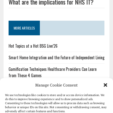
What are the implications for NHS IT?
MORE ARTICLES
Hot Topics at a Hot BSG Live’26
Smart Home Integration and the Future of Independent Living
Gamification Techniques Healthcare Providers Can Learn
from These 4 Games
Manage Cookie Consent
The Growing Urgency of Protecting Personal Information:
What Every Organization Needs to Know About PII Redaction
We use technologies like cookies to store and/or access device information. We
do this to improve browsing experience and to show personalized ads.
Consenting to these technologies will allow us to process data such as browsing
Pharmacovigilance’s Productivity Problem: The Workflows
behavior or unique IDs on this site. Not consenting or withdrawing consent, may
Overlooked by Digital Investment
adversely affect certain features and functions.