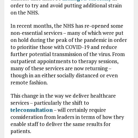
order to try and avoid putting additional strain
on the NHS.
In recent months, the NHS has re-opened some
non-essential services – many of which were put
on hold during the peak of the pandemic in order
to prioritise those with COVID-19 and reduce
further potential transmission of the virus. From
outpatient appointments to therapy sessions,
many of these services are now returning –
though in an either socially distanced or even
remote fashion.
This change in the way we deliver healthcare
services – particularly the shift to
teleconsultation
– will certainly require
consideration from leaders in terms of how they
enable staff to deliver the same results for
patients.