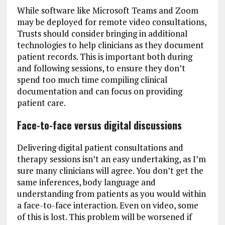
While software like Microsoft Teams and Zoom
may be deployed for remote video consultations,
Trusts should consider bringing in additional
technologies to help clinicians as they document
patient records. This is important both during
and following sessions, to ensure they don’t
spend too much time compiling clinical
documentation and can focus on providing
patient care.
Face-to-face versus digital discussions
Delivering digital patient consultations and
therapy sessions isn’t an easy undertaking, as I’m
sure many clinicians will agree. You don’t get the
same inferences, body language and
understanding from patients as you would within
a face-to-face interaction. Even on video, some
of this is lost. This problem will be worsened if