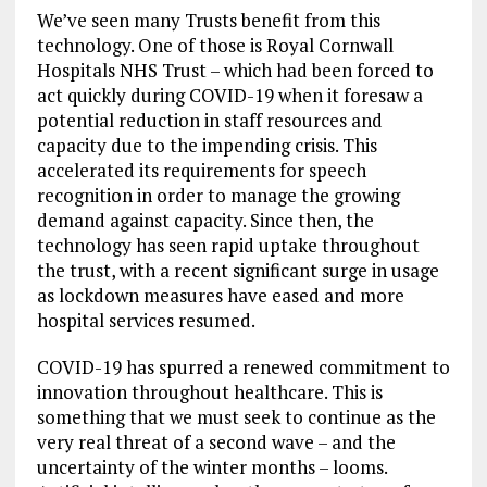
We’ve seen many Trusts benefit from this
technology. One of those is Royal Cornwall
Hospitals NHS Trust – which had been forced to
act quickly during COVID-19 when it foresaw a
potential reduction in staff resources and
capacity due to the impending crisis. This
accelerated its requirements for speech
recognition in order to manage the growing
demand against capacity. Since then, the
technology has seen rapid uptake throughout
the trust, with a recent significant surge in usage
as lockdown measures have eased and more
hospital services resumed.
COVID-19 has spurred a renewed commitment to
innovation throughout healthcare. This is
something that we must seek to continue as the
very real threat of a second wave – and the
uncertainty of the winter months – looms.