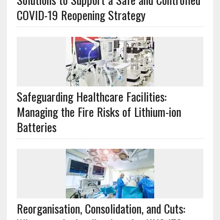
COVID-19 Reopening Strategy
Safeguarding Healthcare Facilities:
Managing the Fire Risks of Lithium-ion
Batteries
Reorganisation, Consolidation, and Cuts: