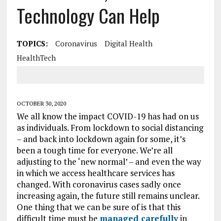
Technology Can Help
TOPICS:
Coronavirus
Digital Health
HealthTech
OCTOBER 30, 2020
We all know the impact COVID-19 has had on us
as individuals. From lockdown to social distancing
– and back into lockdown again for some, it’s
been a tough time for everyone. We’re all
adjusting to the ‘new normal’ – and even the way
in which we access healthcare services has
changed. With coronavirus cases sadly once
increasing again, the future still remains unclear.
One thing that we can be sure of is that this
difficult time must be
managed carefully
in