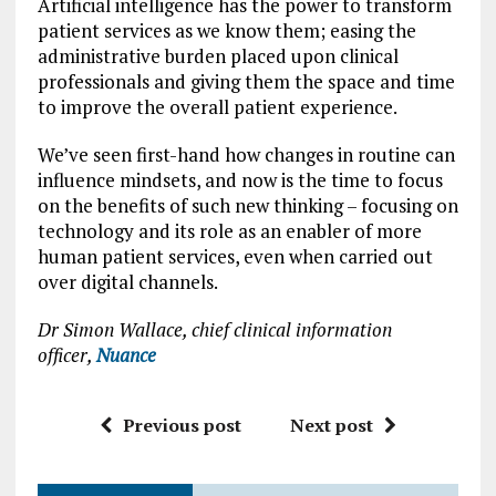
Artificial intelligence has the power to transform
patient services as we know them; easing the
administrative burden placed upon clinical
professionals and giving them the space and time
to improve the overall patient experience.
We’ve seen first-hand how changes in routine can
influence mindsets, and now is the time to focus
on the benefits of such new thinking – focusing on
technology and its role as an enabler of more
human patient services, even when carried out
over digital channels.
Dr Simon Wallace, chief clinical information
officer,
Nuance
Previous post
Next post