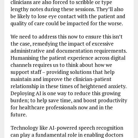
clinicians are also forced to scribble or type
lengthy notes during these sessions. They’ll also
be likely to lose eye contact with the patient and
quality of care could be impacted for the worse.
We need to address this now to ensure this isn’t
the case, remedying the impact of excessive
administrative and documentation requirements.
Humanising the patient experience across digital
channels requires us to think about how we
support staff – providing solutions that help
maintain and improve the clinician-patient
relationship in these times of heightened anxiety.
Deploying AI is one way to reduce this growing
burden; to help save time, and boost productivity
for healthcare professionals now and in the
future.
Technology like AI-powered speech recognition
can play a fundamental role in enabling doctors