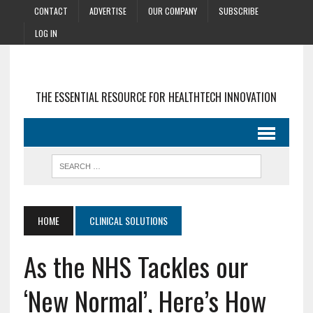
CONTACT
ADVERTISE
OUR COMPANY
SUBSCRIBE
LOG IN
THE ESSENTIAL RESOURCE FOR HEALTHTECH INNOVATION
HOME
CLINICAL SOLUTIONS
As the NHS Tackles our
‘New Normal’, Here’s How