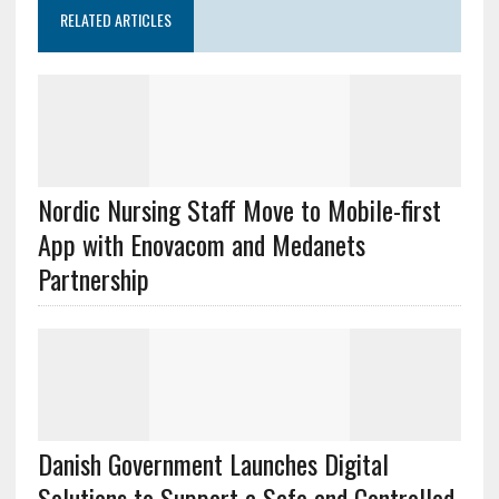
RELATED ARTICLES
Nordic Nursing Staff Move to Mobile-first
App with Enovacom and Medanets
Partnership
Danish Government Launches Digital
Solutions to Support a Safe and Controlled