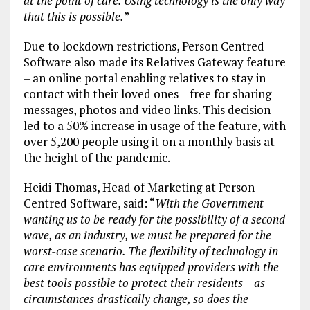
at the point of care. Using technology is the only way
that this is possible.
”
Due to lockdown restrictions, Person Centred
Software also made its Relatives Gateway feature
– an online portal enabling relatives to stay in
contact with their loved ones – free for sharing
messages, photos and video links. This decision
led to a 50% increase in usage of the feature, with
over 5,200 people using it on a monthly basis at
the height of the pandemic.
Heidi Thomas, Head of Marketing at Person
Centred Software, said: “
With the Government
wanting us to be ready for the possibility of a second
wave, as an industry, we must be prepared for the
worst-case scenario. The flexibility of technology in
care environments has equipped providers with the
best tools possible to protect their residents – as
circumstances drastically change, so does the