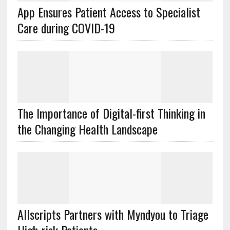
App Ensures Patient Access to Specialist
Care during COVID-19
The Importance of Digital-first Thinking in
the Changing Health Landscape
Allscripts Partners with Myndyou to Triage