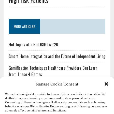
High-risk Patients
MORE ARTICLES
Hot Topics at a Hot BSG Live’26
Smart Home Integration and the Future of Independent Living
Gamification Techniques Healthcare Providers Can Learn
from These 4 Games
Manage Cookie Consent
The Growing Urgency of Protecting Personal Information:
What Every Organization Needs to Know About PII Redaction
We use technologies like cookies to store and/or access device information. We
do this to improve browsing experience and to show personalized ads.
Consenting to these technologies will allow us to process data such as browsing
Pharmacovigilance’s Productivity Problem: The Workflows
behavior or unique IDs on this site. Not consenting or withdrawing consent, may
Overlooked by Digital Investment
adversely affect certain features and functions.