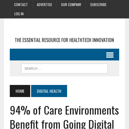
CONTACT
ADVERTISE
OUR COMPANY
SUBSCRIBE
LOG IN
THE ESSENTIAL RESOURCE FOR HEALTHTECH INNOVATION
HOME
DIGITAL HEALTH
94% of Care Environments
Benefit from Going Digital