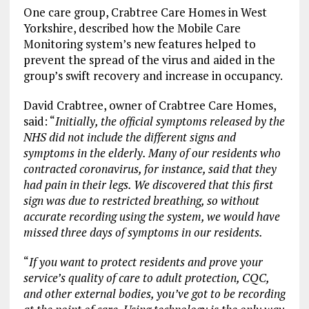
One care group, Crabtree Care Homes in West
Yorkshire, described how the Mobile Care
Monitoring system’s new features helped to
prevent the spread of the virus and aided in the
group’s swift recovery and increase in occupancy.
David Crabtree, owner of Crabtree Care Homes,
said: “
Initially, the official symptoms released by the
NHS did not include the different signs and
symptoms in the elderly. Many of our residents who
contracted coronavirus, for instance, said that they
had pain in their legs. We discovered that this first
sign was due to restricted breathing, so without
accurate recording using the system, we would have
missed three days of symptoms in our residents.
“
If you want to protect residents and prove your
service’s quality of care to adult protection, CQC,
and other external bodies, you’ve got to be recording