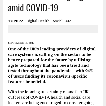
amid COVID-19
TOPICS:
Digital Health
Social Care
SEPTEMBER 16, 2020
One of the UK’s leading providers of digital
care systems is calling on the sector to be
better prepared for the future by utilising
agile technology that has been tried and
tested throughout the pandemic – with 94%
of users finding its coronavirus-specific
features beneficial.
With the looming uncertainty of another UK
outbreak of COVID-19, health and social care
leaders are being encouraged to consider going