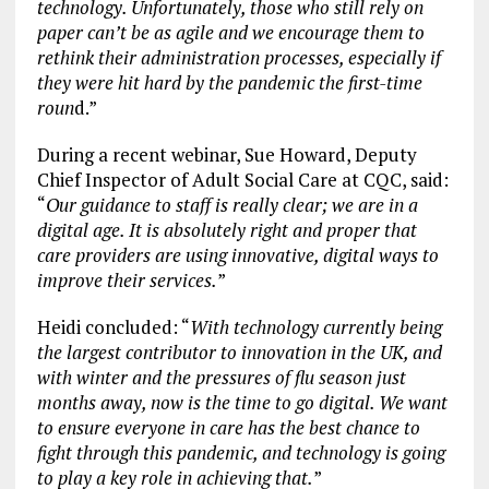
technology. Unfortunately, those who still rely on
paper can’t be as agile and we encourage them to
rethink their administration processes, especially if
they were hit hard by the pandemic the first-time
roun
d.”
During a recent webinar, Sue Howard, Deputy
Chief Inspector of Adult Social Care at CQC, said:
“
Our guidance to staff is really clear; we are in a
digital age. It is absolutely right and proper that
care providers are using innovative, digital ways to
improve their services.
”
Heidi concluded: “
With technology currently being
the largest contributor to innovation in the UK, and
with winter and the pressures of flu season just
months away, now is the time to go digital. We want
to ensure everyone in care has the best chance to
fight through this pandemic, and technology is going
to play a key role in achieving that.
”