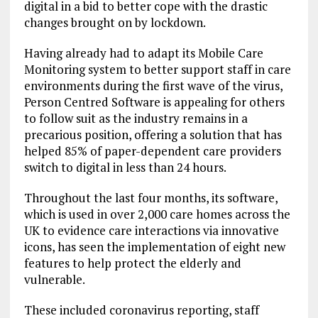
digital in a bid to better cope with the drastic
changes brought on by lockdown.
Having already had to adapt its Mobile Care
Monitoring system to better support staff in care
environments during the first wave of the virus,
Person Centred Software is appealing for others
to follow suit as the industry remains in a
precarious position, offering a solution that has
helped 85% of paper-dependent care providers
switch to digital in less than 24 hours.
Throughout the last four months, its software,
which is used in over 2,000 care homes across the
UK to evidence care interactions via innovative
icons, has seen the implementation of eight new
features to help protect the elderly and
vulnerable.
These included coronavirus reporting, staff