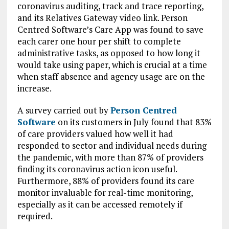
coronavirus auditing, track and trace reporting,
and its Relatives Gateway video link. Person
Centred Software’s Care App was found to save
each carer one hour per shift to complete
administrative tasks, as opposed to how long it
would take using paper, which is crucial at a time
when staff absence and agency usage are on the
increase.
A survey carried out by
Person Centred
Software
on its customers in July found that 83%
of care providers valued how well it had
responded to sector and individual needs during
the pandemic, with more than 87% of providers
finding its coronavirus action icon useful.
Furthermore, 88% of providers found its care
monitor invaluable for real-time monitoring,
especially as it can be accessed remotely if
required.