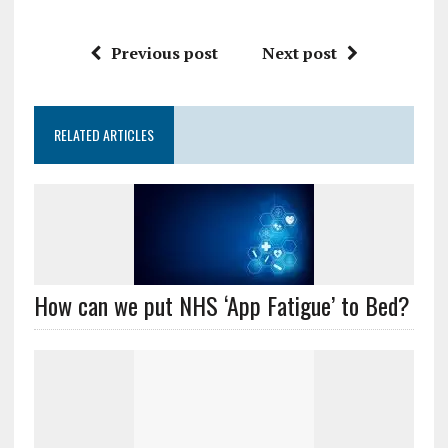
Previous post
Next post
RELATED ARTICLES
How can we put NHS ‘App Fatigue’ to Bed?