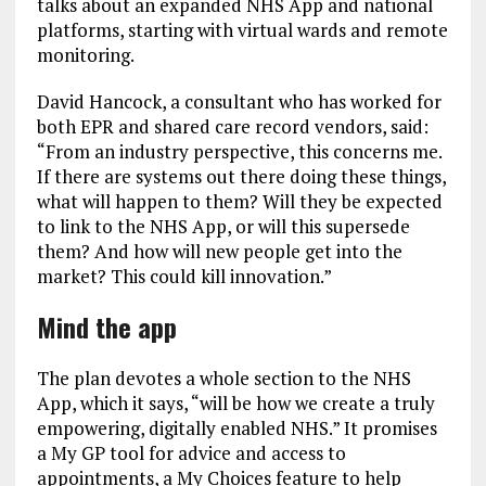
talks about an expanded NHS App and national
platforms, starting with virtual wards and remote
monitoring.
David Hancock, a consultant who has worked for
both EPR and shared care record vendors, said:
“From an industry perspective, this concerns me.
If there are systems out there doing these things,
what will happen to them? Will they be expected
to link to the NHS App, or will this supersede
them? And how will new people get into the
market? This could kill innovation.”
Mind the app
The plan devotes a whole section to the NHS
App, which it says, “will be how we create a truly
empowering, digitally enabled NHS.” It promises
a My GP tool for advice and access to
appointments, a My Choices feature to help