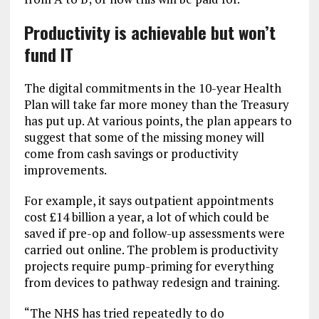
Productivity is achievable but won’t
fund IT
The digital commitments in the 10-year Health
Plan will take far more money than the Treasury
has put up. At various points, the plan appears to
suggest that some of the missing money will
come from cash savings or productivity
improvements.
For example, it says outpatient appointments
cost £14 billion a year, a lot of which could be
saved if pre-op and follow-up assessments were
carried out online. The problem is productivity
projects require pump-priming for everything
from devices to pathway redesign and training.
“The NHS has tried repeatedly to do