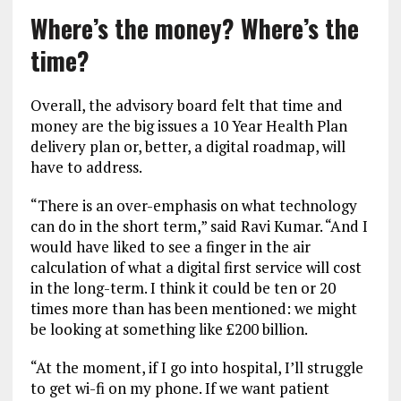
Where’s the money? Where’s the
time?
Overall, the advisory board felt that time and
money are the big issues a 10 Year Health Plan
delivery plan or, better, a digital roadmap, will
have to address.
“There is an over-emphasis on what technology
can do in the short term,” said Ravi Kumar. “And I
would have liked to see a finger in the air
calculation of what a digital first service will cost
in the long-term. I think it could be ten or 20
times more than has been mentioned: we might
be looking at something like £200 billion.
“At the moment, if I go into hospital, I’ll struggle
to get wi-fi on my phone. If we want patient