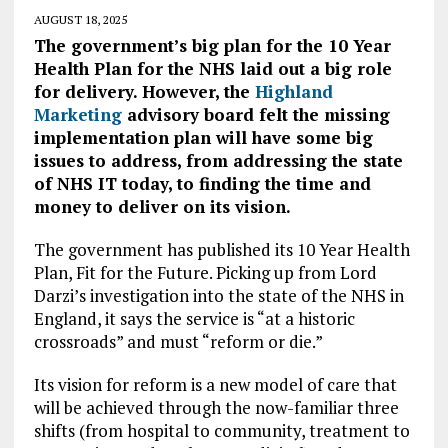
AUGUST 18, 2025
The government’s big plan for the 10 Year
Health Plan for the NHS laid out a big role
for delivery. However, the
Highland
Marketing
advisory board felt the missing
implementation plan will have some big
issues to address, from addressing the state
of NHS IT today, to finding the time and
money to deliver on its vision.
The government has published its 10 Year Health
Plan, Fit for the Future. Picking up from Lord
Darzi’s investigation into the state of the NHS in
England, it says the service is “at a historic
crossroads” and must “reform or die.”
Its vision for reform is a new model of care that
will be achieved through the now-familiar three
shifts (from hospital to community, treatment to