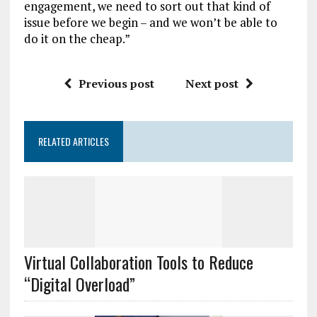
engagement, we need to sort out that kind of
issue before we begin – and we won’t be able to
do it on the cheap.”
Previous post
Next post
RELATED ARTICLES
Virtual Collaboration Tools to Reduce
“Digital Overload”