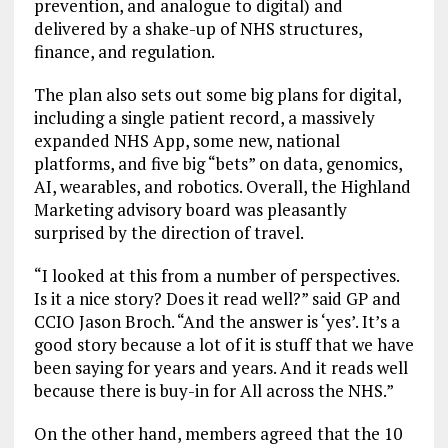
prevention, and analogue to digital) and
delivered by a shake-up of NHS structures,
finance, and regulation.
The plan also sets out some big plans for digital,
including a single patient record, a massively
expanded NHS App, some new, national
platforms, and five big “bets” on data, genomics,
AI, wearables, and robotics. Overall, the Highland
Marketing advisory board was pleasantly
surprised by the direction of travel.
“I looked at this from a number of perspectives.
Is it a nice story? Does it read well?” said GP and
CCIO Jason Broch. “And the answer is ‘yes’. It’s a
good story because a lot of it is stuff that we have
been saying for years and years. And it reads well
because there is buy-in for All across the NHS.”
On the other hand, members agreed that the 10