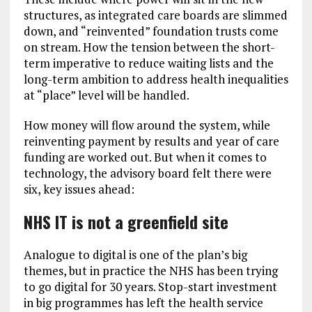
structures, as integrated care boards are slimmed
down, and “reinvented” foundation trusts come
on stream. How the tension between the short-
term imperative to reduce waiting lists and the
long-term ambition to address health inequalities
at “place” level will be handled.
How money will flow around the system, while
reinventing payment by results and year of care
funding are worked out. But when it comes to
technology, the advisory board felt there were
six, key issues ahead:
NHS IT is not a greenfield site
Analogue to digital is one of the plan’s big
themes, but in practice the NHS has been trying
to go digital for 30 years. Stop-start investment
in big programmes has left the health service