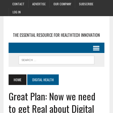
CONTACT
ADVERTISE
OUR COMPANY
SUBSCRIBE
LOG IN
THE ESSENTIAL RESOURCE FOR HEALTHTECH INNOVATION
HOME
DIGITAL HEALTH
Great Plan: Now we need
to get Real about Digital