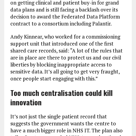
on getting clinical and patient buy-in for grand
data plans and is still facing a backlash over its
decision to award the Federated Data Platform
contract to a consortium including Palantir.
Andy Kinnear, who worked for a commissioning
support unit that introduced one of the first
shared care records, said: “A lot of the rules that
are in place are there to protect us and our civil
liberties by blocking inappropriate access to
sensitive data. It’s all going to get very fraught,
once people start engaging with this.”
Too much centralisation could kill
innovation
It’s not just the single patient record that
suggests the government wants the centre to
have a much bigger role in NHS IT. The plan also