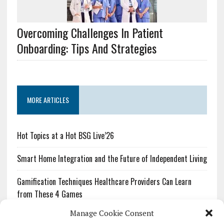
Overcoming Challenges In Patient
Onboarding: Tips And Strategies
MORE ARTICLES
Hot Topics at a Hot BSG Live’26
Smart Home Integration and the Future of Independent Living
Gamification Techniques Healthcare Providers Can Learn
from These 4 Games
Manage Cookie Consent
The Growing Urgency of Protecting Personal Information: