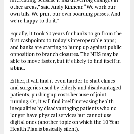
other areas,” said Andy Kinnear. “We work our
own tills. We print our own boarding passes. And
we’re happy to do it.”
Equally, it took 50 years for banks to go from the
first cashpoints to today’s interoperable apps;
and banks are starting to bump up against public
opposition to branch closures. The NHS may be
able to move faster, but it’s likely to find itself in
a bind.
Either, it will find it even harder to shut clinics
and surgeries used by elderly and disadvantaged
patients, pushing up costs because of joint-
running. Or, it will find itself increasing health
inequalities by disadvantaging patients who no
longer have physical services but cannot use
digital ones (another topic on which the 10 Year
Health Plan is basically silent).