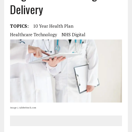
Delivery
TOPICS:
10 Year Health Plan
Healthcare Technology
NHS Digital
Image | AdobeStock.com