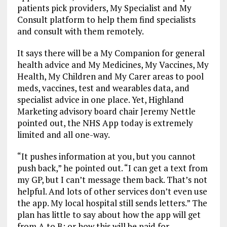
patients pick providers, My Specialist and My
Consult platform to help them find specialists
and consult with them remotely.
It says there will be a My Companion for general
health advice and My Medicines, My Vaccines, My
Health, My Children and My Carer areas to pool
meds, vaccines, test and wearables data, and
specialist advice in one place. Yet, Highland
Marketing advisory board chair Jeremy Nettle
pointed out, the NHS App today is extremely
limited and all one-way.
“It pushes information at you, but you cannot
push back,” he pointed out. “I can get a text from
my GP, but I can’t message them back. That’s not
helpful. And lots of other services don’t even use
the app. My local hospital still sends letters.” The
plan has little to say about how the app will get
from A to B; or how this will be paid for.