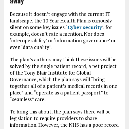
away
Because it doesn’t engage with the current IT
landscape, the 10 Year Health Plan is curiously
silent on some key issues. ‘
Cyber security
’, for
example, doesn’t rate a mention. Nor does
‘interoperability’ or ‘information governance’ or
even ‘data quality’.
The plan’s authors may think these issues will be
solved by the single patient record, a pet project
of the Tony Blair Institute for Global
Governance, which the plan says will “bring
together all of a patient’s medical records in one
place” and “operate as a patient passport” to
“seamless” care.
To bring this about, the plan says there will be
legislation to require providers to share
information. However, the NHS has a poor record