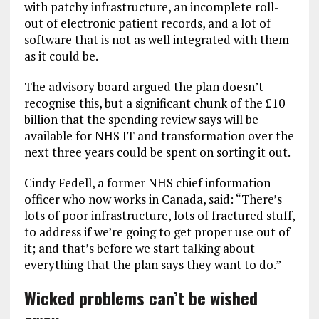
with patchy infrastructure, an incomplete roll-
out of electronic patient records, and a lot of
software that is not as well integrated with them
as it could be.
The advisory board argued the plan doesn’t
recognise this, but a significant chunk of the £10
billion that the spending review says will be
available for NHS IT and transformation over the
next three years could be spent on sorting it out.
Cindy Fedell, a former NHS chief information
officer who now works in Canada, said: “There’s
lots of poor infrastructure, lots of fractured stuff,
to address if we’re going to get proper use out of
it; and that’s before we start talking about
everything that the plan says they want to do.”
Wicked problems can’t be wished