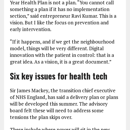
Year Health Plan is not a plan. “You cannot call
something a plan if it has no implementation
section,” said entrepreneur Ravi Kumar. This is a
vision. But I like the focus on prevention and
early intervention.
“If it happens, and if we get the neighbourhood
model, things will be very different. Digital
innovation with the patient in control: that is a
great idea. As a vision, it is a great document.”
Six key issues for health tech
Sir James Mackey, the transition chief executive
of NHS England, has said a delivery plan or plans
will be developed this summer. The advisory
board felt these will need to address some
tensions the plan skips over.
These include where power will sit in the new