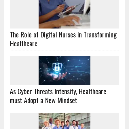
The Role of Digital Nurses in Transforming
Healthcare
As Cyber Threats Intensify, Healthcare
must Adopt a New Mindset