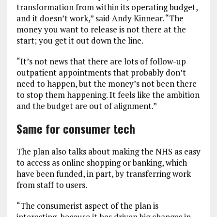
transformation from within its operating budget,
and it doesn’t work,” said Andy Kinnear. “The
money you want to release is not there at the
start; you get it out down the line.
“It’s not news that there are lots of follow-up
outpatient appointments that probably don’t
need to happen, but the money’s not been there
to stop them happening. It feels like the ambition
and the budget are out of alignment.”
Same for consumer tech
The plan also talks about making the NHS as easy
to access as online shopping or banking, which
have been funded, in part, by transferring work
from staff to users.
“The consumerist aspect of the plan is
interesting, because it has driven big changes in