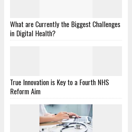
What are Currently the Biggest Challenges
in Digital Health?
True Innovation is Key to a Fourth NHS
Reform Aim