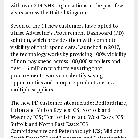
with over 214 NHS organisations in the past few
years across the United Kingdom.
Seven of the 11 new customers have opted to
utilise AdviseInc’s Procurement Dashboard (PD)
solution, which provides them with complete
visibility of their spend data. Launched in 2017,
the technology works by providing 100% visibility
of non-pay spend across 100,000 suppliers and
over 1.5 million products ensuring that
procurement teams can identify saving
opportunities and compare products across
multiple suppliers.
The new PD customer sites include: Bedfordshire,
Luton and Milton Keynes ICS; Norfolk and
Waveney ICS; Hertfordshire and West Essex ICS;
Suffolk and North East Essex ICS;
Cambridgeshire and Peterborough ICS; Mid and