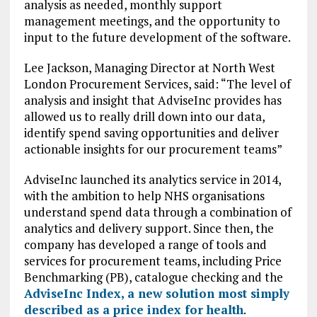
analysis as needed, monthly support
management meetings, and the opportunity to
input to the future development of the software.
Lee Jackson, Managing Director at North West
London Procurement Services, said: “The level of
analysis and insight that AdviseInc provides has
allowed us to really drill down into our data,
identify spend saving opportunities and deliver
actionable insights for our procurement teams”
AdviseInc launched its analytics service in 2014,
with the ambition to help NHS organisations
understand spend data through a combination of
analytics and delivery support. Since then, the
company has developed a range of tools and
services for procurement teams, including Price
Benchmarking (PB), catalogue checking and the
AdviseInc Index, a new solution most simply
described as a price index for health
.