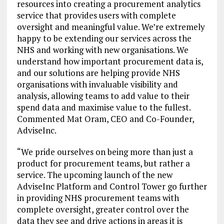
resources into creating a procurement analytics
service that provides users with complete
oversight and meaningful value. We’re extremely
happy to be extending our services across the
NHS and working with new organisations. We
understand how important procurement data is,
and our solutions are helping provide NHS
organisations with invaluable visibility and
analysis, allowing teams to add value to their
spend data and maximise value to the fullest.
Commented Mat Oram, CEO and Co-Founder,
AdviseInc.
“We pride ourselves on being more than just a
product for procurement teams, but rather a
service. The upcoming launch of the new
AdviseInc Platform and Control Tower go further
in providing NHS procurement teams with
complete oversight, greater control over the
data they see and drive actions in areas it is