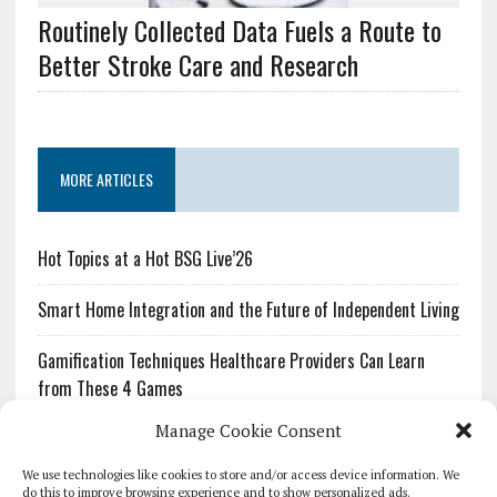
Routinely Collected Data Fuels a Route to
Better Stroke Care and Research
MORE ARTICLES
Hot Topics at a Hot BSG Live’26
Smart Home Integration and the Future of Independent Living
Gamification Techniques Healthcare Providers Can Learn
from These 4 Games
Manage Cookie Consent
The Growing Urgency of Protecting Personal Information:
What Every Organization Needs to Know About PII Redaction
We use technologies like cookies to store and/or access device information. We
do this to improve browsing experience and to show personalized ads.