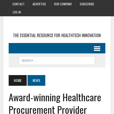
CONTACT
ADVERTISE
OUR COMPANY
SUBSCRIBE
LOG IN
THE ESSENTIAL RESOURCE FOR HEALTHTECH INNOVATION
HOME
NEWS
Award-winning Healthcare
Procurement Provider