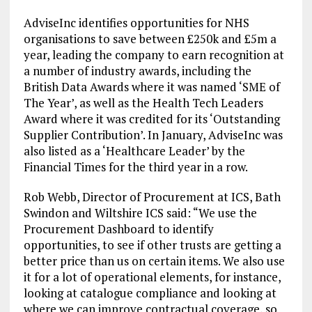
AdviseInc identifies opportunities for NHS
organisations to save between £250k and £5m a
year, leading the company to earn recognition at
a number of industry awards, including the
British Data Awards where it was named ‘SME of
The Year’, as well as the Health Tech Leaders
Award where it was credited for its ‘Outstanding
Supplier Contribution’. In January, AdviseInc was
also listed as a ‘Healthcare Leader’ by the
Financial Times for the third year in a row.
Rob Webb, Director of Procurement at ICS, Bath
Swindon and Wiltshire ICS said: “We use the
Procurement Dashboard to identify
opportunities, to see if other trusts are getting a
better price than us on certain items. We also use
it for a lot of operational elements, for instance,
looking at catalogue compliance and looking at
where we can improve contractual coverage, so