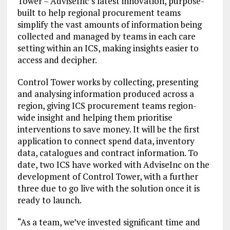
Tower – AdviseInc’s latest innovation, purpose-
built to help regional procurement teams
simplify the vast amounts of information being
collected and managed by teams in each care
setting within an ICS, making insights easier to
access and decipher.
Control Tower works by collecting, presenting
and analysing information produced across a
region, giving ICS procurement teams region-
wide insight and helping them prioritise
interventions to save money. It will be the first
application to connect spend data, inventory
data, catalogues and contract information. To
date, two ICS have worked with AdviseInc on the
development of Control Tower, with a further
three due to go live with the solution once it is
ready to launch.
“As a team, we’ve invested significant time and