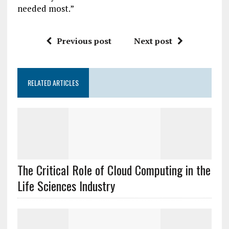
needed most.”
Previous post
Next post
RELATED ARTICLES
The Critical Role of Cloud Computing in the
Life Sciences Industry