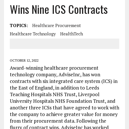
Wins Nine ICS Contracts
TOPICS:
Healthcare Procurement
Healthcare Technology
HealthTech
OCTOBER 12, 2022
Award-winning healthcare procurement
technology company, AdviseInc, has won
contracts with six integrated care system (ICS) in
the East of England, in addition to Leeds
Teaching Hospitals NHS Trust, Liverpool
University Hospitals NHS Foundation Trust, and
another three ICSs that have agreed to work with
the company to achieve greater value for money
from their procurement data. Following the
flurry of contract wins, AdviseInc has worked