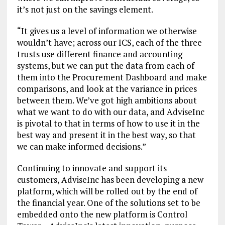
it’s not just on the savings element.
“It gives us a level of information we otherwise
wouldn’t have; across our ICS, each of the three
trusts use different finance and accounting
systems, but we can put the data from each of
them into the Procurement Dashboard and make
comparisons, and look at the variance in prices
between them. We’ve got high ambitions about
what we want to do with our data, and AdviseInc
is pivotal to that in terms of how to use it in the
best way and present it in the best way, so that
we can make informed decisions.”
Continuing to innovate and support its
customers, AdviseInc has been developing a new
platform, which will be rolled out by the end of
the financial year. One of the solutions set to be
embedded onto the new platform is Control