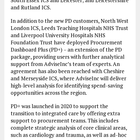
South Essex ICS and Leicester; and Leicestershire
and Rutland ICS.
In addition to the new PD customers, North West
London ICS, Leeds Teaching Hospitals NHS Trust
and Liverpool University Hospitals NHS
Foundation Trust have deployed Procurement
Dashboard Plus (PD+) – an extension of the PD
package, providing users with further analytical
support from AdviseInc’s team of experts. An
agreement has also been reached with Cheshire
and Merseyside ICS, where AdviseInc will deliver
high-level analysis for identifying spend-saving
opportunities across the region.
PD+ was launched in 2020 to support the
transition to integrated care by offering extra
support to procurement teams. This includes
complete strategic analysis of core clinical areas,
such as cardiology and trauma, as well as ad-hoc