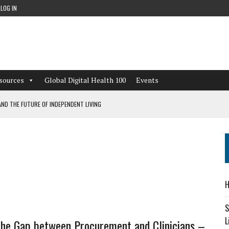
LOG IN
sources
Global Digital Health 100
Events
ND THE FUTURE OF INDEPENDENT LIVING
CAN LEARN FROM THESE 4 GAMES
NFORMATION: WHAT EVERY ORGANIZATION NEEDS TO KNOW ABOUT PII
 WORKFLOWS OVERLOOKED BY DIGITAL INVESTMENT
H
S
L
the Gap between Procurement and Clinicians –