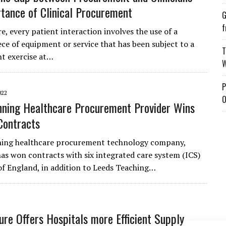
tance of Clinical Procurement
G
f
e, every patient interaction involves the use of a
ece of equipment or service that has been subject to a
T
t exercise at…
W
P
022
O
ning Healthcare Procurement Provider Wins
Contracts
ing healthcare procurement technology company,
has won contracts with six integrated care system (ICS)
 of England, in addition to Leeds Teaching…
re Offers Hospitals more Efficient Supply