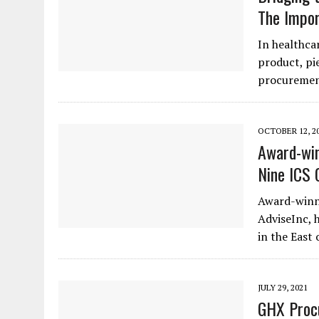
The Impor
In healthcar
product, pi
procuremen
OCTOBER 12, 2
Award-win
Nine ICS 
Award-winn
AdviseInc, 
in the East
JULY 29, 2021
GHX Procu