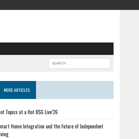
MORE ARTICLES
ot Topics at a Hot BSG Live’26
mart Home Integration and the Future of Independent
iving