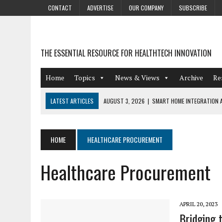
CONTACT
ADVERTISE
OUR COMPANY
SUBSCRIBE
THE ESSENTIAL RESOURCE FOR HEALTHTECH INNOVATION
Home
Topics
News & Views
Archive
Re
LATEST ARTICLES
AUGUST 3, 2026
|
SMART HOME INTEGRATION A
JULY 27, 2026
|
GAMIFICATION TECHNIQUES HEALTHCARE PROVIDERS 
JULY 24, 2026
|
THE GROWING URGENCY OF PROTECTING PERSONAL I
HOME
HEALTHCARE PROCUREMENT
REDACTION
Healthcare Procurement
JULY 9, 2026
|
PHARMACOVIGILANCE’S PRODUCTIVITY PROBLEM: THE
AUGUST 4, 2026
|
HOT TOPICS AT A HOT BSG LIVE’26
APRIL 20, 2023
Bridging 