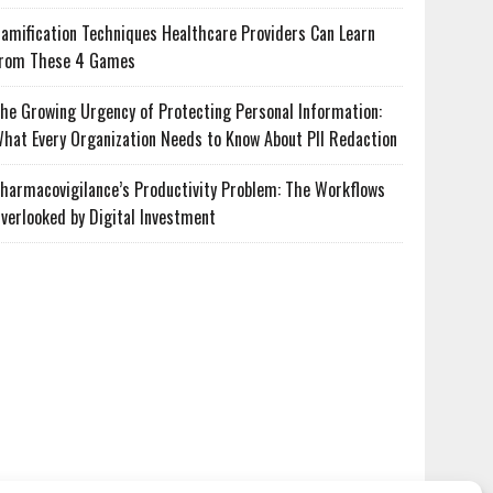
amification Techniques Healthcare Providers Can Learn
rom These 4 Games
he Growing Urgency of Protecting Personal Information:
hat Every Organization Needs to Know About PII Redaction
harmacovigilance’s Productivity Problem: The Workflows
verlooked by Digital Investment