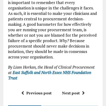
is important to remember that every
organisation is unique in the challenges it faces.
As such, it is essential to make your clinicians and
patients central to procurement decision-
making. A good barometer for how effectively
you are running your procurement team, is
whether or not you are blamed for the perceived
failure of a specific product.
Why?
Because
procurement should never make decisions in
isolation, they should be made in consensus
across your organisation.
By Liam Horkan, the Head of Clinical Procurement
at
East Suffolk and North Essex NHS Foundation
Trust
Previous post
Next post