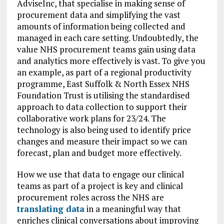
AdviseInc, that specialise in making sense of
procurement data and simplifying the vast
amounts of information being collected and
managed in each care setting. Undoubtedly, the
value NHS procurement teams gain using data
and analytics more effectively is vast. To give you
an example, as part of a regional productivity
programme, East Suffolk & North Essex NHS
Foundation Trust is utilising the standardised
approach to data collection to support their
collaborative work plans for 23/24. The
technology is also being used to identify price
changes and measure their impact so we can
forecast, plan and budget more effectively.
How we use that data to engage our clinical
teams as part of a project is key and clinical
procurement roles across the NHS are
translating data
in a meaningful way that
enriches clinical conversations about improving