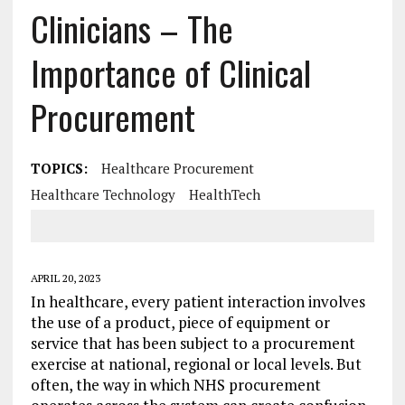
Clinicians – The
Importance of Clinical
Procurement
TOPICS:
Healthcare Procurement
Healthcare Technology
HealthTech
APRIL 20, 2023
In healthcare, every patient interaction involves
the use of a product, piece of equipment or
service that has been subject to a procurement
exercise at national, regional or local levels. But
often, the way in which NHS procurement