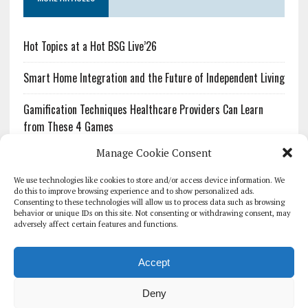
Hot Topics at a Hot BSG Live’26
Smart Home Integration and the Future of Independent Living
Gamification Techniques Healthcare Providers Can Learn
from These 4 Games
Manage Cookie Consent
The Growing Urgency of Protecting Personal Information:
What Every Organization Needs to Know About PII Redaction
We use technologies like cookies to store and/or access device information. We
do this to improve browsing experience and to show personalized ads.
Consenting to these technologies will allow us to process data such as browsing
Pharmacovigilance’s Productivity Problem: The Workflows
behavior or unique IDs on this site. Not consenting or withdrawing consent, may
Overlooked by Digital Investment
adversely affect certain features and functions.
Accept
Deny