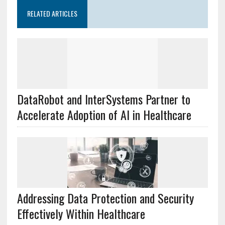
RELATED ARTICLES
DataRobot and InterSystems Partner to
Accelerate Adoption of AI in Healthcare
Addressing Data Protection and Security
Effectively Within Healthcare