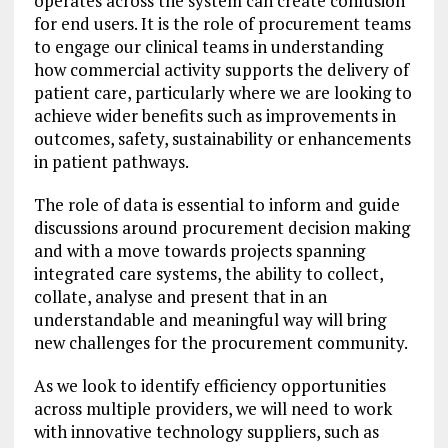
operates across the system can create confusion
for end users. It is the role of procurement teams
to engage our clinical teams in understanding
how commercial activity supports the delivery of
patient care, particularly where we are looking to
achieve wider benefits such as improvements in
outcomes, safety, sustainability or enhancements
in patient pathways.
The role of data is essential to inform and guide
discussions around procurement decision making
and with a move towards projects spanning
integrated care systems, the ability to collect,
collate, analyse and present that in an
understandable and meaningful way will bring
new challenges for the procurement community.
As we look to identify efficiency opportunities
across multiple providers, we will need to work
with innovative technology suppliers, such as