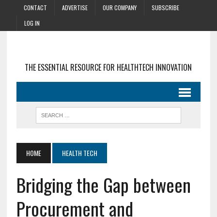
CONTACT
ADVERTISE
OUR COMPANY
SUBSCRIBE
LOG IN
THE ESSENTIAL RESOURCE FOR HEALTHTECH INNOVATION
HOME
HEALTH TECH
Bridging the Gap between
Procurement and