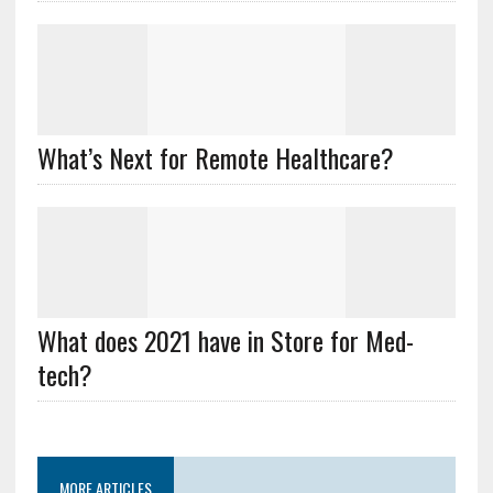
What’s Next for Remote Healthcare?
What does 2021 have in Store for Med-
tech?
MORE ARTICLES