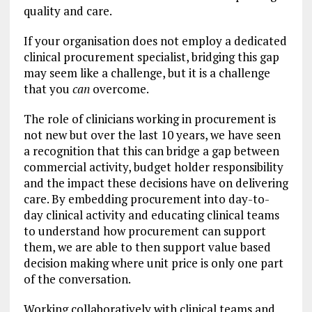
quality and care.
If your organisation does not employ a dedicated
clinical procurement specialist, bridging this gap
may seem like a challenge, but it is a challenge
that you
can
overcome.
The role of clinicians working in procurement is
not new but over the last 10 years, we have seen
a recognition that this can bridge a gap between
commercial activity, budget holder responsibility
and the impact these decisions have on delivering
care. By embedding procurement into day-to-
day clinical activity and educating clinical teams
to understand how procurement can support
them, we are able to then support value based
decision making where unit price is only one part
of the conversation.
Working collaboratively with clinical teams and