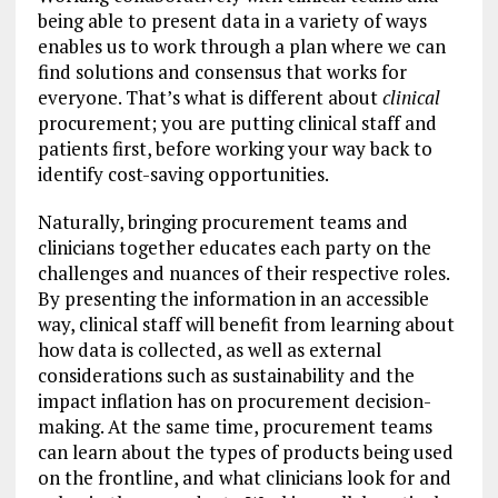
being able to present data in a variety of ways
enables us to work through a plan where we can
find solutions and consensus that works for
everyone. That’s what is different about
clinical
procurement; you are putting clinical staff and
patients first, before working your way back to
identify cost-saving opportunities.
Naturally, bringing procurement teams and
clinicians together educates each party on the
challenges and nuances of their respective roles.
By presenting the information in an accessible
way, clinical staff will benefit from learning about
how data is collected, as well as external
considerations such as sustainability and the
impact inflation has on procurement decision-
making. At the same time, procurement teams
can learn about the types of products being used
on the frontline, and what clinicians look for and