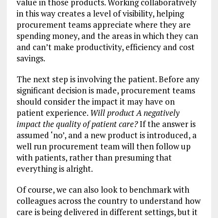
value in those products. Working collaboratively
in this way creates a level of visibility, helping
procurement teams appreciate where they are
spending money, and the areas in which they can
and can’t make productivity, efficiency and cost
savings.
The next step is involving the patient. Before any
significant decision is made, procurement teams
should consider the impact it may have on
patient experience.
Will product A negatively
impact the quality of patient care?
If the answer is
assumed ‘no’, and a new product is introduced, a
well run procurement team will then follow up
with patients, rather than presuming that
everything is alright.
Of course, we can also look to benchmark with
colleagues across the country to understand how
care is being delivered in different settings, but it