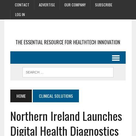
CONTACT
ADVERTISE
OUR COMPANY
SUBSCRIBE
LOG IN
THE ESSENTIAL RESOURCE FOR HEALTHTECH INNOVATION
HOME
CLINICAL SOLUTIONS
Northern Ireland Launches
Digital Health Diagnostics