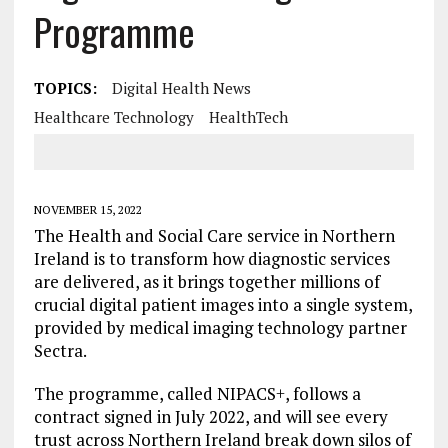
Programme
TOPICS:
Digital Health News
Healthcare Technology
HealthTech
NOVEMBER 15, 2022
The Health and Social Care service in Northern
Ireland is to transform how diagnostic services
are delivered, as it brings together millions of
crucial digital patient images into a single system,
provided by medical imaging technology partner
Sectra.
The programme, called NIPACS+, follows a
contract signed in July 2022, and will see every
trust across Northern Ireland break down silos of