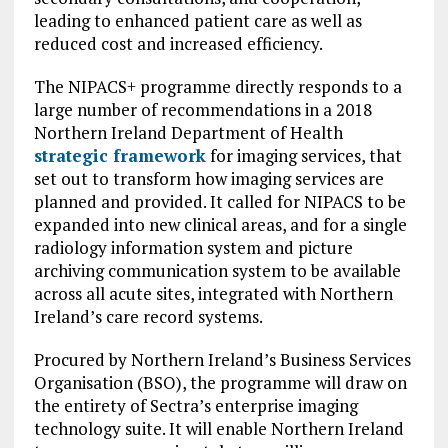
leading to enhanced patient care as well as
reduced cost and increased efficiency.
The NIPACS+ programme directly responds to a
large number of recommendations in a 2018
Northern Ireland Department of Health
strategic framework
for imaging services, that
set out to transform how imaging services are
planned and provided. It called for NIPACS to be
expanded into new clinical areas, and for a single
radiology information system and picture
archiving communication system to be available
across all acute sites, integrated with Northern
Ireland’s care record systems.
Procured by Northern Ireland’s Business Services
Organisation (BSO), the programme will draw on
the entirety of Sectra’s enterprise imaging
technology suite. It will enable Northern Ireland