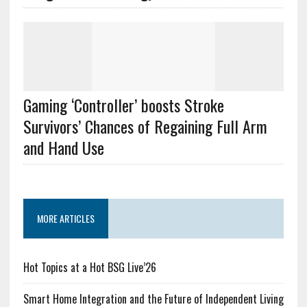
Gaming ‘Controller’ boosts Stroke
Survivors’ Chances of Regaining Full Arm
and Hand Use
MORE ARTICLES
Hot Topics at a Hot BSG Live’26
Smart Home Integration and the Future of Independent Living