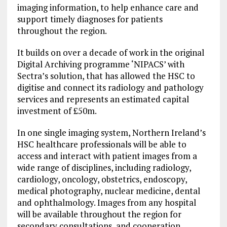
imaging information, to help enhance care and
support timely diagnoses for patients
throughout the region.
It builds on over a decade of work in the original
Digital Archiving programme ‘NIPACS’ with
Sectra’s solution, that has allowed the HSC to
digitise and connect its radiology and pathology
services and represents an estimated capital
investment of £50m.
In one single imaging system, Northern Ireland’s
HSC healthcare professionals will be able to
access and interact with patient images from a
wide range of disciplines, including radiology,
cardiology, oncology, obstetrics, endoscopy,
medical photography, nuclear medicine, dental
and ophthalmology. Images from any hospital
will be available throughout the region for
secondary consultations, and cooperation,