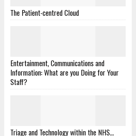
The Patient-centred Cloud
Entertainment, Communications and
Information: What are you Doing for Your
Staff?
Triage and Technology within the NHS…