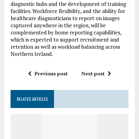
diagnostic hubs and the development of training
facilities. Workforce flexibility, and the ability for
healthcare diagnosticians to report on images
captured anywhere in the region, will be
complemented by home reporting capabilities,
which is expected to support recruitment and
retention as well as workload balancing across
Northern Ireland.
Previous post
Next post
RELATED ARTICLES