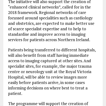
The initiative will also support the creation of
“enhanced clinical networks”, called for in the
2018 framework. Regional networks of care
focussed around specialities such as cardiology
and obstetrics, are expected to make better use
of scarce specialist expertise and to help to
standardise and improve access to imaging
services for patients across Northern Ireland.
Patients being transferred to different hospitals,
will also benefit from staff having immediate
access to imaging captured at other sites. And
specialist sites, for example, the major trauma
centre or neurology unit at the Royal Victoria
Hospital, will be able to review images more
easily before patients arrive, in some cases
informing decisions on where best to treat a
patient.
The programme will support the creation of