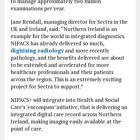
to manage approximately two million
examinations per year.
Jane Rendall, managing director for Sectra in the
UK and Ireland, said: “Northern Ireland is an
example for the world in integrated diagnostics.
NIPACS has already delivered so much,
digitising radiology
and more recently
pathology, and the benefits delivered are about
to be extended and accelerated for more
healthcare professionals and their patients
across the region. This is an extremely exciting
project for Sectra to support.”
NIPACS+ will integrate into Health and Social
Care’s ‘encompass’ initiative, that is delivering an
integrated digital care record across Northern
Ireland, making imaging easily available at the
point of care.