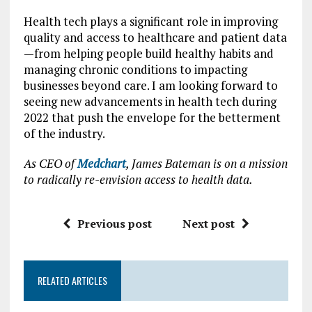
Health tech plays a significant role in improving
quality and access to healthcare and patient data
—from helping people build healthy habits and
managing chronic conditions to impacting
businesses beyond care. I am looking forward to
seeing new advancements in health tech during
2022 that push the envelope for the betterment
of the industry.
As CEO of
Medchart
, James Bateman is on a mission
to radically re-envision access to health data.
Previous post
Next post
RELATED ARTICLES