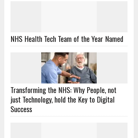
NHS Health Tech Team of the Year Named
Transforming the NHS: Why People, not
just Technology, hold the Key to Digital
Success