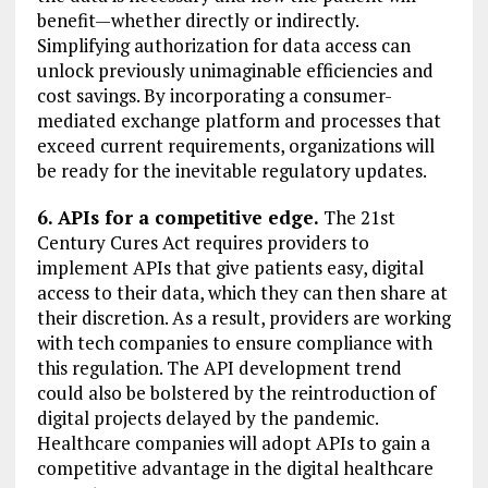
benefit—whether directly or indirectly.
Simplifying authorization for data access can
unlock previously unimaginable efficiencies and
cost savings. By incorporating a consumer-
mediated exchange platform and processes that
exceed current requirements, organizations will
be ready for the inevitable regulatory updates.
6. APIs for a competitive edge.
The 21st
Century Cures Act requires providers to
implement APIs that give patients easy, digital
access to their data, which they can then share at
their discretion. As a result, providers are working
with tech companies to ensure compliance with
this regulation. The API development trend
could also be bolstered by the reintroduction of
digital projects delayed by the pandemic.
Healthcare companies will adopt APIs to gain a
competitive advantage in the digital healthcare