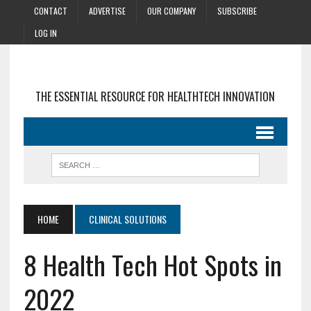
CONTACT
ADVERTISE
OUR COMPANY
SUBSCRIBE
LOG IN
THE ESSENTIAL RESOURCE FOR HEALTHTECH INNOVATION
HOME
CLINICAL SOLUTIONS
8 Health Tech Hot Spots in
2022