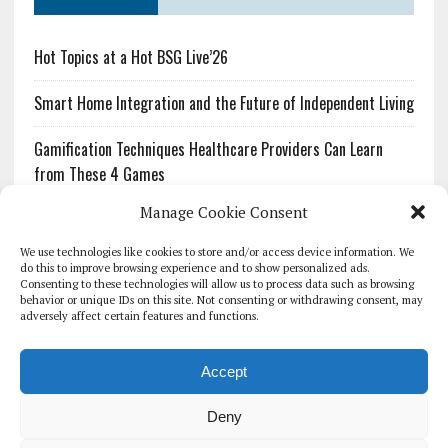
Hot Topics at a Hot BSG Live’26
Smart Home Integration and the Future of Independent Living
Gamification Techniques Healthcare Providers Can Learn
from These 4 Games
Manage Cookie Consent
The Growing Urgency of Protecting Personal Information:
What Every Organization Needs to Know About PII Redaction
We use technologies like cookies to store and/or access device information. We
do this to improve browsing experience and to show personalized ads.
Consenting to these technologies will allow us to process data such as browsing
Pharmacovigilance’s Productivity Problem: The Workflows
behavior or unique IDs on this site. Not consenting or withdrawing consent, may
Overlooked by Digital Investment
adversely affect certain features and functions.
Accept
Deny
HOMEPAGE
ARCHIVE
REPORTS
WHITE PAPERS