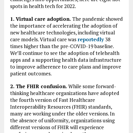
spots in health tech for 2022.
1. Virtual care adoption.
The pandemic showed
the importance of accelerating the adoption of
new healthcare technologies, including virtual
care models. Virtual care was
reportedly
38
times higher than the pre-COVID-19 baseline.
We’ll continue to see the adoption of telehealth
apps and a supporting health data infrastructure
to improve adherence to care plans and improve
patient outcomes.
2. The FHIR confusion.
While some forward-
thinking healthcare organizations have adopted
the fourth version of Fast Healthcare
Interoperability Resources (FHIR) standards,
many are working under the older versions. In
the absence of uniformity, organizations using
different versions of FHIR will experience