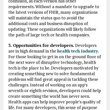
confusion, as each version has other
requirements. Without a mandate to upgrade to
the latest versions of FHIR, many organizations
will maintain the status quo to avoid the
additional costs and business disruption of
updating. These organizations will likely follow
the path of large tech or health companies.
3. Opportunities for developers.
Developers
are in high demand in the
health tech industry
.
For those looking to get in on the ground floor of
the next wave of disruptive technology, health
tech is the place to be. Developers motivated by
creating something new to solve fundamental
problems will find great appeal in tackling these
challenges. Instead of working on an app’s
seventh or eighth revision, developers could help
create something the world has never seen.
Health apps can help improve people’s quality of
life. For many developers, this sense of purpose