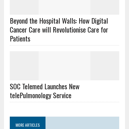
Beyond the Hospital Walls: How Digital
Cancer Care will Revolutionise Care for
Patients
SOC Telemed Launches New
telePulmonology Service
MORE ARTICLES