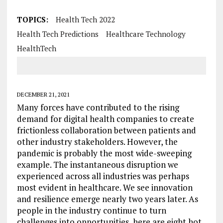
TOPICS:
Health Tech 2022
Health Tech Predictions
Healthcare Technology
HealthTech
DECEMBER 21, 2021
Many forces have contributed to the rising
demand for digital health companies to create
frictionless collaboration between patients and
other industry stakeholders. However, the
pandemic is probably the most wide-sweeping
example. The instantaneous disruption we
experienced across all industries was perhaps
most evident in healthcare. We see innovation
and resilience emerge nearly two years later. As
people in the industry continue to turn
challenges into opportunities, here are eight hot