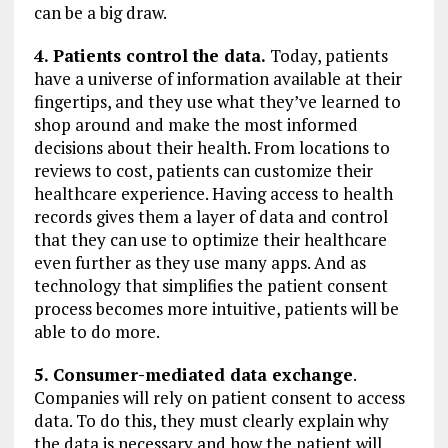
can be a big draw.
4. Patients control the data.
Today, patients
have a universe of information available at their
fingertips, and they use what they’ve learned to
shop around and make the most informed
decisions about their health. From locations to
reviews to cost, patients can customize their
healthcare experience. Having access to health
records gives them a layer of data and control
that they can use to optimize their healthcare
even further as they use many apps. And as
technology that simplifies the patient consent
process becomes more intuitive, patients will be
able to do more.
5. Consumer-mediated data exchange
.
Companies will rely on patient consent to access
data. To do this, they must clearly explain why
the data is necessary and how the patient will