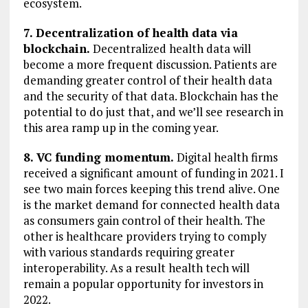
ecosystem.
7. Decentralization of health data via
blockchain.
Decentralized health data will
become a more frequent discussion. Patients are
demanding greater control of their health data
and the security of that data. Blockchain has the
potential to do just that, and we’ll see research in
this area ramp up in the coming year.
8. VC funding momentum.
Digital health firms
received a significant amount of funding in 2021. I
see two main forces keeping this trend alive. One
is the market demand for connected health data
as consumers gain control of their health. The
other is healthcare providers trying to comply
with various standards requiring greater
interoperability. As a result health tech will
remain a popular opportunity for investors in
2022.