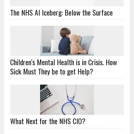
The NHS AI Iceberg: Below the Surface
Children’s Mental Health is in Crisis. How
Sick Must They be to get Help?
What Next for the NHS CIO?