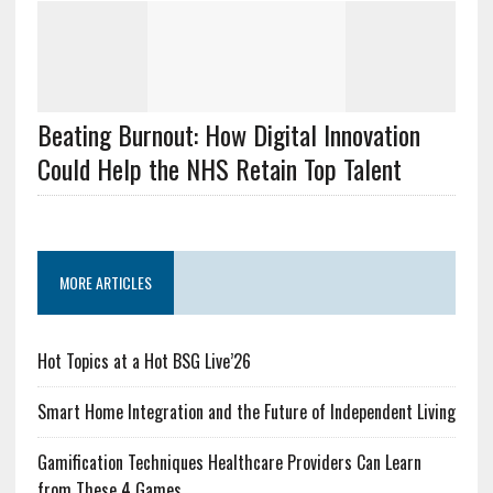
Beating Burnout: How Digital Innovation
Could Help the NHS Retain Top Talent
MORE ARTICLES
Hot Topics at a Hot BSG Live’26
Smart Home Integration and the Future of Independent Living
Gamification Techniques Healthcare Providers Can Learn
from These 4 Games