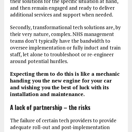
their solutions for the specific situation at hand,
and then remain engaged and ready to deliver
additional services and support when needed.
Secondly, transformational tech solutions are, by
their very nature, complex. NHS management
teams don’t typically have the bandwidth to
oversee implementation or fully induct and train
staff, let alone to troubleshoot or re-engineer
around potential hurdles.
Expecting them to do this is like a mechanic
handing you the new engine for your car
and wishing you the best of luck with its
installation and maintenance.
A lack of partnership – the risks
The failure of certain tech providers to provide
adequate roll-out and post-implementation