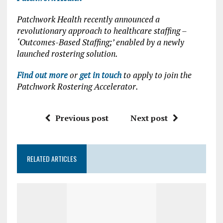
Patchwork Health recently announced a
revolutionary approach to healthcare staffing –
‘Outcomes-Based Staffing;’ enabled by a newly
launched rostering solution.
Find out more
or
get in touch
to apply to join the
Patchwork Rostering Accelerator.
Previous post
Next post
RELATED ARTICLES