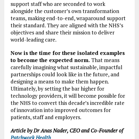
support staff who are seconded to work
alongside the customer’s own transformation
teams, making end-to-end, wraparound support
their standard. They are aligned with the NHS’s
objectives and share their mission to deliver
world-leading care.
Now is the time for these isolated examples
to become the expected norm.
That means
carefully imagining what sustainable, impactful
partnerships could look like in the future, and
designing a means to make them happen.
Ultimately, by setting the bar higher for
technology providers, it will become possible for
the NHS to convert this decade’s incredible rate
of innovation into improved outcomes for
patients, staff and employers.
Article by Dr Anas Nader, CEO and Co-Founder of
Patchwork Health