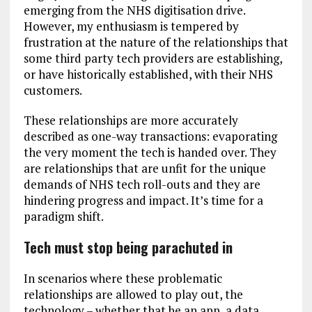
emerging from the NHS digitisation drive.
However, my enthusiasm is tempered by
frustration at the nature of the relationships that
some third party tech providers are establishing,
or have historically established, with their NHS
customers.
These relationships are more accurately
described as one-way transactions: evaporating
the very moment the tech is handed over. They
are relationships that are unfit for the unique
demands of NHS tech roll-outs and they are
hindering progress and impact. It’s time for a
paradigm shift.
Tech must stop being parachuted in
In scenarios where these problematic
relationships are allowed to play out, the
technology – whether that be an app, a data