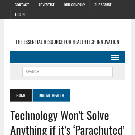
CONTACT
ADVERTISE
OUR COMPANY
SUBSCRIBE
LOG IN
THE ESSENTIAL RESOURCE FOR HEALTHTECH INNOVATION
HOME
DIGITAL HEALTH
Technology Won’t Solve
Anything if it’s ‘Parachuted’