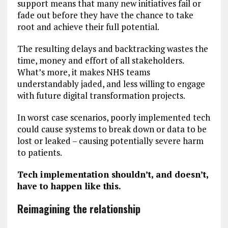
support means that many new initiatives fail or
fade out before they have the chance to take
root and achieve their full potential.
The resulting delays and backtracking wastes the
time, money and effort of all stakeholders.
What’s more, it makes NHS teams
understandably jaded, and less willing to engage
with future digital transformation projects.
In worst case scenarios, poorly implemented tech
could cause systems to break down or data to be
lost or leaked – causing potentially severe harm
to patients.
Tech implementation shouldn’t, and doesn’t,
have to happen like this.
Reimagining the relationship