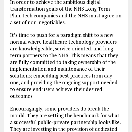
In order to achieve the ambitious digital
transformation goals of the NHS Long Term
Plan, tech companies and the NHS must agree on
a set of non-negotiables.
It’s time to push for a paradigm shift to a new
normal where healthcare technology providers
are knowledgeable, service oriented, and long-
term partners to the NHS. This means that they
are fully committed to taking ownership of the
implementation and maintenance of their
solutions; embedding best practices from day
one, and providing the ongoing support needed
to ensure end users achieve their desired
outcomes.
Encouragingly, some providers do break the
mould. They are setting the benchmark for what
a successful public-private partnership looks like.
They are investing in the provision of dedicated