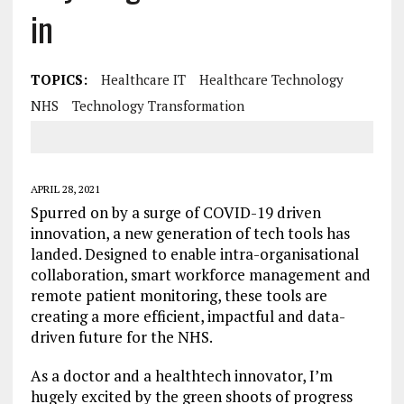
in
TOPICS:
Healthcare IT
Healthcare Technology
NHS
Technology Transformation
APRIL 28, 2021
Spurred on by a surge of COVID-19 driven
innovation, a new generation of tech tools has
landed. Designed to enable intra-organisational
collaboration, smart workforce management and
remote patient monitoring, these tools are
creating a more efficient, impactful and data-
driven future for the NHS.
As a doctor and a healthtech innovator, I’m
hugely excited by the green shoots of progress