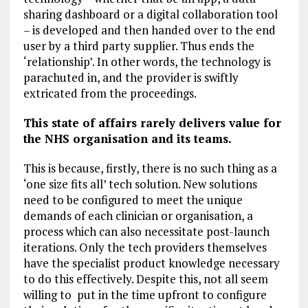
sharing dashboard or a digital collaboration tool
– is developed and then handed over to the end
user by a third party supplier. Thus ends the
‘relationship’. In other words, the technology is
parachuted in, and the provider is swiftly
extricated from the proceedings.
This state of affairs rarely delivers value for
the NHS organisation and its teams.
This is because, firstly, there is no such thing as a
‘one size fits all’ tech solution. New solutions
need to be configured to meet the unique
demands of each clinician or organisation, a
process which can also necessitate post-launch
iterations. Only the tech providers themselves
have the specialist product knowledge necessary
to do this effectively. Despite this, not all seem
willing to put in the time upfront to configure