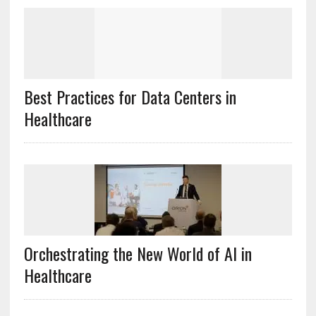
Best Practices for Data Centers in
Healthcare
Orchestrating the New World of AI in
Healthcare