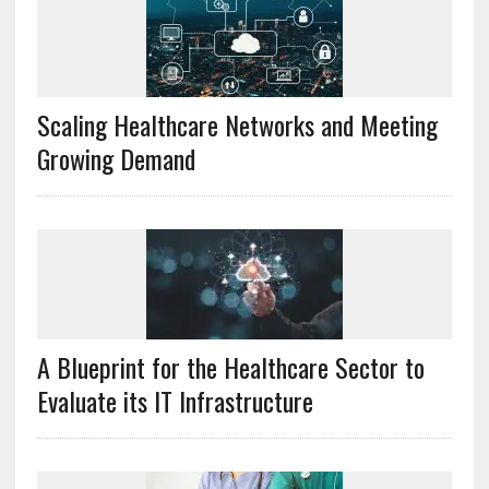
Scaling Healthcare Networks and Meeting
Growing Demand
A Blueprint for the Healthcare Sector to
Evaluate its IT Infrastructure