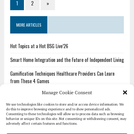
1
2
»
MORE ARTICLES
Hot Topics at a Hot BSG Live’26
Smart Home Integration and the Future of Independent Living
Gamification Techniques Healthcare Providers Can Learn
from These 4 Games
Manage Cookie Consent
The Growing Urgency of Protecting Personal Information:
What Every Organization Needs to Know About PII Redaction
We use technologies like cookies to store and/or access device information. We
do this to improve browsing experience and to show personalized ads.
Consenting to these technologies will allow us to process data such as browsing
Pharmacovigilance’s Productivity Problem: The Workflows
behavior or unique IDs on this site. Not consenting or withdrawing consent, may
Overlooked by Digital Investment
adversely affect certain features and functions.