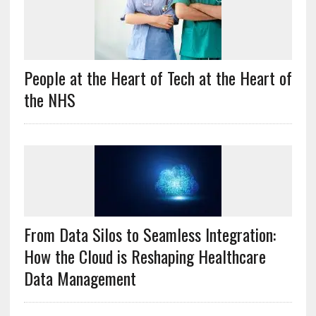
People at the Heart of Tech at the Heart of
the NHS
From Data Silos to Seamless Integration:
How the Cloud is Reshaping Healthcare
Data Management