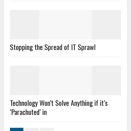
Stopping the Spread of IT Sprawl
Technology Won’t Solve Anything if it’s
‘Parachuted’ in