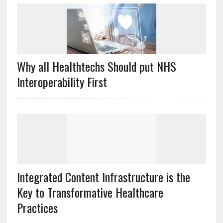
Why all Healthtechs Should put NHS
Interoperability First
Integrated Content Infrastructure is the
Key to Transformative Healthcare
Practices