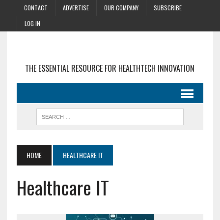
CONTACT
ADVERTISE
OUR COMPANY
SUBSCRIBE
LOG IN
THE ESSENTIAL RESOURCE FOR HEALTHTECH INNOVATION
HOME
HEALTHCARE IT
Healthcare IT