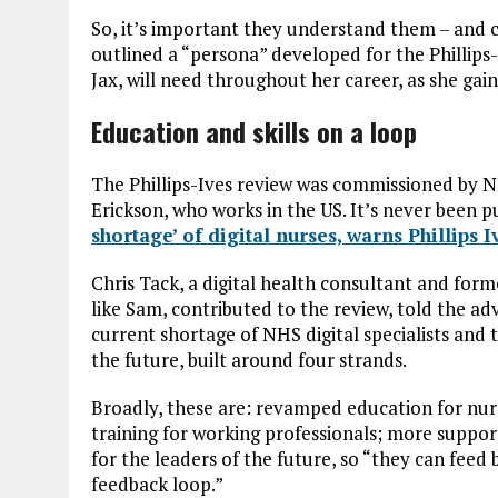
So, it’s important they understand them – and
outlined a “persona” developed for the Phillips-I
Jax, will need throughout her career, as she gai
Education and skills on a loop
The Phillips-Ives review was commissioned by 
Erickson, who works in the US. It’s never been p
shortage’ of digital nurses, warns Phillips 
Chris Tack, a digital health consultant and for
like Sam, contributed to the review, told the a
current shortage of NHS digital specialists and 
the future, built around four strands.
Broadly, these are: revamped education for nu
training for working professionals; more support
for the leaders of the future, so “they can feed
feedback loop.”