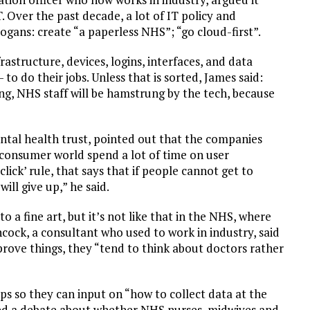
 Over the past decade, a lot of IT policy and
ogans: create “a paperless NHS”; “go cloud-first”.
astructure, devices, logins, interfaces, and data
 to do their jobs. Unless that is sorted, James said:
ing, NHS staff will be hamstrung by the tech, because
ental health trust, pointed out that the companies
 consumer world spend a lot of time on user
lick’ rule, that says that if people cannot get to
ill give up,” he said.
 a fine art, but it’s not like that in the NHS, where
cock, a consultant who used to work in industry, said
rove things, they “tend to think about doctors rather
s so they can input on “how to collect data at the
gered a debate about whether NHS nurses, midwives and