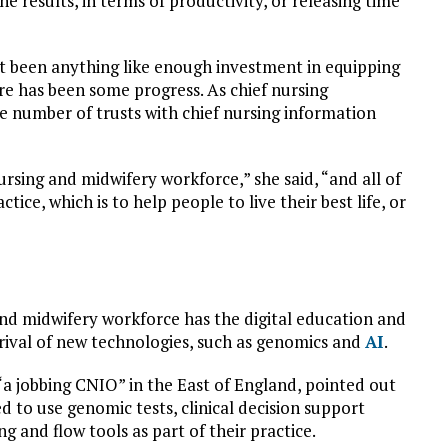
e results, in terms of productivity, or releasing time
’t been anything like enough investment in equipping
ere has been some progress. As chief nursing
e number of trusts with chief nursing information
ursing and midwifery workforce,” she said, “and all of
tice, which is to help people to live their best life, or
nd midwifery workforce has the digital education and
 arrival of new technologies, such as genomics and
AI
.
“a jobbing CNIO” in the East of England, pointed out
 to use genomic tests, clinical decision support
 and flow tools as part of their practice.