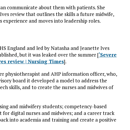
 can communicate about them with patients. She
ves review that outlines the skills a future midwife,
ns experience and moves into leadership roles.
NHS England and led by Natasha and Jeanette Ives
ublished, but it was leaked over the summer [
‘Severe
Ives review | Nursing Times
].
mer physiotherapist and AHP information officer, who,
dvisory board it developed a model to address the
tech skills, and to create the nurses and midwives of
rsing and midwifery students; competency-based
 for digital nurses and midwives; and a career track
 back into academia and training and create a positive