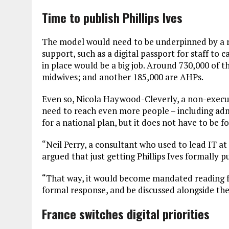
Time to publish Phillips Ives
The model would need to be underpinned by a 
support, such as a digital passport for staff to 
in place would be a big job. Around 730,000 of t
midwives; and another 185,000 are AHPs.
Even so, Nicola Haywood-Cleverly, a non-executi
need to reach even more people – including adm
for a national plan, but it does not have to be f
“Neil Perry, a consultant who used to lead IT 
argued that just getting Phillips Ives formally p
“That way, it would become mandated reading fo
formal response, and be discussed alongside th
France switches digital priorities