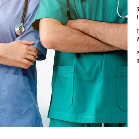
G
f
T
W
P
O