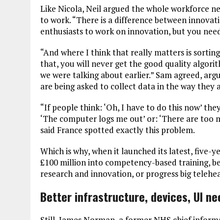
Like Nicola, Neil argued the whole workforce nee
to work. “There is a difference between innovat
enthusiasts to work on innovation, but you nee
“And where I think that really matters is sortin
that, you will never get the good quality algori
we were talking about earlier.” Sam agreed, argu
are being asked to collect data in the way they a
“If people think: ‘Oh, I have to do this now’ they 
‘The computer logs me out’ or: ‘There are too m
said France spotted exactly this problem.
Which is why, when it launched its latest, five-
£100 million into competency-based training, be
research and innovation, or progress big telehe
Better infrastructure, devices, UI n
Still, James Norman, a former NHS chief informa