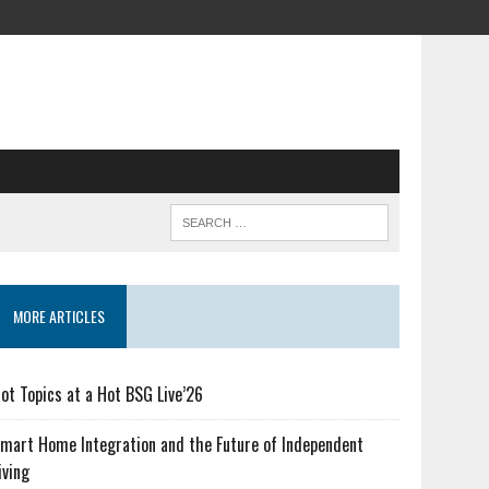
MORE ARTICLES
ot Topics at a Hot BSG Live’26
mart Home Integration and the Future of Independent
iving