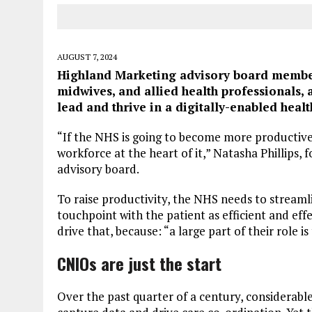
AUGUST 7, 2024
Highland Marketing advisory board member 
midwives, and allied health professionals, 
lead and thrive in a digitally-enabled heal
“If the NHS is going to become more productive
workforce at the heart of it,” Natasha Phillips,
advisory board.
To raise productivity, the NHS needs to stream
touchpoint with the patient as efficient and eff
drive that, because: “a large part of their role 
CNIOs are just the start
Over the past quarter of a century, considerabl