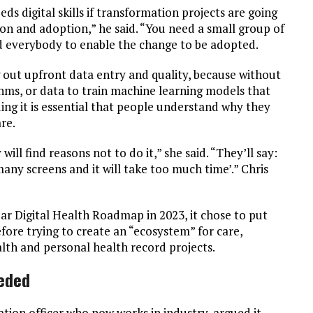
ds digital skills if transformation projects are going
ion and adoption,” he said. “You need a small group of
d everybody to enable the change to be adopted.
g out upfront data entry and quality, because without
thms, or data to train machine learning models that
ing it is essential that people understand why they
re.
will find reasons not to do it,” she said. “They’ll say:
any screens and it will take too much time’.” Chris
year Digital Health Roadmap in 2023, it chose to put
fore trying to create an “ecosystem” for care,
alth and personal health record projects.
eeded
tion officer who now works in industry, argued it