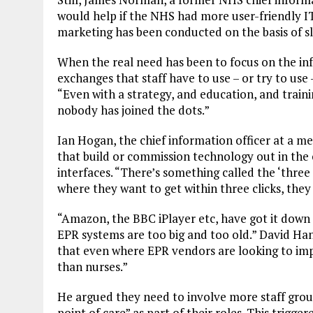
would help if the NHS had more user-friendly IT.
marketing has been conducted on the basis of sl
When the real need has been to focus on the infr
exchanges that staff have to use – or try to use –
“Even with a strategy, and education, and train
nobody has joined the dots.”
Ian Hogan, the chief information officer at a m
that build or commission technology out in the
interfaces. “There’s something called the ‘three c
where they want to get within three clicks, they w
“Amazon, the BBC iPlayer etc, have got it down to
EPR systems are too big and too old.” David Han
that even where EPR vendors are looking to imp
than nurses.”
He argued they need to involve more staff group
point of care” as part of their roles. This trig