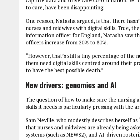
capture data and drive care co-ordination. Yet th
to care, have been disappointing.
One reason, Natasha argued, is that there hasn
nurses and midwives with digital skills. True, th
information officer for England, Natasha saw th
officers increase from 20% to 80%.
“However, that’s still a tiny percentage of the n
them need digital skills centred around their prac
to have the best possible death.”
New drivers: genomics and AI
The question of how to make sure the nursing a
skills it needs is particularly pressing with the
Sam Neville, who modestly describes herself as 
that nurses and midwives are already being asked
systems (such as NEWS2), and AI-driven rostering