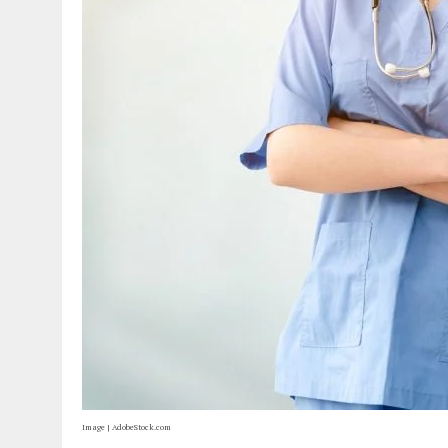
Image | AdobeStock.com