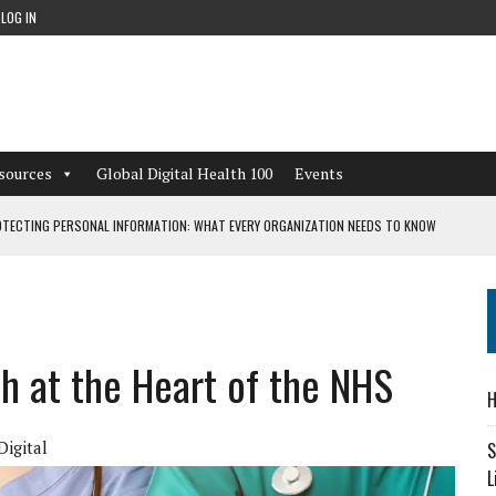
LOG IN
sources
Global Digital Health 100
Events
TECTING PERSONAL INFORMATION: WHAT EVERY ORGANIZATION NEEDS TO KNOW
 WORKFLOWS OVERLOOKED BY DIGITAL INVESTMENT
ch at the Heart of the NHS
DEPENDENT LIVING
H
CAN LEARN FROM THESE 4 GAMES
igital
S
L