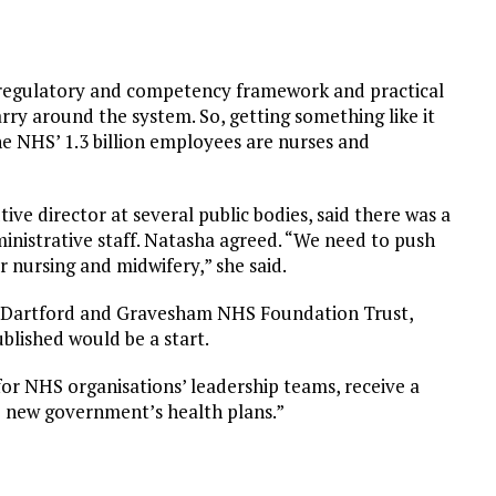
regulatory and competency framework and practical
carry around the system. So, getting something like it
he NHS’ 1.3 billion employees are nurses and
ve director at several public bodies, said there was a
inistrative staff. Natasha agreed. “We need to push
or nursing and midwifery,” she said.
at Dartford and Gravesham NHS Foundation Trust,
ublished would be a start.
r NHS organisations’ leadership teams, receive a
e new government’s health plans.”