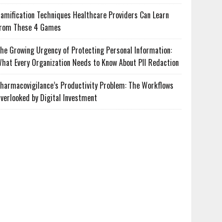
amification Techniques Healthcare Providers Can Learn
rom These 4 Games
he Growing Urgency of Protecting Personal Information:
hat Every Organization Needs to Know About PII Redaction
harmacovigilance’s Productivity Problem: The Workflows
verlooked by Digital Investment