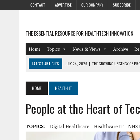
CONTACT
ADVERTISE
OUR COMPANY
SUBSCRIBE
THE ESSENTIAL RESOURCE FOR HEALTHTECH INNOVATION
Home
Topics
News & Views
Archive
Re
LATEST ARTICLES
JULY 24, 2026
|
THE GROWING URGENCY OF PRO
ABOUT PII REDACTION
JULY 9, 2026
|
PHARMACOVIGILANCE’S PRODUCTIVITY PROBLEM: THE
HOME
HEALTH IT
AUGUST 4, 2026
|
HOT TOPICS AT A HOT BSG LIVE’26
People at the Heart of Te
AUGUST 3, 2026
|
SMART HOME INTEGRATION AND THE FUTURE OF IN
JULY 27, 2026
|
GAMIFICATION TECHNIQUES HEALTHCARE PROVIDERS 
TOPICS:
Digital Healthcare
Healthcare IT
NHS D