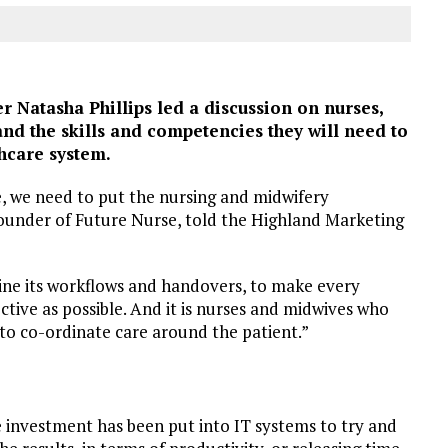
Natasha Phillips led a discussion on nurses,
and the skills and competencies they will need to
thcare system.
, we need to put the nursing and midwifery
 founder of Future Nurse, told the Highland Marketing
line its workflows and handovers, to make every
ective as possible. And it is nurses and midwives who
is to co-ordinate care around the patient.”
e investment has been put into IT systems to try and