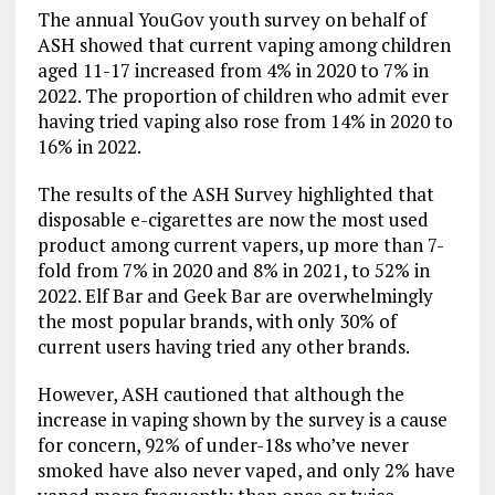
The annual YouGov youth survey on behalf of
ASH showed that current vaping among children
aged 11-17 increased from 4% in 2020 to 7% in
2022. The proportion of children who admit ever
having tried vaping also rose from 14% in 2020 to
16% in 2022.
The results of the ASH Survey highlighted that
disposable e-cigarettes are now the most used
product among current vapers, up more than 7-
fold from 7% in 2020 and 8% in 2021, to 52% in
2022. Elf Bar and Geek Bar are overwhelmingly
the most popular brands, with only 30% of
current users having tried any other brands.
However, ASH cautioned that although the
increase in vaping shown by the survey is a cause
for concern, 92% of under-18s who’ve never
smoked have also never vaped, and only 2% have