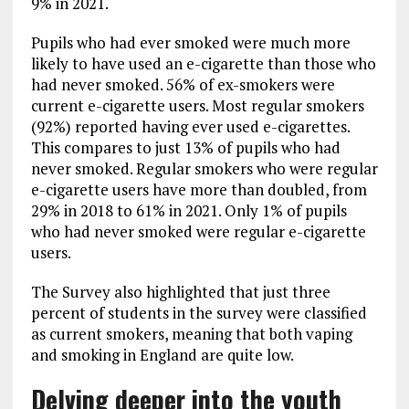
9% in 2021.
Pupils who had ever smoked were much more
likely to have used an e-cigarette than those who
had never smoked. 56% of ex-smokers were
current e-cigarette users. Most regular smokers
(92%) reported having ever used e-cigarettes.
This compares to just 13% of pupils who had
never smoked. Regular smokers who were regular
e-cigarette users have more than doubled, from
29% in 2018 to 61% in 2021. Only 1% of pupils
who had never smoked were regular e-cigarette
users.
The Survey also highlighted that just three
percent of students in the survey were classified
as current smokers, meaning that both vaping
and smoking in England are quite low.
Delving deeper into the youth