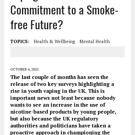
Commitment to a Smoke-
free Future?
TOPICS:
Health & Wellbeing
Mental Health
OCTOBER 4, 2022
The last couple of months has seen the
release of two key surveys highlighting a
rise in youth vaping in the UK. This is
important news not least because nobody
wants to see an increase in the use of
nicotine-based products by young people,
but also because the UK regulatory
authorities and politicians have taken a
proactive approach in championing the