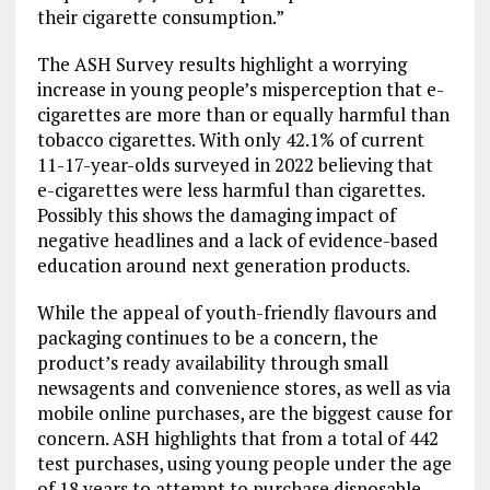
their cigarette consumption.”
The ASH Survey results highlight a worrying
increase in young people’s misperception that e-
cigarettes are more than or equally harmful than
tobacco cigarettes. With only 42.1% of current
11-17-year-olds surveyed in 2022 believing that
e-cigarettes were less harmful than cigarettes.
Possibly this shows the damaging impact of
negative headlines and a lack of evidence-based
education around next generation products.
While the appeal of youth-friendly flavours and
packaging continues to be a concern, the
product’s ready availability through small
newsagents and convenience stores, as well as via
mobile online purchases, are the biggest cause for
concern. ASH highlights that from a total of 442
test purchases, using young people under the age
of 18 years to attempt to purchase disposable