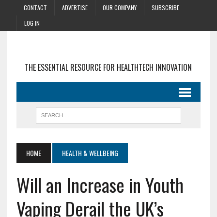
CONTACT
ADVERTISE
OUR COMPANY
SUBSCRIBE
LOG IN
THE ESSENTIAL RESOURCE FOR HEALTHTECH INNOVATION
HOME
HEALTH & WELLBEING
Will an Increase in Youth
Vaping Derail the UK’s