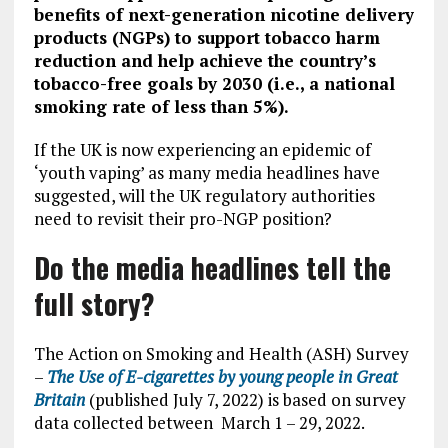
benefits of next-generation nicotine delivery
products (NGPs) to support tobacco harm
reduction and help achieve the country’s
tobacco-free goals by 2030 (i.e., a national
smoking rate of less than 5%).
If the UK is now experiencing an epidemic of
‘youth vaping’ as many media headlines have
suggested, will the UK regulatory authorities
need to revisit their pro-NGP position?
Do the media headlines tell the
full story?
The Action on Smoking and Health (ASH) Survey
–
The Use of E-cigarettes by young people in Great
Britain
(published July 7, 2022) is based on survey
data collected between March 1 – 29, 2022.