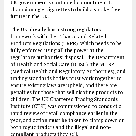
UK government’s continued commitment to
championing e-cigarettes to build a smoke-free
future in the UK.
The UK already has a strong regulatory
framework with the Tobacco and Related
Products Regulations (TRPR), which needs to be
fully enforced using all the power at the
regulatory authorities’ disposal. The Department
of Health and Social Care (DHSC), the MHRA
(Medical Health and Regulatory Authorities), and
trading standards bodies must work together to
ensure existing laws are upheld, and there are
penalties for those that sell nicotine products to
children. The UK Chartered Trading Standards
Institute (CTSI) was commissioned to conduct a
rapid review of retail compliance earlier in the
year, and action must be taken to clamp down on
both rogue traders and the illegal and non-
compliant products they sell.