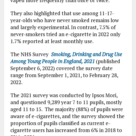
vaped more frequently than once or twice.
They also highlighted that use among 11-17-
year-olds who have never smoked remains low
and largely experimental. In contrast, 7.5% of
never-smokers tried an e-cigarette in 2022 only
1.7% reported at least monthly use.
The NHS Survey
Smoking, Drinking and Drug Use
Among Young People in England, 2021
(published
September 6, 2022) covered the survey date
range from September 1, 2021, to February 28,
2022.
The 2021 survey was conducted by Ipsos Mori,
and questioned 9,289 year 7 to 11 pupils, mostly
aged 11 to 15. The majority (88%) of pupils were
aware of e-cigarettes, and the survey showed the
proportion of pupils classified as current e-
cigarette users has increased from 6% in 2018 to