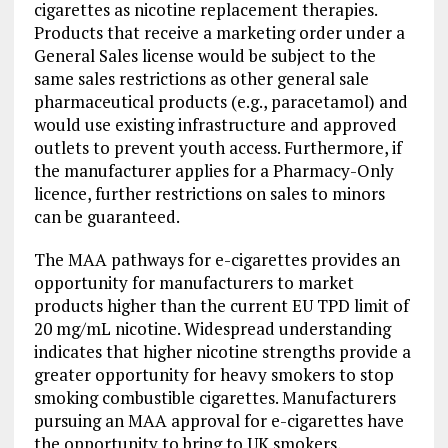
cigarettes as nicotine replacement therapies.
Products that receive a marketing order under a
General Sales license would be subject to the
same sales restrictions as other general sale
pharmaceutical products (e.g., paracetamol) and
would use existing infrastructure and approved
outlets to prevent youth access. Furthermore, if
the manufacturer applies for a Pharmacy-Only
licence, further restrictions on sales to minors
can be guaranteed.
The MAA pathways for e-cigarettes provides an
opportunity for manufacturers to market
products higher than the current EU TPD limit of
20 mg/mL nicotine. Widespread understanding
indicates that higher nicotine strengths provide a
greater opportunity for heavy smokers to stop
smoking combustible cigarettes. Manufacturers
pursuing an MAA approval for e-cigarettes have
the opportunity to bring to UK smokers,