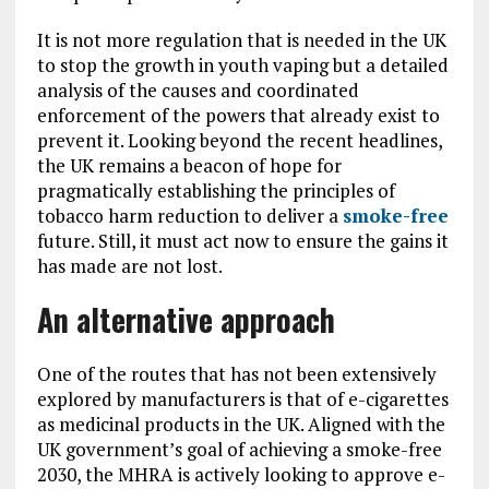
It is not more regulation that is needed in the UK
to stop the growth in youth vaping but a detailed
analysis of the causes and coordinated
enforcement of the powers that already exist to
prevent it. Looking beyond the recent headlines,
the UK remains a beacon of hope for
pragmatically establishing the principles of
tobacco harm reduction to deliver a
smoke-free
future. Still, it must act now to ensure the gains it
has made are not lost.
An alternative approach
One of the routes that has not been extensively
explored by manufacturers is that of e-cigarettes
as medicinal products in the UK. Aligned with the
UK government’s goal of achieving a smoke-free
2030, the MHRA is actively looking to approve e-