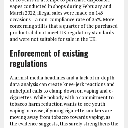
vapes conducted in shops during February and
March 2022, illegal sales were made on 145
occasions – a non-compliance rate of 33%. More
concerning still is that a quarter of the purchased
products did not meet UK regulatory standards
and were not suitable for sale in the UK.
Enforcement of existing
regulations
Alarmist media headlines and a lack of in-depth
data analysis can create knee-jerk reactions and
unhelpful calls to clamp down on vaping and e-
cigarettes. While nobody with a commitment to
tobacco harm reduction wants to see youth
vaping increase, if young cigarette smokers are
moving away from tobacco towards vaping, as
the evidence suggests, this surely strengthens the