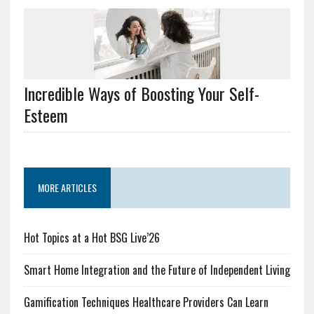
Incredible Ways of Boosting Your Self-
Esteem
MORE ARTICLES
Hot Topics at a Hot BSG Live’26
Smart Home Integration and the Future of Independent Living
Gamification Techniques Healthcare Providers Can Learn