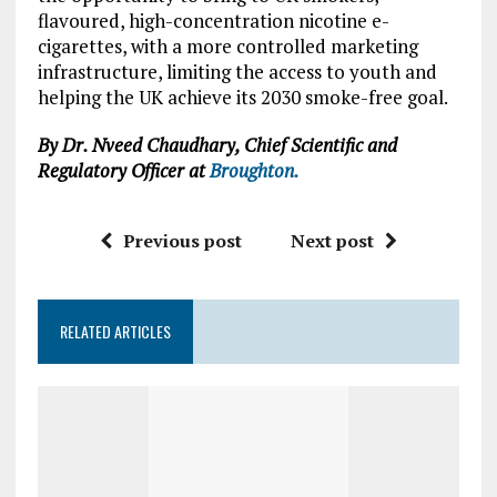
flavoured, high-concentration nicotine e-
cigarettes, with a more controlled marketing
infrastructure, limiting the access to youth and
helping the UK achieve its 2030 smoke-free goal.
By Dr. Nveed Chaudhary, Chief Scientific and
Regulatory Officer at
Broughton.
Previous post
Next post
RELATED ARTICLES