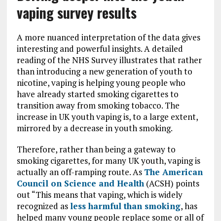
vaping survey results
A more nuanced interpretation of the data gives
interesting and powerful insights. A detailed
reading of the NHS Survey illustrates that rather
than introducing a new generation of youth to
nicotine, vaping is helping young people who
have already started smoking cigarettes to
transition away from smoking tobacco. The
increase in UK youth vaping is, to a large extent,
mirrored by a decrease in youth smoking.
Therefore, rather than being a gateway to
smoking cigarettes, for many UK youth, vaping is
actually an off-ramping route. As
The American
Council on Science and Health
(ACSH) points
out “This means that vaping, which is widely
recognized as
less harmful than smoking
, has
helped many young people replace some or all of