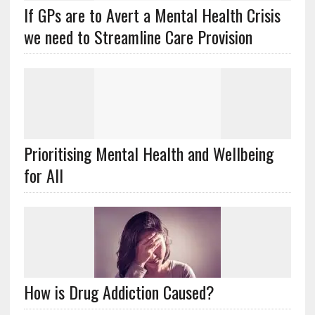
If GPs are to Avert a Mental Health Crisis
we need to Streamline Care Provision
Prioritising Mental Health and Wellbeing
for All
How is Drug Addiction Caused?