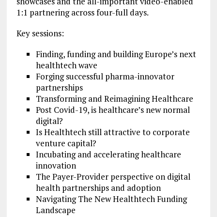
showcases and the all-important video-enabled
1:1 partnering across four-full days.
Key sessions:
Finding, funding and building Europe’s next
healthtech wave
Forging successful pharma-innovator
partnerships
Transforming and Reimagining Healthcare
Post Covid-19, is healthcare’s new normal
digital?
Is Healthtech still attractive to corporate
venture capital?
Incubating and accelerating healthcare
innovation
The Payer-Provider perspective on digital
health partnerships and adoption
Navigating The New Healthtech Funding
Landscape