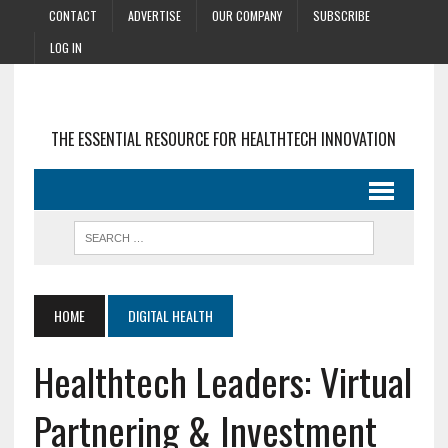
CONTACT
ADVERTISE
OUR COMPANY
SUBSCRIBE
LOG IN
THE ESSENTIAL RESOURCE FOR HEALTHTECH INNOVATION
HOME
DIGITAL HEALTH
Healthtech Leaders: Virtual
Partnering & Investment