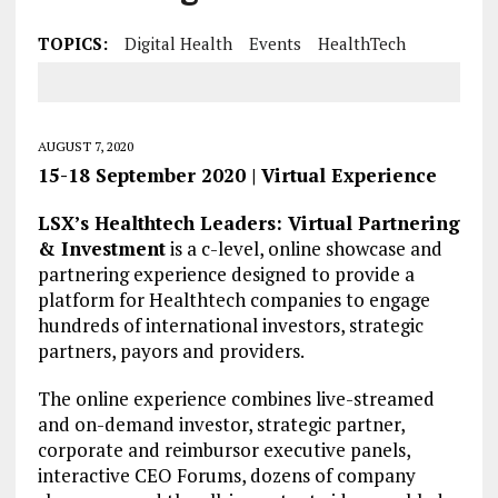
TOPICS:
Digital Health
Events
HealthTech
AUGUST 7, 2020
15-18 September 2020 | Virtual Experience
LSX’s Healthtech Leaders: Virtual Partnering
& Investment
is a c-level, online showcase and
partnering experience designed to provide a
platform for Healthtech companies to engage
hundreds of international investors, strategic
partners, payors and providers.
The online experience combines live-streamed
and on-demand investor, strategic partner,
corporate and reimbursor executive panels,
interactive CEO Forums, dozens of company