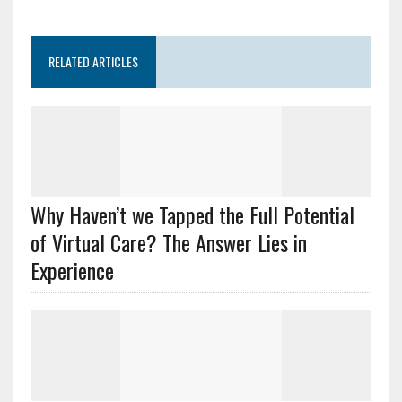
RELATED ARTICLES
Why Haven’t we Tapped the Full Potential
of Virtual Care? The Answer Lies in
Experience