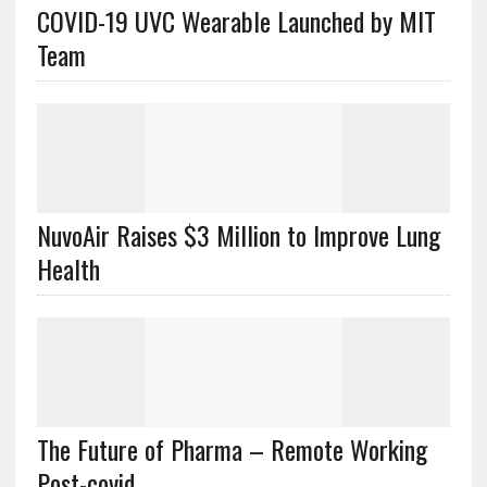
COVID-19 UVC Wearable Launched by MIT
Team
NuvoAir Raises $3 Million to Improve Lung
Health
The Future of Pharma – Remote Working
Post-covid