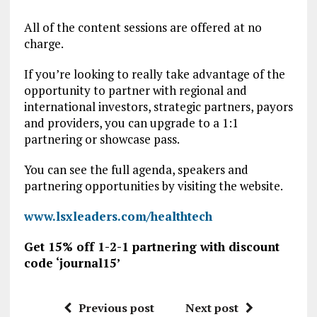
All of the content sessions are offered at no
charge.
If you’re looking to really take advantage of the
opportunity to partner with regional and
international investors, strategic partners, payors
and providers, you can upgrade to a 1:1
partnering or showcase pass.
You can see the full agenda, speakers and
partnering opportunities by visiting the website.
www.lsxleaders.com/healthtech
Get 15% off 1-2-1 partnering with discount
code ‘journal15’
Previous post
Next post