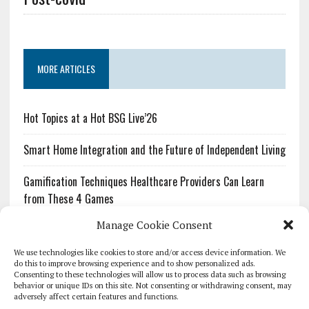
MORE ARTICLES
Hot Topics at a Hot BSG Live’26
Smart Home Integration and the Future of Independent Living
Gamification Techniques Healthcare Providers Can Learn
from These 4 Games
Manage Cookie Consent
The Growing Urgency of Protecting Personal Information:
What Every Organization Needs to Know About PII Redaction
We use technologies like cookies to store and/or access device information. We
do this to improve browsing experience and to show personalized ads.
Consenting to these technologies will allow us to process data such as browsing
Pharmacovigilance’s Productivity Problem: The Workflows
behavior or unique IDs on this site. Not consenting or withdrawing consent, may
Overlooked by Digital Investment
adversely affect certain features and functions.