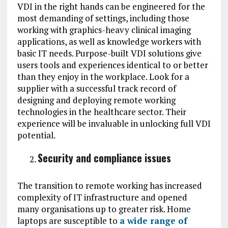
VDI in the right hands can be engineered for the
most demanding of settings, including those
working with graphics-heavy clinical imaging
applications, as well as knowledge workers with
basic IT needs. Purpose-built VDI solutions give
users tools and experiences identical to or better
than they enjoy in the workplace. Look for a
supplier with a successful track record of
designing and deploying remote working
technologies in the healthcare sector. Their
experience will be invaluable in unlocking full VDI
potential.
Security and compliance issues
The transition to remote working has increased
complexity of IT infrastructure and opened
many organisations up to greater risk. Home
laptops are susceptible to
a wide range of