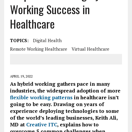
Working Success in
Healthcare
TOPICS:
Digital Health
Remote Working Healthcare
Virtual Healthcare
APRIL 19, 2022
As hybrid working gathers pace in many
industries, the widespread adoption of more
flexible working patterns
in healthcare isn’t
going to be easy.
Drawing on years of
experience deploying technologies to some
of the world’s leading businesses,
Keith Ali,
MD at
Creative ITC
, explains how to
overcome 5 common challenges when