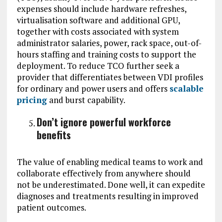
expenses should include hardware refreshes,
virtualisation software and additional GPU,
together with costs associated with system
administrator salaries, power, rack space, out-of-
hours staffing and training costs to support the
deployment. To reduce TCO further seek a
provider that differentiates between VDI profiles
for ordinary and power users and offers
scalable
pricing
and burst capability.
Don’t ignore powerful workforce
benefits
The value of enabling medical teams to work and
collaborate effectively from anywhere should
not be underestimated. Done well, it can expedite
diagnoses and treatments resulting in improved
patient outcomes.