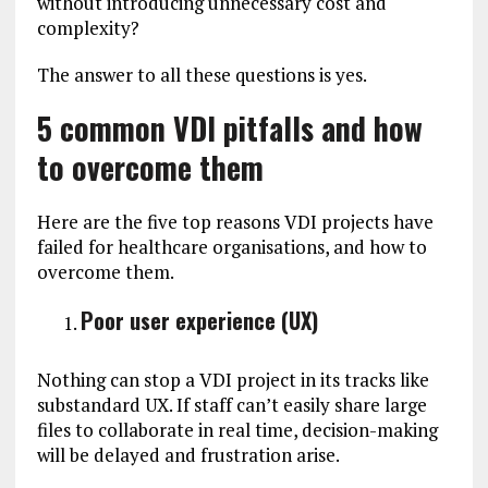
without introducing unnecessary cost and
complexity?
The answer to all these questions is yes.
5 common VDI pitfalls and how
to overcome them
Here are the five top reasons VDI projects have
failed for healthcare organisations, and how to
overcome them.
Poor user experience (UX)
Nothing can stop a VDI project in its tracks like
substandard UX. If staff can’t easily share large
files to collaborate in real time, decision-making
will be delayed and frustration arise.