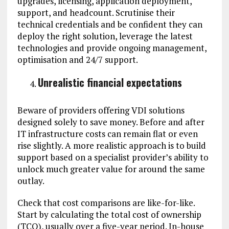
upgrades, licensing, application deployment,
support, and headcount. Scrutinise their
technical credentials and be confident they can
deploy the right solution, leverage the latest
technologies and provide ongoing management,
optimisation and 24/7 support.
Unrealistic financial expectations
Beware of providers offering VDI solutions
designed solely to save money. Before and after
IT infrastructure costs can remain flat or even
rise slightly. A more realistic approach is to build
support based on a specialist provider’s ability to
unlock much greater value for around the same
outlay.
Check that cost comparisons are like-for-like.
Start by calculating the total cost of ownership
(TCO), usually over a five-year period. In-house