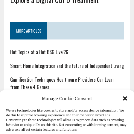
MORE ARTICLES
Hot Topics at a Hot BSG Live’26
Smart Home Integration and the Future of Independent Living
Gamification Techniques Healthcare Providers Can Learn
from These 4 Games
Manage Cookie Consent
The Growing Urgency of Protecting Personal Information:
What Every Organization Needs to Know About PII Redaction
We use technologies like cookies to store and/or access device information. We
do this to improve browsing experience and to show personalized ads.
Consenting to these technologies will allow us to process data such as browsing
Pharmacovigilance’s Productivity Problem: The Workflows
behavior or unique IDs on this site. Not consenting or withdrawing consent, may
Overlooked by Digital Investment
adversely affect certain features and functions.