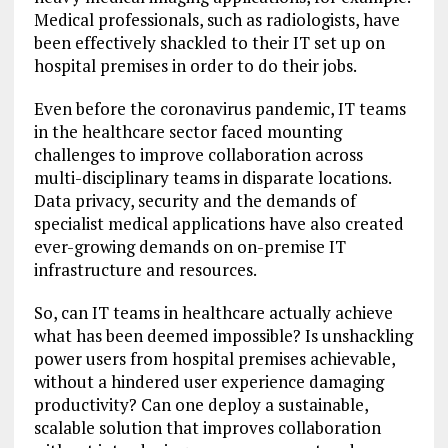
Medical professionals, such as radiologists, have
been effectively shackled to their IT set up on
hospital premises in order to do their jobs.
Even before the coronavirus pandemic, IT teams
in the healthcare sector faced mounting
challenges to improve collaboration across
multi-disciplinary teams in disparate locations.
Data privacy, security and the demands of
specialist medical applications have also created
ever-growing demands on on-premise IT
infrastructure and resources.
So, can IT teams in healthcare actually achieve
what has been deemed impossible? Is unshackling
power users from hospital premises achievable,
without a hindered user experience damaging
productivity? Can one deploy a sustainable,
scalable solution that improves collaboration