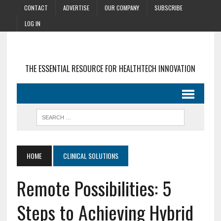
CONTACT
ADVERTISE
OUR COMPANY
SUBSCRIBE
LOG IN
THE ESSENTIAL RESOURCE FOR HEALTHTECH INNOVATION
HOME
CLINICAL SOLUTIONS
Remote Possibilities: 5
Steps to Achieving Hybrid