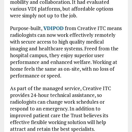
mobility and collaboration. It had evaluated
various VDI platforms, but affordable options
were simply not up to the job.
Purpose-built,
VDIPOD
from Creative ITC means
radiologists can now work effectively remotely
with secure access to high quality medical
imaging and healthcare systems. Freed from the
hospital campus, they enjoy superior user
performance and enhanced welfare. Working at
home feels the same as on-site, with no loss of
performance or speed.
As part of the managed service, Creative ITC
provides 24-hour technical assistance, so
radiologists can change work schedules or
respond to an emergency. In addition to
improved patient care the Trust believes its
effective flexible working solution will help
attract and retain the best specialists.