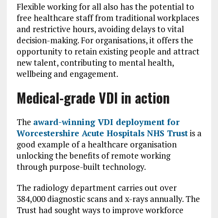
Flexible working for all also has the potential to
free healthcare staff from traditional workplaces
and restrictive hours, avoiding delays to vital
decision-making. For organisations, it offers the
opportunity to retain existing people and attract
new talent, contributing to mental health,
wellbeing and engagement.
Medical-grade VDI in action
The
award-winning VDI deployment for
Worcestershire Acute Hospitals NHS Trust
is a
good example of a healthcare organisation
unlocking the benefits of remote working
through purpose-built technology.
The radiology department carries out over
384,000 diagnostic scans and x-rays annually. The
Trust had sought ways to improve workforce