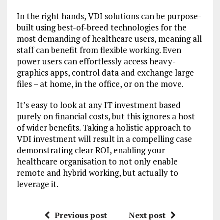
In the right hands, VDI solutions can be purpose-
built using best-of-breed technologies for the
most demanding of healthcare users, meaning all
staff can benefit from flexible working. Even
power users can effortlessly access heavy-
graphics apps, control data and exchange large
files – at home, in the office, or on the move.
It’s easy to look at any IT investment based
purely on financial costs, but this ignores a host
of wider benefits. Taking a holistic approach to
VDI investment will result in a compelling case
demonstrating clear ROI, enabling your
healthcare organisation to not only enable
remote and hybrid working, but actually to
leverage it.
Previous post
Next post