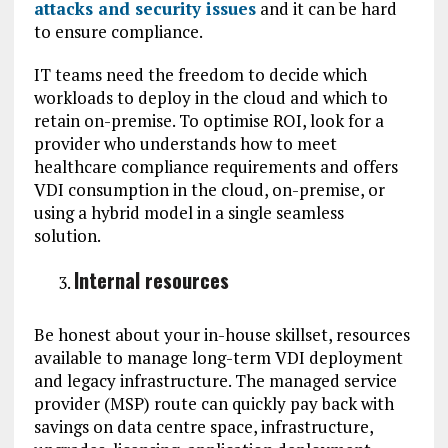
attacks and security issues
and it can be hard
to ensure compliance.
IT teams need the freedom to decide which
workloads to deploy in the cloud and which to
retain on-premise. To optimise ROI, look for a
provider who understands how to meet
healthcare compliance requirements and offers
VDI consumption in the cloud, on-premise, or
using a hybrid model in a single seamless
solution.
Internal resources
Be honest about your in-house skillset, resources
available to manage long-term VDI deployment
and legacy infrastructure. The managed service
provider (MSP) route can quickly pay back with
savings on data centre space, infrastructure,