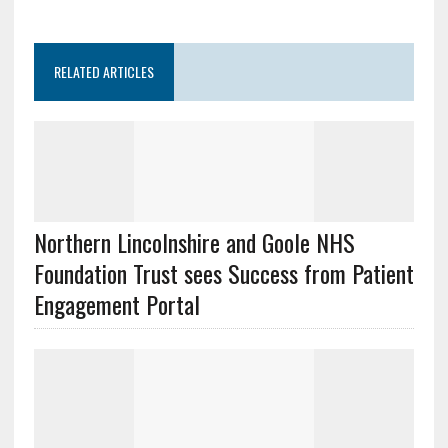
RELATED ARTICLES
Northern Lincolnshire and Goole NHS
Foundation Trust sees Success from Patient
Engagement Portal