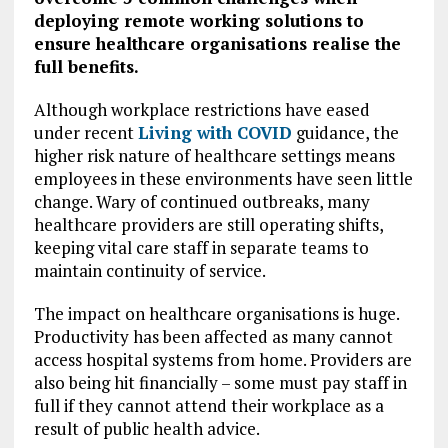
deploying remote working solutions to
ensure healthcare organisations realise the
full benefits.
Although workplace restrictions have eased
under recent
Living with COVID
guidance, the
higher risk nature of healthcare settings means
employees in these environments have seen little
change. Wary of continued outbreaks, many
healthcare providers are still operating shifts,
keeping vital care staff in separate teams to
maintain continuity of service.
The impact on healthcare organisations is huge.
Productivity has been affected as many cannot
access hospital systems from home. Providers are
also being hit financially – some must pay staff in
full if they cannot attend their workplace as a
result of public health advice.