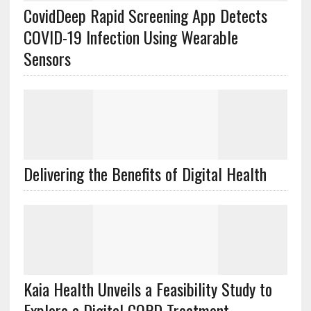
CovidDeep Rapid Screening App Detects
COVID-19 Infection Using Wearable
Sensors
Delivering the Benefits of Digital Health
Kaia Health Unveils a Feasibility Study to
Explore a Digital COPD Treatment