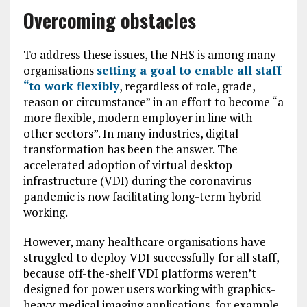
Overcoming obstacles
To address these issues, the NHS is among many
organisations
setting a goal to enable all staff
“to work flexibly
, regardless of role, grade,
reason or circumstance” in an effort to become “a
more flexible, modern employer in line with
other sectors”. In many industries, digital
transformation has been the answer. The
accelerated adoption of virtual desktop
infrastructure (VDI) during the coronavirus
pandemic is now facilitating long-term hybrid
working.
However, many healthcare organisations have
struggled to deploy VDI successfully for all staff,
because off-the-shelf VDI platforms weren’t
designed for power users working with graphics-
heavy medical imaging applications, for example.