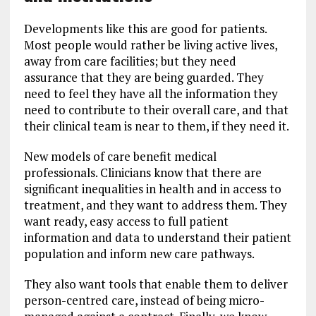
Developments like this are good for patients.
Most people would rather be living active lives,
away from care facilities; but they need
assurance that they are being guarded. They
need to feel they have all the information they
need to contribute to their overall care, and that
their clinical team is near to them, if they need it.
New models of care benefit medical
professionals. Clinicians know that there are
significant inequalities in health and in access to
treatment, and they want to address them. They
want ready, easy access to full patient
information and data to understand their patient
population and inform new care pathways.
They also want tools that enable them to deliver
person-centred care, instead of being micro-