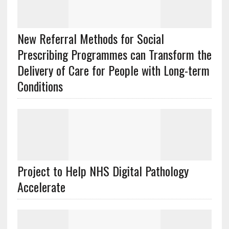
New Referral Methods for Social
Prescribing Programmes can Transform the
Delivery of Care for People with Long-term
Conditions
Project to Help NHS Digital Pathology
Accelerate