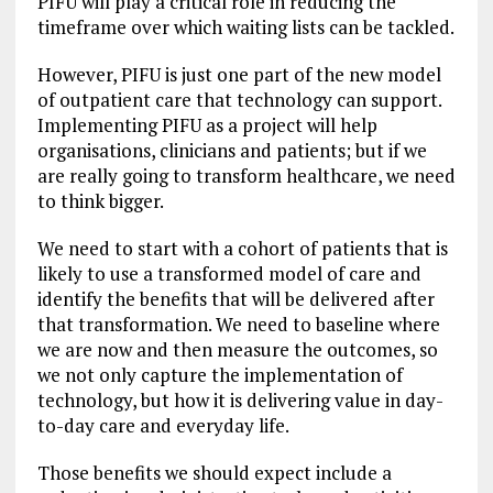
PIFU will play a critical role in reducing the
timeframe over which waiting lists can be tackled.
However, PIFU is just one part of the new model
of outpatient care that technology can support.
Implementing PIFU as a project will help
organisations, clinicians and patients; but if we
are really going to transform healthcare, we need
to think bigger.
We need to start with a cohort of patients that is
likely to use a transformed model of care and
identify the benefits that will be delivered after
that transformation. We need to baseline where
we are now and then measure the outcomes, so
we not only capture the implementation of
technology, but how it is delivering value in day-
to-day care and everyday life.
Those benefits we should expect include a