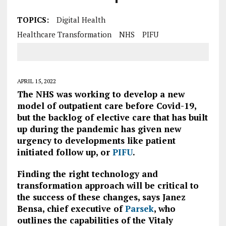
TOPICS:
Digital Health
Healthcare Transformation
NHS
PIFU
APRIL 15, 2022
The NHS was working to develop a new
model of outpatient care before Covid-19,
but the backlog of elective care that has built
up during the pandemic has given new
urgency to developments like patient
initiated follow up, or
PIFU
.
Finding the right technology and
transformation approach will be critical to
the success of these changes, says Janez
Bensa, chief executive of
Parsek
, who
outlines the capabilities of the Vitaly