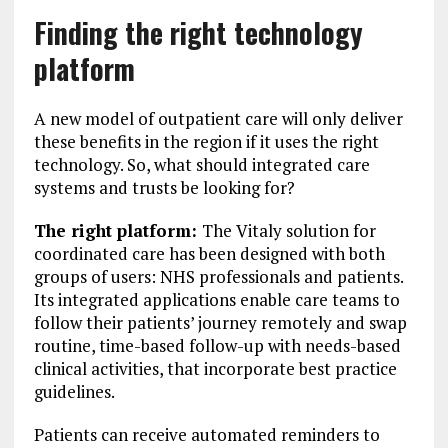
Finding the right technology
platform
A new model of outpatient care will only deliver
these benefits in the region if it uses the right
technology. So, what should integrated care
systems and trusts be looking for?
The right platform:
The Vitaly solution for
coordinated care has been designed with both
groups of users: NHS professionals and patients.
Its integrated applications enable care teams to
follow their patients’ journey remotely and swap
routine, time-based follow-up with needs-based
clinical activities, that incorporate best practice
guidelines.
Patients can receive automated reminders to