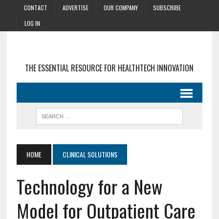
CONTACT
ADVERTISE
OUR COMPANY
SUBSCRIBE
LOG IN
THE ESSENTIAL RESOURCE FOR HEALTHTECH INNOVATION
HOME
CLINICAL SOLUTIONS
Technology for a New
Model for Outpatient Care