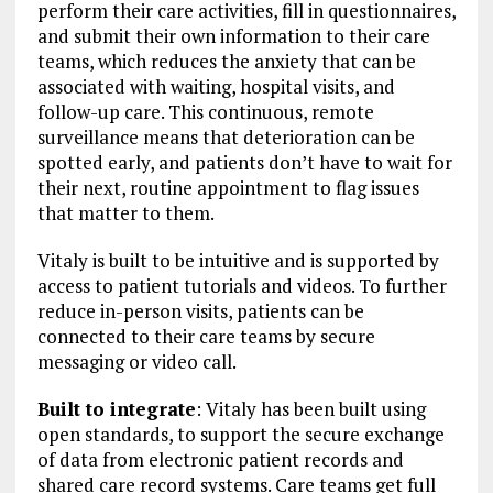
perform their care activities, fill in questionnaires,
and submit their own information to their care
teams, which reduces the anxiety that can be
associated with waiting, hospital visits, and
follow-up care. This continuous, remote
surveillance means that deterioration can be
spotted early, and patients don’t have to wait for
their next, routine appointment to flag issues
that matter to them.
Vitaly is built to be intuitive and is supported by
access to patient tutorials and videos. To further
reduce in-person visits, patients can be
connected to their care teams by secure
messaging or video call.
Built to integrate
: Vitaly has been built using
open standards, to support the secure exchange
of data from electronic patient records and
shared care record systems. Care teams get full