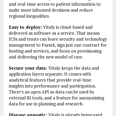
and real-time access to patient information to
make more informed decisions and reduce
regional inequalities.
Easy to deploy:
Vitaly is cloud-based and
delivered as software as a service. That means
ICSs and trusts can leave security and technology
management to Parsek, sign just one contract for
hosting and services, and focus on provisioning
and delivering the new model of care.
Secure your data:
Vitaly keeps the data and
application layers separate. It comes with
analytical features that provide real-time
insights into performance and participation.
There’s an open API so data can be used by
external BI tools, and a feature for anonymising
data for use in planning and research.
Disease agnostic:
Vitaly is already being used