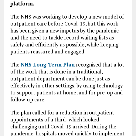
platform.
The NHS was working to develop a new model of
outpatient care before Covid-19, but this work
has been given a new impetus by the pandemic
and the need to tackle record waiting lists as
safely and efficiently as possible, while keeping
patients reassured and engaged.
The
NHS Long Term Plan
recognised that a lot
of the work that is done in a traditional,
outpatient department can be done just as
effectively in other settings, by using technology
to support patients at home, and for pre-op and
follow-up care.
The plan called for a reduction in outpatient
appointments of a third; which looked
challenging until Covid-19 arrived. During the
pandemic, hospitals moved quickly to implement