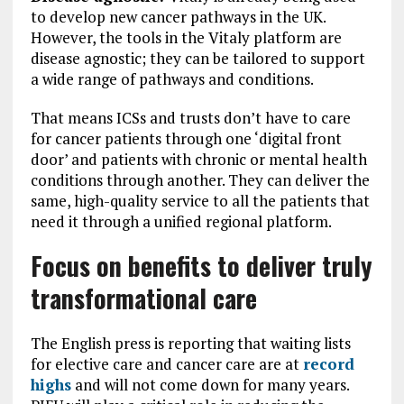
to develop new cancer pathways in the UK.
However, the tools in the Vitaly platform are
disease agnostic; they can be tailored to support
a wide range of pathways and conditions.
That means ICSs and trusts don’t have to care
for cancer patients through one ‘digital front
door’ and patients with chronic or mental health
conditions through another. They can deliver the
same, high-quality service to all the patients that
need it through a unified regional platform.
Focus on benefits to deliver truly
transformational care
The English press is reporting that waiting lists
for elective care and cancer care are at
record
highs
and will not come down for many years.