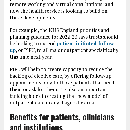
remote working and virtual consultations; and
now the health service is looking to build on
these developments.
For example, the NHS England priorities and
planning guidance for 2022-23 says trusts should
be looking to extend
patient-initiated follow-
up
, or PIFU, to all major outpatient specialties by
this time next year.
PIFU will help to create capacity to reduce the
backlog of elective care, by offering follow-up
appointments only to those patients that need
them or ask for them. It’s also an important
building block in creating that new model of
outpatient care in any diagnostic area.
Benefits for patients, clinicians
and institutions