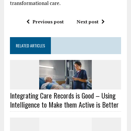
transformational care.
Previous post
Next post
RELATED ARTICLES
Integrating Care Records is Good – Using
Intelligence to Make them Active is Better