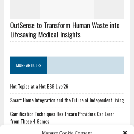
OutSense to Transform Human Waste into
Lifesaving Medical Insights
MORE ARTICLES
Hot Topics at a Hot BSG Live’26
Smart Home Integration and the Future of Independent Living
Gamification Techniques Healthcare Providers Can Learn
from These 4 Games
Manage Cookie Consent