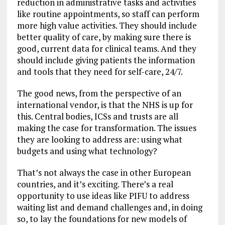
reduction in administrative tasks and activities
like routine appointments, so staff can perform
more high value activities. They should include
better quality of care, by making sure there is
good, current data for clinical teams. And they
should include giving patients the information
and tools that they need for self-care, 24/7.
The good news, from the perspective of an
international vendor, is that the NHS is up for
this. Central bodies, ICSs and trusts are all
making the case for transformation. The issues
they are looking to address are: using what
budgets and using what technology?
That’s not always the case in other European
countries, and it’s exciting. There’s a real
opportunity to use ideas like PIFU to address
waiting list and demand challenges and, in doing
so, to lay the foundations for new models of