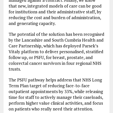
managed against a contract. Finally, we know
that new, integrated models of care can be good
for institutions and their administrative staff, by
reducing the cost and burden of administration,
and generating capacity.
The potential of the solution has been recognised
by the Lancashire and South Cumbria Health and
Care Partnership, which has deployed Parsek’s
Vitaly platform to deliver personalised, stratified
follow up, or PSFU, for breast, prostate, and
colorectal cancer survivors in four regional NHS
trusts.
The PSFU pathway helps address that NHS Long
Term Plan target of reducing face-to-face
outpatient appointments by 33%, while releasing
time for staff to actively manage their caseloads,
perform higher value clinical activities, and focus
on patients who really need their attention.