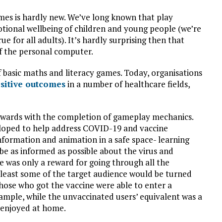
mes is hardly new. We’ve long known that play
motional wellbeing of children and young people (we’re
e for all adults). It’s hardly surprising then that
of the personal computer.
 basic maths and literacy games. Today, organisations
sitive outcomes
in a number of healthcare fields,
 rewards with the completion of gameplay mechanics.
eloped to help address COVID-19 and vaccine
nformation and animation in a safe space- learning
be as informed as possible about the virus and
e was only a reward for going through all the
least some of the target audience would be turned
Those who got the vaccine were able to enter a
ample, while the unvaccinated users’ equivalent was a
e enjoyed at home.