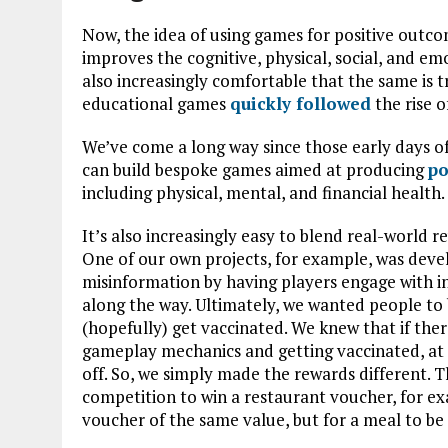
Now, the idea of using games for positive outco
improves the cognitive, physical, social, and e
also increasingly comfortable that the same is tru
educational games
quickly followed
the rise 
We’ve come a long way since those early days of
can build bespoke games aimed at producing
po
including physical, mental, and financial health.
It’s also increasingly easy to blend real-world
One of our own projects, for example, was dev
misinformation by having players engage with i
along the way. Ultimately, we wanted people to 
(hopefully) get vaccinated. We knew that if ther
gameplay mechanics and getting vaccinated, at 
off. So, we simply made the rewards different. 
competition to win a restaurant voucher, for ex
voucher of the same value, but for a meal to b