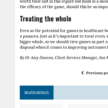
worth their salt in this regard will build in a 
the efficacy of the game, should this be an imp
Treating the whole
Even as the potential for games in healthcare bec
a panacea. Just as it’s important to treat every
bigger whole, so we should view games as part of
disposal when it comes to improving outcomes fo
By Dr Amy Duncan, Client Services Manager, Sea 
Previous po
RELATED ARTICLES