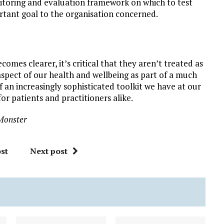
monitoring and evaluation framework on which to test
ortant goal to the organisation concerned.
omes clearer, it’s critical that they aren’t treated as
 aspect of our health and wellbeing as part of a much
 an increasingly sophisticated toolkit we have at our
r patients and practitioners alike.
Monster
st
Next post