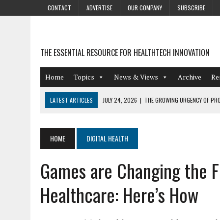
CONTACT
ADVERTISE
OUR COMPANY
SUBSCRIBE
THE ESSENTIAL RESOURCE FOR HEALTHTECH INNOVATION
Home
Topics
News & Views
Archive
Re
LATEST ARTICLES
JULY 24, 2026
|
THE GROWING URGENCY OF PRO
ABOUT PII REDACTION
JULY 9, 2026
|
PHARMACOVIGILANCE’S PRODUCTIVITY PROBLEM: THE
HOME
DIGITAL HEALTH
AUGUST 4, 2026
|
HOT TOPICS AT A HOT BSG LIVE’26
Games are Changing the F
AUGUST 3, 2026
|
SMART HOME INTEGRATION AND THE FUTURE OF IN
JULY 27, 2026
|
GAMIFICATION TECHNIQUES HEALTHCARE PROVIDERS 
Healthcare: Here’s How