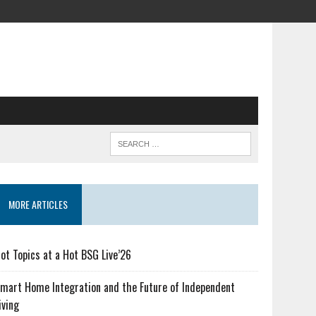
MORE ARTICLES
ot Topics at a Hot BSG Live’26
mart Home Integration and the Future of Independent
iving