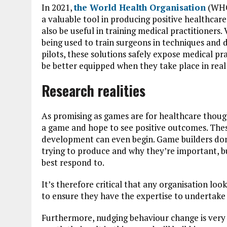
In 2021,
the World Health Organisation
(WHO)
a valuable tool in producing positive healthcar
also be useful in training medical practitioners. 
being used to train surgeons in techniques and de
pilots, these solutions safely expose medical pra
be better equipped when they take place in real 
Research realities
As promising as games are for healthcare though
a game and hope to see positive outcomes. Thes
development can even begin. Game builders don
trying to produce and why they’re important, bu
best respond to.
It’s therefore critical that any organisation lo
to ensure they have the expertise to undertake 
Furthermore, nudging behaviour change is very 