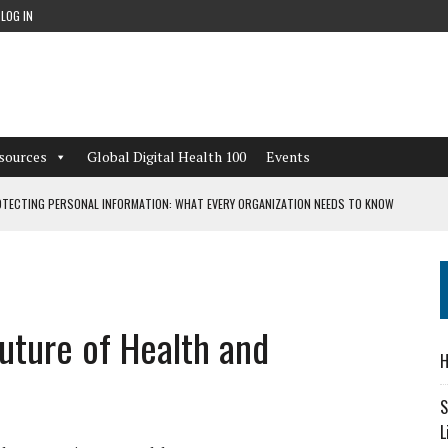
LOG IN
sources
Global Digital Health 100
Events
TECTING PERSONAL INFORMATION: WHAT EVERY ORGANIZATION NEEDS TO KNOW
 WORKFLOWS OVERLOOKED BY DIGITAL INVESTMENT
uture of Health and
DEPENDENT LIVING
H
CAN LEARN FROM THESE 4 GAMES
S
L