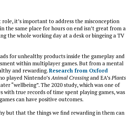
 role, it’s important to address the misconception
 in the same place for hours on end isn’t great from a
ding the whole working day at a desk or bingeing a TV
d ads for unhealthy products inside the gameplay and
ssment within multiplayer games. But from a mental
ealthy and rewarding.
Research from Oxford
who played Nintendo’s
Animal Crossing
and EA’s
Plants
ater “wellbeing”. The 2020 study, which was one of
es with true records of time spent playing games, was
games can have positive outcomes.
thy but that the things we find rewarding in them can