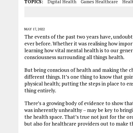
TOPICS:
Digital Health
Games Healthcare
Heal
MAY 17, 2022
The events of the past two years have, undoubt
ever before. Whether it was realising how importa
learning how vital mental health is to our gene
consciousness surrounding all things health.
But being conscious of health and making the 
different things. It’s one thing to know that go
physical health; putting the steps in place to en
thing entirely.
There’s a growing body of evidence to show tha
was inherently unhealthy – may be key to bringi
the health space. That’s true not just for the o
but also for healthcare providers out to make th