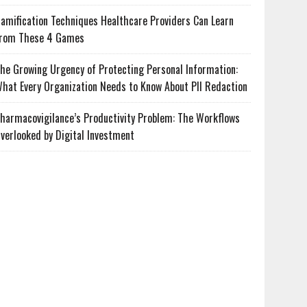
amification Techniques Healthcare Providers Can Learn
rom These 4 Games
he Growing Urgency of Protecting Personal Information:
hat Every Organization Needs to Know About PII Redaction
harmacovigilance’s Productivity Problem: The Workflows
verlooked by Digital Investment