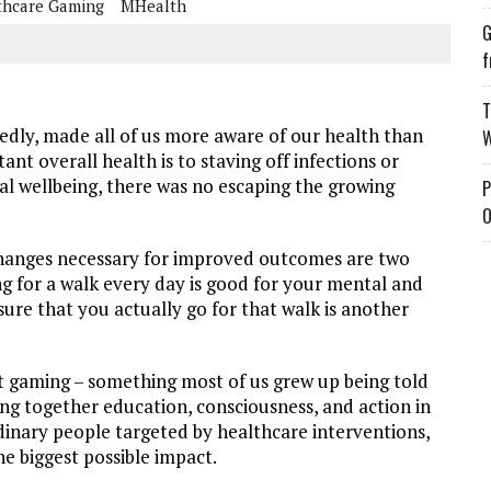
thcare Gaming
MHealth
G
f
T
edly, made all of us more aware of our health than
W
nt overall health is to staving off infections or
ral wellbeing, there was no escaping the growing
P
O
changes necessary for improved outcomes are two
ing for a walk every day is good for your mental and
sure that you actually go for that walk is another
t gaming – something most of us grew up being told
ng together education, consciousness, and action in
rdinary people targeted by healthcare interventions,
e biggest possible impact.