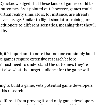
 acknowledged that these kinds of games could be
e outcomes. As it pointed out, however, games could
Virtual reality simulators, for instance, are already
vice usage. Similar to flight simulator training for
ctitioners to different scenarios, meaning that they’ll
life.
, it’s important to note that no one can simply build
e games require extensive research before
’t just need to understand the outcomes they’re
t also what the target audience for the game will
oking to build a game, vets potential game developers
this research.
different from proving it, and only game developers