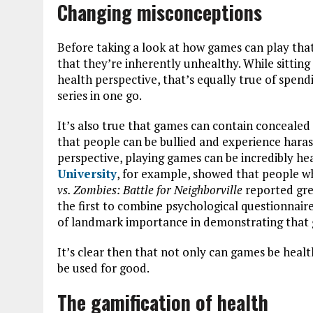
Changing misconceptions
Before taking a look at how games can play that
that they’re inherently unhealthy. While sitting
health perspective, that’s equally true of spen
series in one go.
It’s also true that games can contain conceale
that people can be bullied and experience hara
perspective, playing games can be incredibly h
University
, for example, showed that people 
vs. Zombies: Battle for Neighborville
reported gre
the first to combine psychological questionnair
of landmark importance in demonstrating that 
It’s clear then that not only can games be heal
be used for good.
The gamification of health