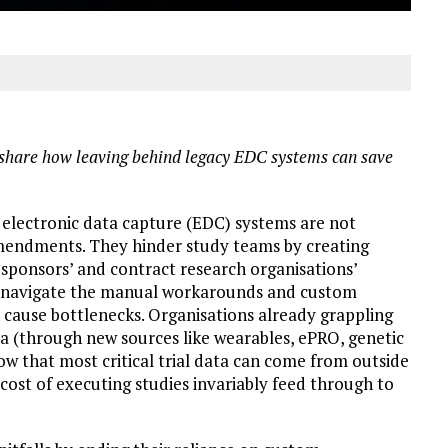
share how
leaving behind
legacy EDC
systems can save
l electronic data capture (EDC) systems are not
amendments. They hinder study teams by creating
sponsors’ and contract research organisations’
to navigate the manual workarounds and custom
cause bottlenecks. Organisations already grappling
a (through new sources like wearables, ePRO, genetic
now that most critical trial data can come from outside
 cost of executing studies invariably feed through to