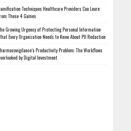
amification Techniques Healthcare Providers Can Learn
rom These 4 Games
he Growing Urgency of Protecting Personal Information:
hat Every Organization Needs to Know About PII Redaction
harmacovigilance’s Productivity Problem: The Workflows
verlooked by Digital Investment