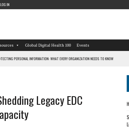
LOG IN
sources
Global Digital Health 100
Events
TECTING PERSONAL INFORMATION: WHAT EVERY ORGANIZATION NEEDS TO KNOW
 WORKFLOWS OVERLOOKED BY DIGITAL INVESTMENT
 Shedding Legacy EDC
DEPENDENT LIVING
H
CAN LEARN FROM THESE 4 GAMES
Capacity
S
L