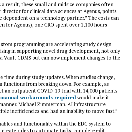
 a result, these small and midsize companies often
irector for clinical data sciences at Agenus, points
re dependent on a technology partner.” The costs can
ken for Agenus), one CRO spent over 1,100 hours
ustom programming are accelerating study design
alising in supporting novel drug development, not only
a Vault CDMS but can now implement changes to the
e time during study updates. When studies change,
m functions from breaking down. For example, as
ct an outpatient COVID-19 trial with 14,000 patients
 manual workarounds required
would make it
ely manner. Michael Zimmerman, AI infrastructure
ple inefficiencies and had an inability to move fast.”
iables and functionality within the EDC system to
 create rules to automate tasks, complete edit