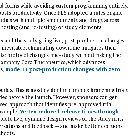
and forms while avoiding custom programming entirely.
oosts productivity. Once PLS adopted a rules engine
studies with multiple amendments and drugs across
testing (and re-testing) of study elements.
ds and the study going live; post-production changes
inevitable, eliminating downtime mitigates their
ke protocol changes mid-study without risking the
h company Cara Therapeutics, which advances
us,
made 11 post-production changes with zero
builds. This is most evident in complex branching trials
ties before the launch. However, sponsors can get
ased approach that identifies pre-approved trial
example,
Vertex reduced release times through
mplete live, dynamic design reviews of the study in its
ersations and feedback — and make better decisions
sheets.