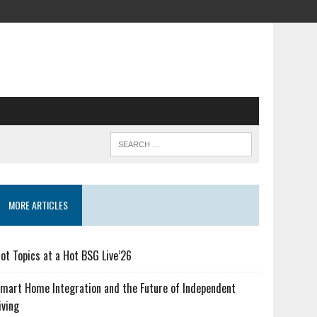
MORE ARTICLES
ot Topics at a Hot BSG Live’26
mart Home Integration and the Future of Independent
iving