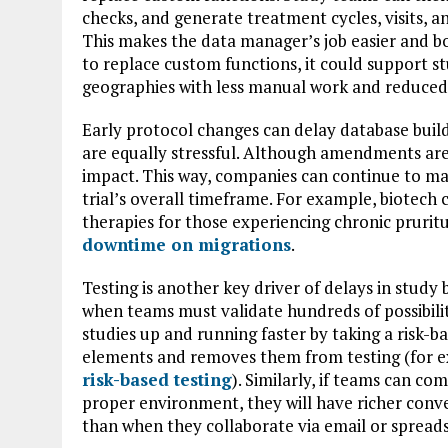
checks, and generate treatment cycles, visits, 
This makes the data manager’s job easier and b
to replace custom functions, it could support 
geographies with less manual work and reduced 
Early protocol changes can delay database buil
are equally stressful. Although amendments are 
impact. This way, companies can continue to ma
trial’s overall timeframe. For example, biotec
therapies for those experiencing chronic prurit
downtime on migrations
.
Testing is another key driver of delays in study 
when teams must validate hundreds of possibili
studies up and running faster by taking a risk-b
elements and removes them from testing (for 
risk-based testing
). Similarly, if teams can co
proper environment, they will have richer conv
than when they collaborate via email or spread