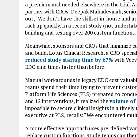
a premium and needed elsewhere in the trial. As
partner with CROs: Deepak Mahadevaiah, senior d
out, “We don’t have the skillset in-house and a
rack up quickly. In a recent study (not underta
building and testing over 200 custom functions.
Meanwhile, sponsors and CROs that minimize c
and build. Lotus Clinical Research, a CRO speci
reduced study startup time by 67%
with Veev
EDC nine times faster than before.
Manual workarounds in legacy EDC cost valuabl
teams spend their time trying to prevent custo
Platform Life Sciences (PLS) prepared to condu
and 12 interventions, it realized the
volume of
impossible to secure clinical insights in a tim
executive at PLS, recalls: “We encountered multi
A more effective approach uses pre-defined var
replace custom functions. Study teams can then