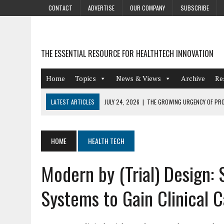
CONTACT
ADVERTISE
OUR COMPANY
SUBSCRIBE
THE ESSENTIAL RESOURCE FOR HEALTHTECH INNOVATION
Home
Topics
News & Views
Archive
Re
LATEST ARTICLES
JULY 24, 2026
|
THE GROWING URGENCY OF PRO
ABOUT PII REDACTION
JULY 9, 2026
|
PHARMACOVIGILANCE’S PRODUCTIVITY PROBLEM: THE
HOME
HEALTH TECH
AUGUST 4, 2026
|
HOT TOPICS AT A HOT BSG LIVE’26
Modern by (Trial) Design:
AUGUST 3, 2026
|
SMART HOME INTEGRATION AND THE FUTURE OF IN
JULY 27, 2026
|
GAMIFICATION TECHNIQUES HEALTHCARE PROVIDERS 
Systems to Gain Clinical 