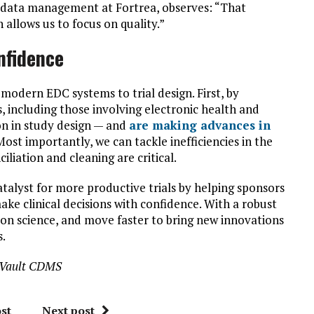
f data management at Fortrea, observes: “That
 allows us to focus on quality.”
nfidence
 modern EDC systems to trial design. First, by
 including those involving electronic health and
on in study design — and
are making advances in
Most importantly, we can tackle inefficiencies in the
liation and cleaning are critical.
catalyst for more productive trials by helping sponsors
ke clinical decisions with confidence. With a robust
n science, and move faster to bring new innovations
s.
va Vault CDMS
st
Next post