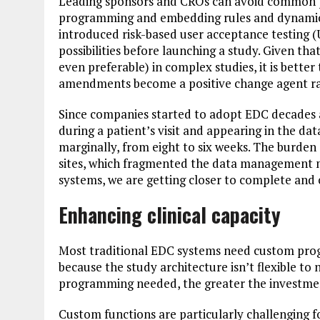
Leading sponsors and CROs can avoid common pi
programming and embedding rules and dynamics
introduced risk-based user acceptance testing 
possibilities before launching a study. Given th
even preferable) in complex studies, it is bette
amendments become a positive change agent rat
Since companies started to adopt EDC decades 
during a patient’s visit and appearing in the 
marginally, from eight to six weeks. The burden
sites, which fragmented the data management m
systems, we are getting closer to complete and 
Enhancing clinical capacity
Most traditional EDC systems need custom prog
because the study architecture isn’t flexible t
programming needed, the greater the investment
Custom functions are particularly challenging f