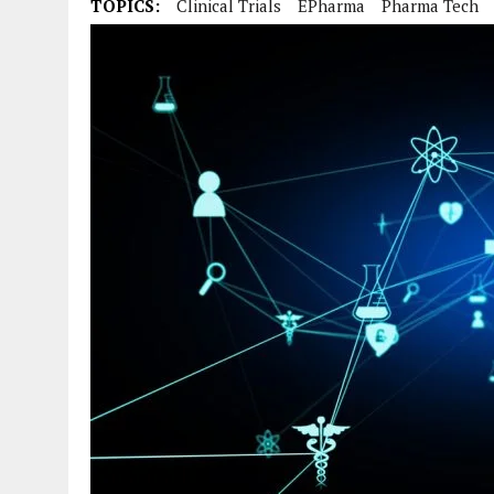
TOPICS:
Clinical Trials
EPharma
Pharma Tech