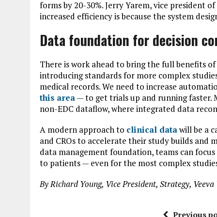
forms by 20-30%. Jerry Yarem, vice president o
increased efficiency is because the system design
Data foundation for decision co
There is work ahead to bring the full benefits of
introducing standards for more complex studies,
medical records. We need to increase automati
this area
— to get trials up and running faster. 
non-EDC dataflow, where integrated data reconci
A modern approach to
clinical data
will be a 
and CROs to accelerate their study builds and ma
data management foundation, teams can focus o
to patients — even for the most complex studie
By Richard Young, Vice President, Strategy, Vee
Previous po