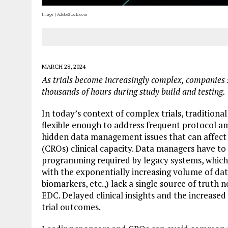
Image | AdobeStock.com
MARCH 28, 2024
As trials become increasingly complex,
companies 
thousands of hours during study build and testing.
In today’s context of complex trials, traditiona
flexible enough to address frequent protocol 
hidden data management issues that can affect 
(CROs) clinical capacity. Data managers have 
programming required by legacy systems, which 
with the exponentially increasing volume of dat
biomarkers, etc.,) lack a single source of truth 
EDC. Delayed clinical insights and the increased
trial outcomes.