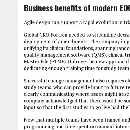
Business benefits of modern ED
Agile design can support a rapid evolution in t
Global CRO ​​​​Fortrea needed to streamline dec
deployment of amendments. The company impro
unifying its clinical foundations, spanning ra
quality management software (QMS), clinical tr
Master File (eTMF). It drove the new approach 
dedicating enough training time for study team 
Successful change management also requires c
study teams, who can provide input to future t
clearly communicating where issues might arise 
company acknowledged that there would be som
input so that the first studies to go live had the
Now that multiple teams have been trained and
programming and time spent on manual-intensive 