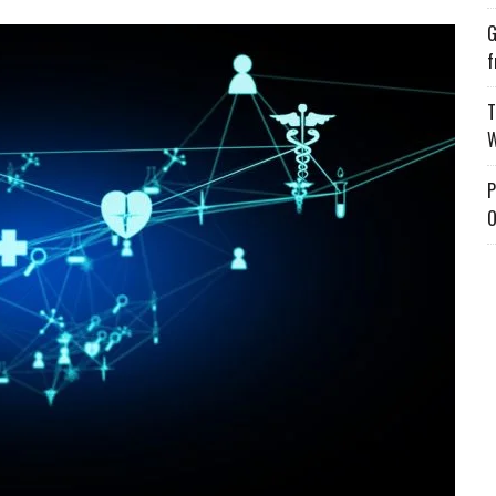
G
f
T
W
P
O