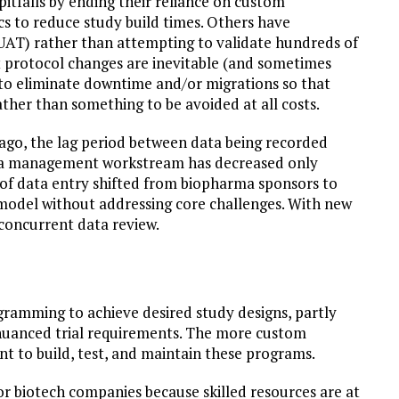
tfalls by ending their reliance on custom
 to reduce study build times. Others have
(UAT) rather than attempting to validate hundreds of
at protocol changes are inevitable (and sometimes
r to eliminate downtime and/or migrations so that
her than something to be avoided at all costs.
ago, the lag period between data being recorded
data management workstream has decreased only
 of data entry shifted from biopharma sponsors to
odel without addressing core challenges. With new
concurrent data review.
ramming to achieve desired study designs, partly
o nuanced trial requirements. The more custom
 to build, test, and maintain these programs.
or biotech companies because skilled resources are at