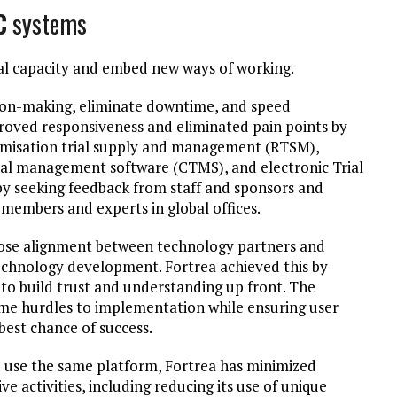
C
systems
rial capacity and embed new ways of working.
ision-making, eliminate downtime, and speed
ved responsiveness and eliminated pain points by
ndomisation trial supply and management (RTSM),
ial management software (CTMS), and electronic Trial
by seeking feedback from staff and sponsors and
members and experts in global offices.
lose alignment between technology partners and
echnology development. Fortrea achieved this by
to build trust and understanding up front. The
e hurdles to implementation while ensuring user
 best chance of success.
 use the same platform, Fortrea has minimized
activities, including reducing its use of unique