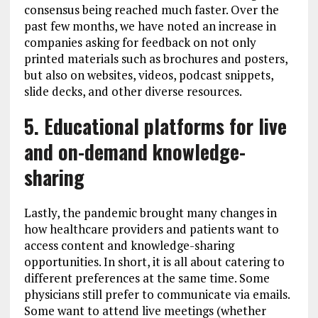
consensus being reached much faster. Over the
past few months, we have noted an increase in
companies asking for feedback on not only
printed materials such as brochures and posters,
but also on websites, videos, podcast snippets,
slide decks, and other diverse resources.
5. Educational platforms for live
and on-demand knowledge-
sharing
Lastly, the pandemic brought many changes in
how healthcare providers and patients want to
access content and knowledge-sharing
opportunities. In short, it is all about catering to
different preferences at the same time. Some
physicians still prefer to communicate via emails.
Some want to attend live meetings (whether