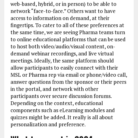
web-based, hybrid, or in person) to be able to
network “face-to-face.” Others want to have
access to information on demand, at their
fingertips. To cater to all of these preferences at
the same time, we are seeing Pharma teams turn
to online educational platforms that can be used
to host both video/audio/visual content, on-
demand webinar recordings, and live virtual
meetings. Ideally, the same platform should
allow participants to easily connect with their
MSL or Pharma rep via email or phone/video call,
answer questions from the sponsor or their peers
in the portal, and network with other
participants over secure discussion forums.
Depending on the context, educational
components such as eLearning modules and
quizzes might be added. It really is all about
personalization and preference.