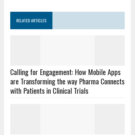
RELATED ARTICLES
Calling for Engagement: How Mobile Apps
are Transforming the way Pharma Connects
with Patients in Clinical Trials