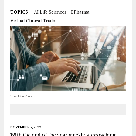
TOPICS:
AI Life Sciences
EPharma
Virtual Clinical Trials
Image | AdobeStock.com
NOVEMBER 7, 2023
With the end of the year quickly approaching,