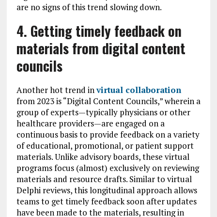
are no signs of this trend slowing down.
4. Getting timely feedback on
materials from digital content
councils
Another hot trend in
virtual collaboration
from 2023 is “Digital Content Councils,” wherein a
group of experts—typically physicians or other
healthcare providers—are engaged on a
continuous basis to provide feedback on a variety
of educational, promotional, or patient support
materials. Unlike advisory boards, these virtual
programs focus (almost) exclusively on reviewing
materials and resource drafts. Similar to virtual
Delphi reviews, this longitudinal approach allows
teams to get timely feedback soon after updates
have been made to the materials, resulting in