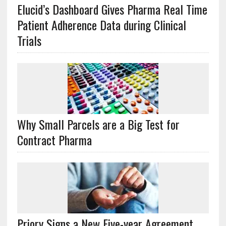
Elucid’s Dashboard Gives Pharma Real Time
Patient Adherence Data during Clinical
Trials
Why Small Parcels are a Big Test for
Contract Pharma
Priory Signs a New Five-year Agreement