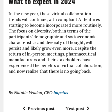
What to expect in 2024
In the new year, these virtual collaboration
trends will continue, with compliant AI features
starting to become incorporated more routinely.
The focus on diversity, both in terms of the
participants’ demographic and socioeconomic
characteristics and diversity of thought, will
persist and likely grow even more. Despite the
return of in-person meetings, pharmaceutical
manufacturers and their stakeholders have
experienced the benefits of virtual collaboration,
and now realize that there is no going back.
By Natalie Yeadon, CEO
Impetus
Previous post
Next post