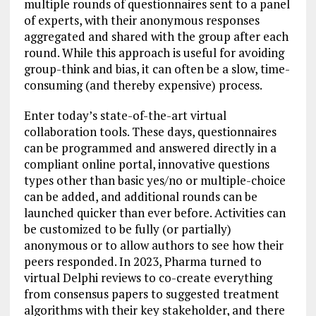
multiple rounds of questionnaires sent to a panel
of experts, with their anonymous responses
aggregated and shared with the group after each
round. While this approach is useful for avoiding
group-think and bias, it can often be a slow, time-
consuming (and thereby expensive) process.
Enter today’s state-of-the-art virtual
collaboration tools. These days, questionnaires
can be programmed and answered directly in a
compliant online portal, innovative questions
types other than basic yes/no or multiple-choice
can be added, and additional rounds can be
launched quicker than ever before. Activities can
be customized to be fully (or partially)
anonymous or to allow authors to see how their
peers responded. In 2023, Pharma turned to
virtual Delphi reviews to co-create everything
from consensus papers to suggested treatment
algorithms with their key stakeholder, and there