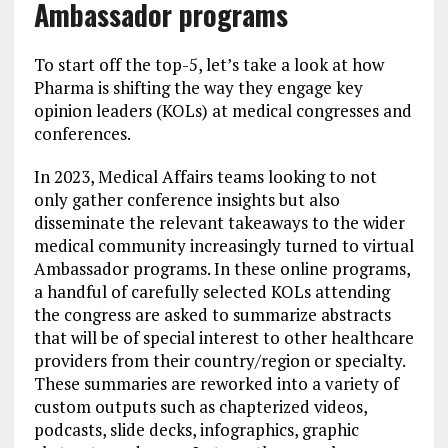
Ambassador programs
To start off the top-5, let’s take a look at how
Pharma is shifting the way they engage key
opinion leaders (KOLs) at medical congresses and
conferences.
In 2023, Medical Affairs teams looking to not
only gather conference insights but also
disseminate the relevant takeaways to the wider
medical community increasingly turned to virtual
Ambassador programs. In these online programs,
a handful of carefully selected KOLs attending
the congress are asked to summarize abstracts
that will be of special interest to other healthcare
providers from their country/region or specialty.
These summaries are reworked into a variety of
custom outputs such as chapterized videos,
podcasts, slide decks, infographics, graphic