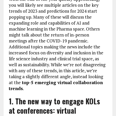
you will likely see multiple articles on the key
trends of 2023 and predictions for 2024 start
popping up. Many of these will discuss the
expanding role and capabilities of AI and
machine learning in the Pharma space. Others
might talk about the return of in-person
meetings after the COVID-19 pandemic.
Additional topics making the news include the
increased focus on diversity and inclusion in the
life science industry and clinical trial space, as
well as sustainability. While we’re not disagreeing
with any of these trends, in this article, we’re
taking a slightly different angle, instead looking
at the
top-5 emerging virtual collaboration
trends
.
1. The new way to engage KOLs
at conferences: virtual