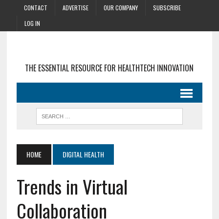
CONTACT
ADVERTISE
OUR COMPANY
SUBSCRIBE
LOG IN
THE ESSENTIAL RESOURCE FOR HEALTHTECH INNOVATION
HOME
DIGITAL HEALTH
Trends in Virtual
Collaboration