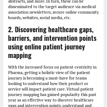
abstracts, and more. In turn, these can be
disseminated to the target audience via medical
association newsletters, secure online community
boards, websites, social media, etc.
2. Discovering healthcare gaps,
barriers, and intervention points
using online patient journey
mapping
With the increased focus on patient-centricity in
Pharma, getting a holistic view of the patient
journey is becoming a must-have for teams
looking to understand how their product or
service will impact patient care. Virtual patient
journey mapping has gained popularity this past
year as an effective way to discover healthcare
gaps and intervention points, understand and