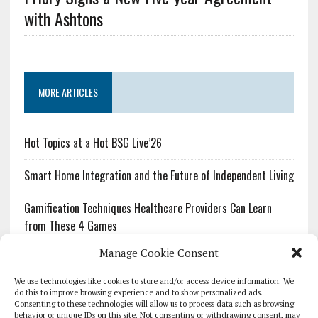
with Ashtons
MORE ARTICLES
Hot Topics at a Hot BSG Live’26
Smart Home Integration and the Future of Independent Living
Gamification Techniques Healthcare Providers Can Learn
from These 4 Games
Manage Cookie Consent
The Growing Urgency of Protecting Personal Information:
What Every Organization Needs to Know About PII Redaction
We use technologies like cookies to store and/or access device information. We
do this to improve browsing experience and to show personalized ads.
Consenting to these technologies will allow us to process data such as browsing
Pharmacovigilance’s Productivity Problem: The Workflows
behavior or unique IDs on this site. Not consenting or withdrawing consent, may