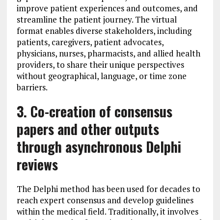
improve patient experiences and outcomes, and
streamline the patient journey. The virtual
format enables diverse stakeholders, including
patients, caregivers, patient advocates,
physicians, nurses, pharmacists, and allied health
providers, to share their unique perspectives
without geographical, language, or time zone
barriers.
3. Co-creation of consensus
papers and other outputs
through asynchronous Delphi
reviews
The Delphi method has been used for decades to
reach expert consensus and develop guidelines
within the medical field. Traditionally, it involves