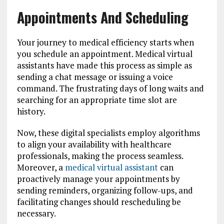
Appointments And Scheduling
Your journey to medical efficiency starts when
you schedule an appointment. Medical virtual
assistants have made this process as simple as
sending a chat message or issuing a voice
command. The frustrating days of long waits and
searching for an appropriate time slot are
history.
Now, these digital specialists employ algorithms
to align your availability with healthcare
professionals, making the process seamless.
Moreover, a
medical virtual assistant
can
proactively manage your appointments by
sending reminders, organizing follow-ups, and
facilitating changes should rescheduling be
necessary.