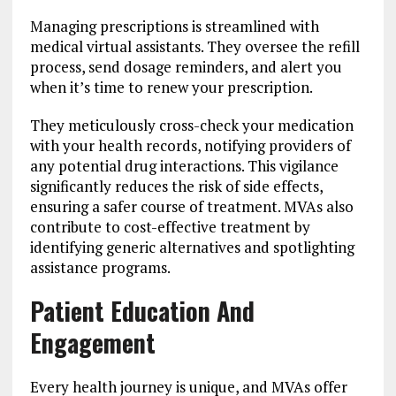
Managing prescriptions is streamlined with
medical virtual assistants. They oversee the refill
process, send dosage reminders, and alert you
when it’s time to renew your prescription.
They meticulously cross-check your medication
with your health records, notifying providers of
any potential drug interactions. This vigilance
significantly reduces the risk of side effects,
ensuring a safer course of treatment. MVAs also
contribute to cost-effective treatment by
identifying generic alternatives and spotlighting
assistance programs.
Patient Education And
Engagement
Every health journey is unique, and MVAs offer