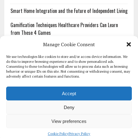
Smart Home Integration and the Future of Independent Living
Gamification Techniques Healthcare Providers Can Learn
from These 4 Games
Manage Cookie Consent
The Growing Urgency of Protecting Personal Information:
What Every Organization Needs to Know About PII Redaction
We use technologies like cookies to store and/or access device information. We
do this to improve browsing experience and to show personalized ads.
Consenting to these technologies will allow us to process data such as browsing
Pharmacovigilance’s Productivity Problem: The Workflows
behavior or unique IDs on this site. Not consenting or withdrawing consent, may
Overlooked by Digital Investment
adversely affect certain features and functions.
Accept
Deny
HOMEPAGE
ARCHIVE
REPORTS
WHITE PAPERS
GLOBAL DIGITAL HEALTH 100
EVENTS
ADVERTISE
CONTACT
View preferences
COOKIE POLICY (UK)
Cookie Policy
Privacy Policy
COPYRIGHT 2026 - THE JOURNAL OF MHEALTH (SIMEDICS LTD)