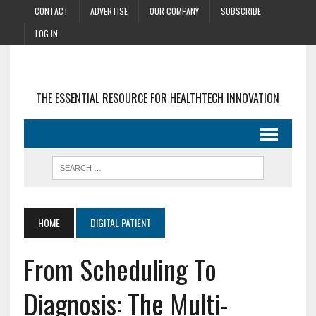
CONTACT
ADVERTISE
OUR COMPANY
SUBSCRIBE
LOG IN
THE ESSENTIAL RESOURCE FOR HEALTHTECH INNOVATION
HOME
DIGITAL PATIENT
From Scheduling To
Diagnosis: The Multi-