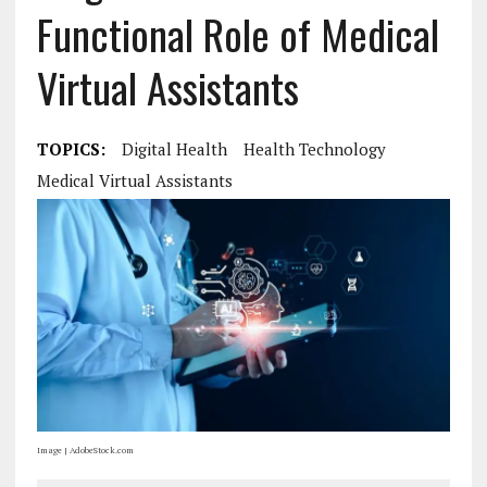
Functional Role of Medical
Virtual Assistants
TOPICS:
Digital Health
Health Technology
Medical Virtual Assistants
Image | AdobeStock.com