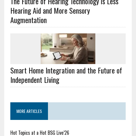
The Future of Hearing Technology is Less
Hearing Aid and More Sensory
Augmentation
Smart Home Integration and the Future of
Independent Living
MORE ARTICLES
Hot Topics at a Hot BSG Live’26