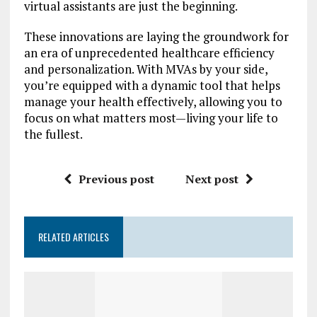
virtual assistants are just the beginning.
These innovations are laying the groundwork for
an era of unprecedented healthcare efficiency
and personalization. With MVAs by your side,
you’re equipped with a dynamic tool that helps
manage your health effectively, allowing you to
focus on what matters most—living your life to
the fullest.
Previous post
Next post
RELATED ARTICLES