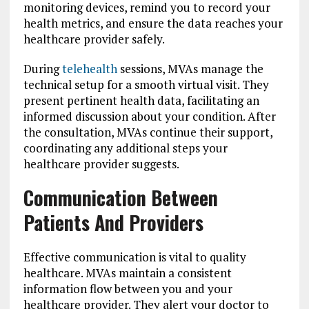
monitoring devices, remind you to record your
health metrics, and ensure the data reaches your
healthcare provider safely.
During
telehealth
sessions, MVAs manage the
technical setup for a smooth virtual visit. They
present pertinent health data, facilitating an
informed discussion about your condition. After
the consultation, MVAs continue their support,
coordinating any additional steps your
healthcare provider suggests.
Communication Between
Patients And Providers
Effective communication is vital to quality
healthcare. MVAs maintain a consistent
information flow between you and your
healthcare provider. They alert your doctor to