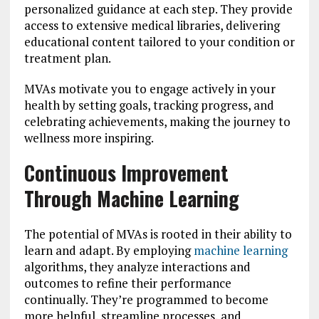
personalized guidance at each step. They provide
access to extensive medical libraries, delivering
educational content tailored to your condition or
treatment plan.
MVAs motivate you to engage actively in your
health by setting goals, tracking progress, and
celebrating achievements, making the journey to
wellness more inspiring.
Continuous Improvement
Through Machine Learning
The potential of MVAs is rooted in their ability to
learn and adapt. By employing
machine learning
algorithms, they analyze interactions and
outcomes to refine their performance
continually. They’re programmed to become
more helpful, streamline processes, and