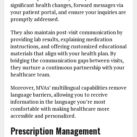
significant health changes, forward messages via
your patient portal, and ensure your inquiries are
promptly addressed.
They also maintain post-visit communication by
providing lab results, explaining medication
instructions, and offering customized educational
materials that align with your health plan. By
bridging the communication gaps between visits,
they nurture a continuous partnership with your
healthcare team.
Moreover, MVAs’ multilingual capabilities remove
language barriers, allowing you to receive
information in the language you’re most
comfortable with making healthcare more
accessible and personalized.
Prescription Management