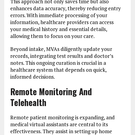
This approach not only saves time but also
enhances data accuracy, thereby reducing entry
errors. With immediate processing of your
information, healthcare providers can access
your medical history and essential details,
allowing them to focus on your care.
Beyond intake, MVAs diligently update your
records, integrating test results and doctor’s
notes. This ongoing curation is crucial in a
healthcare system that depends on quick,
informed decisions.
Remote Monitoring And
Telehealth
Remote patient monitoring is expanding, and
medical virtual assistants are central to its
effectiveness. They assist in setting up home