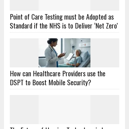
Point of Care Testing must be Adopted as
Standard if the NHS is to Deliver ‘Net Zero’
How can Healthcare Providers use the
DSPT to Boost Mobile Security?