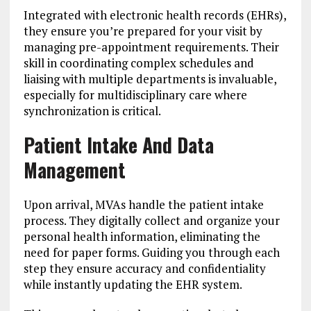
Integrated with electronic health records (EHRs),
they ensure you’re prepared for your visit by
managing pre-appointment requirements. Their
skill in coordinating complex schedules and
liaising with multiple departments is invaluable,
especially for multidisciplinary care where
synchronization is critical.
Patient Intake And Data
Management
Upon arrival, MVAs handle the patient intake
process. They digitally collect and organize your
personal health information, eliminating the
need for paper forms. Guiding you through each
step they ensure accuracy and confidentiality
while instantly updating the EHR system.