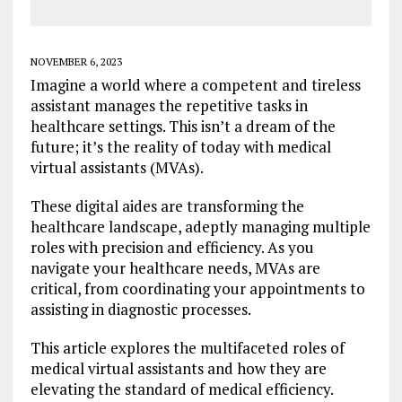
NOVEMBER 6, 2023
Imagine a world where a competent and tireless
assistant manages the repetitive tasks in
healthcare settings. This isn’t a dream of the
future; it’s the reality of today with medical
virtual assistants (MVAs).
These digital aides are transforming the
healthcare landscape, adeptly managing multiple
roles with precision and efficiency. As you
navigate your healthcare needs, MVAs are
critical, from coordinating your appointments to
assisting in diagnostic processes.
This article explores the multifaceted roles of
medical virtual assistants and how they are
elevating the standard of medical efficiency.