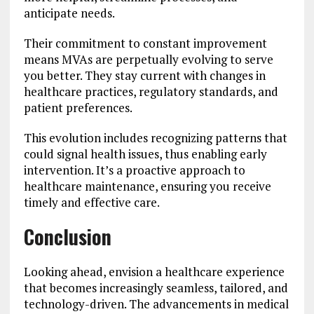
anticipate needs.
Their commitment to constant improvement
means MVAs are perpetually evolving to serve
you better. They stay current with changes in
healthcare practices, regulatory standards, and
patient preferences.
This evolution includes recognizing patterns that
could signal health issues, thus enabling early
intervention. It’s a proactive approach to
healthcare maintenance, ensuring you receive
timely and effective care.
Conclusion
Looking ahead, envision a healthcare experience
that becomes increasingly seamless, tailored, and
technology-driven. The advancements in medical