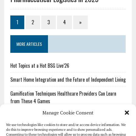
1
2
3
4
»
MORE ARTICLES
Hot Topics at a Hot BSG Live’26
Smart Home Integration and the Future of Independent Living
Gamification Techniques Healthcare Providers Can Learn
from These 4 Games
Manage Cookie Consent
The Growing Urgency of Protecting Personal Information:
What Every Organization Needs to Know About PII Redaction
We use technologies like cookies to store and/or access device information. We
do this to improve browsing experience and to show personalized ads.
Consenting to these technologies will allow us to process data such as browsing