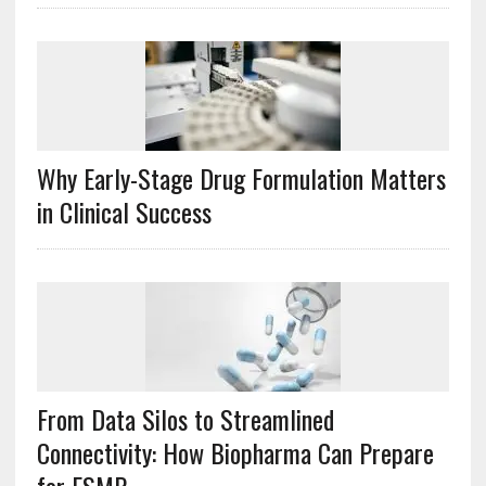
Why Early-Stage Drug Formulation Matters
in Clinical Success
From Data Silos to Streamlined
Connectivity: How Biopharma Can Prepare