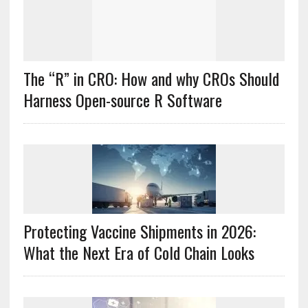
The “R” in CRO: How and why CROs Should
Harness Open-source R Software
Protecting Vaccine Shipments in 2026:
What the Next Era of Cold Chain Looks