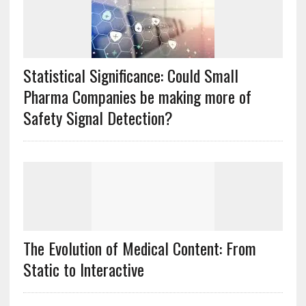
Statistical Significance: Could Small
Pharma Companies be making more of
Safety Signal Detection?
The Evolution of Medical Content: From
Static to Interactive