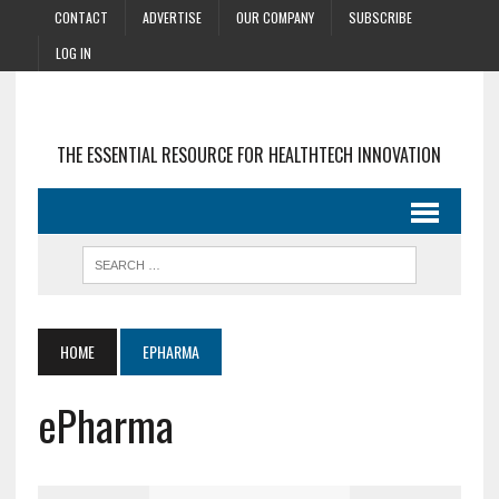
CONTACT
ADVERTISE
OUR COMPANY
SUBSCRIBE
LOG IN
THE ESSENTIAL RESOURCE FOR HEALTHTECH INNOVATION
HOME
EPHARMA
ePharma