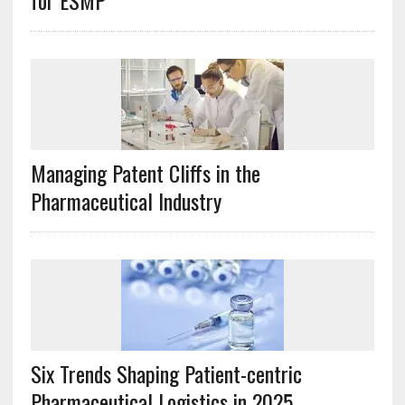
for ESMP
Managing Patent Cliffs in the
Pharmaceutical Industry
Six Trends Shaping Patient-centric
Pharmaceutical Logistics in 2025