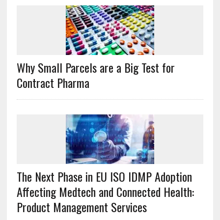
Why Small Parcels are a Big Test for
Contract Pharma
The Next Phase in EU ISO IDMP Adoption
Affecting Medtech and Connected Health:
Product Management Services