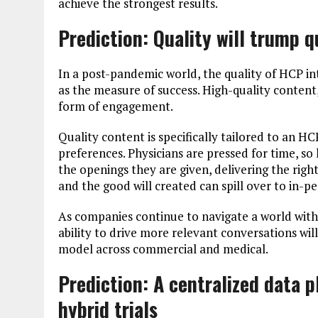
achieve the strongest results.
Prediction: Quality will trump 
In a post-pandemic world, the quality of HCP in
as the measure of success. High-quality content,
form of engagement.
Quality content is specifically tailored to an H
preferences. Physicians are pressed for time, so
the openings they are given, delivering the righ
and the good will created can spill over to in-p
As companies continue to navigate a world with m
ability to drive more relevant conversations wil
model across commercial and medical.
Prediction: A
centralized data pl
hybrid trials