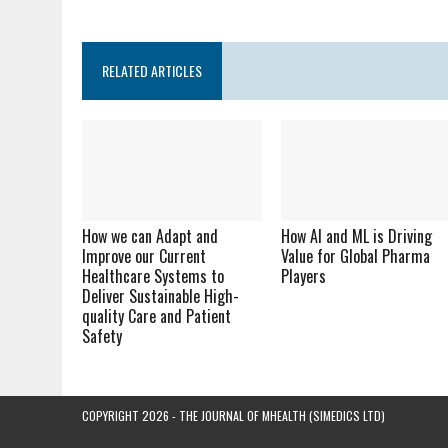
RELATED ARTICLES
How we can Adapt and
How AI and ML is Driving
Improve our Current
Value for Global Pharma
Healthcare Systems to
Players
Deliver Sustainable High-
quality Care and Patient
Safety
COPYRIGHT 2026 - THE JOURNAL OF MHEALTH (SIMEDICS LTD)