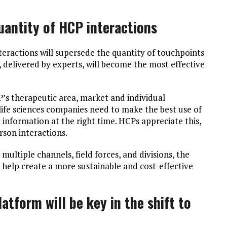
quantity of HCP interactions
teractions will supersede the quantity of touchpoints
 delivered by experts, will become the most effective
CP’s therapeutic area, market and individual
 life sciences companies need to make the best use of
t information at the right time. HCPs appreciate this,
erson interactions.
ultiple channels, field forces, and divisions, the
l help create a more sustainable and cost-effective
atform will be key in the shift to