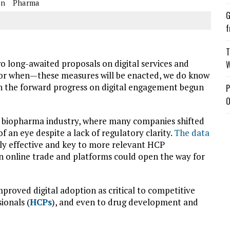
on
Pharma
G
f
T
o long-awaited proposals on digital services and
W
—or when—these measures will be enacted, we do know
ain the forward progress on digital engagement begun
P
O
nd biopharma industry, where many companies shifted
 an eye despite a lack of regulatory clarity.
The data
ly effective and key to
more relevant HCP
on online trade and platforms could open the way for
mproved digital adoption as critical to competitive
ionals (
HCPs
), and even to drug development and