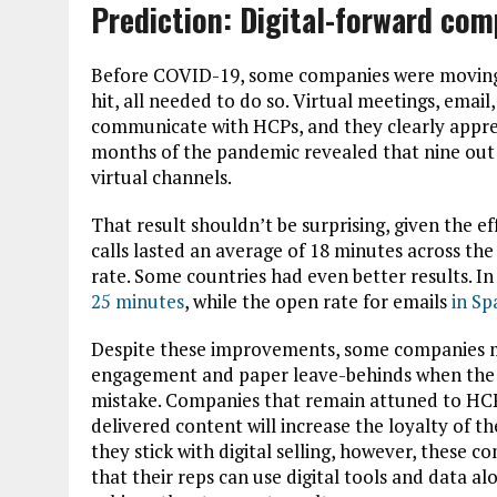
Prediction: Digital-forward com
Before COVID-19, some companies were moving
hit, all needed to do so. Virtual meetings, emai
communicate with HCPs, and they clearly apprec
months of the pandemic revealed that nine out 
virtual channels.
That result shouldn’t be surprising, given the ef
calls lasted an average of 18 minutes across th
rate. Some countries had even better results. In 
25 minutes
, while the open rate for emails
in Sp
Despite these improvements, some companies ma
engagement and paper leave-behinds when the pa
mistake. Companies that remain attuned to HCP 
delivered content will increase the loyalty of 
they stick with digital selling, however, these 
that their reps can use digital tools and data
al