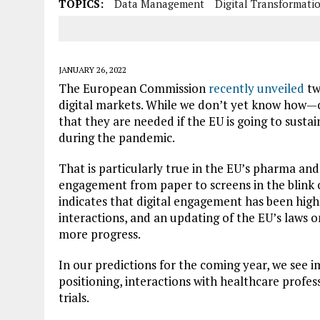
TOPICS:
Data Management
Digital Transformati
JANUARY 26, 2022
The European Commission
recently unveiled
tw
digital markets. While we don’t yet know how
that they are needed if the EU is going to sust
during the pandemic.
That is particularly true in the EU’s pharma a
engagement from paper to screens in the blink of
indicates that digital engagement has been high
interactions
, and an updating of the EU’s laws 
more progress.
In our predictions for the coming year, we see i
positioning, interactions with healthcare profess
trials.