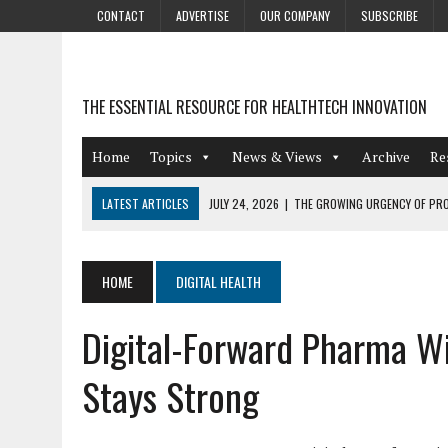
CONTACT
ADVERTISE
OUR COMPANY
SUBSCRIBE
THE ESSENTIAL RESOURCE FOR HEALTHTECH INNOVATION
Home
Topics
News & Views
Archive
Re
LATEST ARTICLES
JULY 24, 2026
|
THE GROWING URGENCY OF PRO
ABOUT PII REDACTION
JULY 9, 2026
|
PHARMACOVIGILANCE’S PRODUCTIVITY PROBLEM: THE
HOME
DIGITAL HEALTH
AUGUST 4, 2026
|
HOT TOPICS AT A HOT BSG LIVE’26
Digital-Forward Pharma Wi
AUGUST 3, 2026
|
SMART HOME INTEGRATION AND THE FUTURE OF IN
JULY 27, 2026
|
GAMIFICATION TECHNIQUES HEALTHCARE PROVIDERS 
Stays Strong