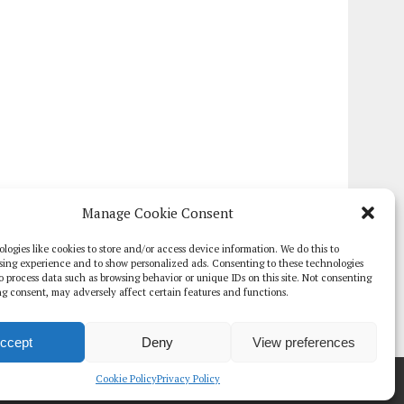
Manage Cookie Consent
logies like cookies to store and/or access device information. We do this to
sing experience and to show personalized ads. Consenting to these technologies
 to process data such as browsing behavior or unique IDs on this site. Not consenting
g consent, may adversely affect certain features and functions.
ccept
Deny
View preferences
TE PAPERS
GLOBAL DIGITAL HEALTH 100
EVENTS
ADVERTISE
Cookie Policy
Privacy Policy