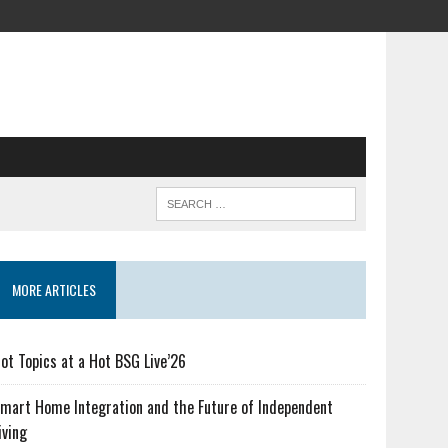
MORE ARTICLES
ot Topics at a Hot BSG Live’26
mart Home Integration and the Future of Independent
iving