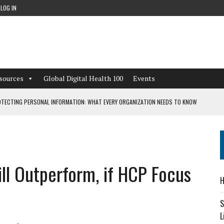
LOG IN
sources
Global Digital Health 100
Events
TECTING PERSONAL INFORMATION: WHAT EVERY ORGANIZATION NEEDS TO KNOW
 WORKFLOWS OVERLOOKED BY DIGITAL INVESTMENT
ll Outperform, if HCP Focus
DEPENDENT LIVING
H
CAN LEARN FROM THESE 4 GAMES
S
L