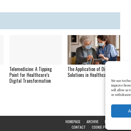
Telemedicine: A Tipping
The Application of Digital
Point for Healthcare’s
Solutions in Healthcare
Digital Transformation
We use techno
improve brow
will allow us
or withdrawin
A
HOMEPAGE
ARCHIVE
REPORTS
WHI
CONTACT
COOKIE POLICY (UK)