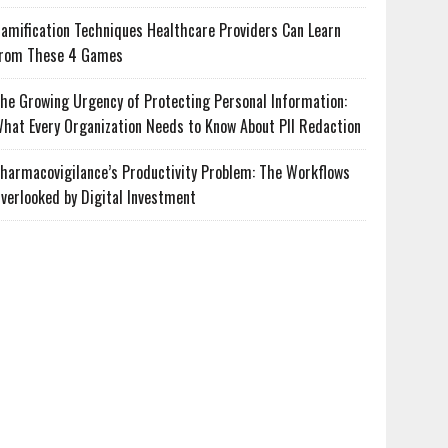
amification Techniques Healthcare Providers Can Learn
rom These 4 Games
he Growing Urgency of Protecting Personal Information:
hat Every Organization Needs to Know About PII Redaction
harmacovigilance’s Productivity Problem: The Workflows
verlooked by Digital Investment