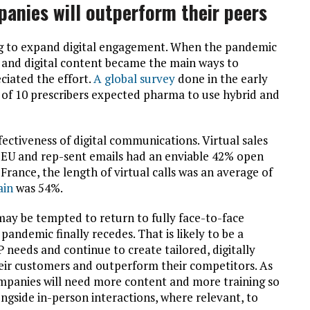
panies will outperform their peers
 to expand digital engagement. When the pandemic
l, and digital content became the main ways to
iated the effort.
A global survey
done in the early
of 10 prescribers expected pharma to use hybrid and
fectiveness of digital communications. Virtual sales
e EU and rep-sent emails had an enviable 42% open
France, the length of virtual calls was an average of
ain
was 54%.
y be tempted to return to fully face-to-face
ndemic finally recedes. That is likely to be a
needs and continue to create tailored, digitally
their customers and outperform their competitors. As
companies will need more content and more training so
ongside in-person interactions, where relevant,
to