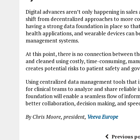
Digital advances aren’t only happening in sales 
shift from decentralized approaches to more con
having a strong data foundation in place so that
health applications, and wearable devices can be
management systems.
At this point, there is no connection between th
and cleaned using costly, time-consuming, manua
creates potential risks to patient safety and go
Using centralized data management tools that in
for clinical teams to analyze and share reliable
foundation will enable a seamless flow of infor
better collaboration, decision making, and spee
By Chris Moore, president,
Veeva Europe
Previous po