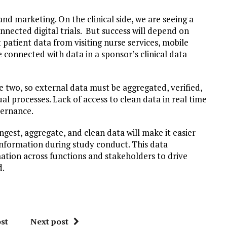
and marketing. On the clinical side, we are seeing a
nected digital trials. But success will depend on
 patient data from visiting nurse services, mobile
 connected with data in a sponsor’s clinical data
e two, so external data must be aggregated, verified,
l processes. Lack of access to clean data in real time
vernance.
gest, aggregate, and clean data will make it easier
 information during study conduct. This data
mation across functions and stakeholders to drive
d.
st
Next post