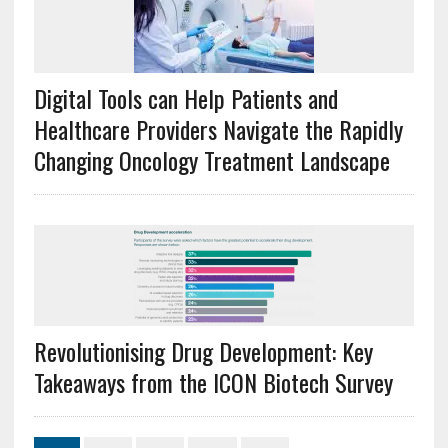
Digital Tools can Help Patients and
Healthcare Providers Navigate the Rapidly
Changing Oncology Treatment Landscape
Revolutionising Drug Development: Key
Takeaways from the ICON Biotech Survey