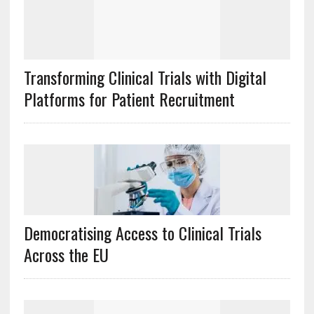
Transforming Clinical Trials with Digital
Platforms for Patient Recruitment
Democratising Access to Clinical Trials
Across the EU