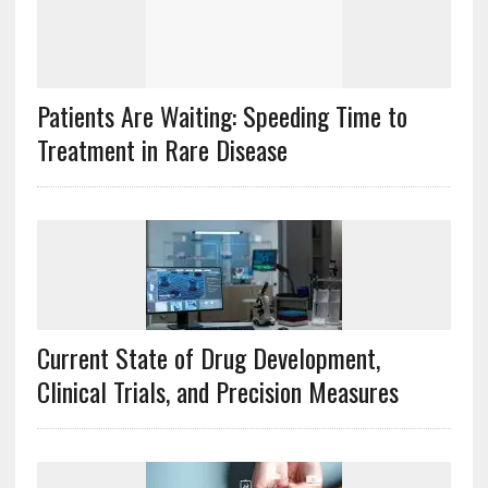
Patients Are Waiting: Speeding Time to
Treatment in Rare Disease
Current State of Drug Development,
Clinical Trials, and Precision Measures