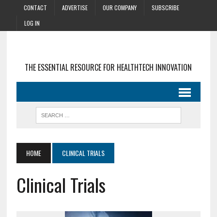
CONTACT
ADVERTISE
OUR COMPANY
SUBSCRIBE
LOG IN
THE ESSENTIAL RESOURCE FOR HEALTHTECH INNOVATION
HOME
CLINICAL TRIALS
Clinical Trials