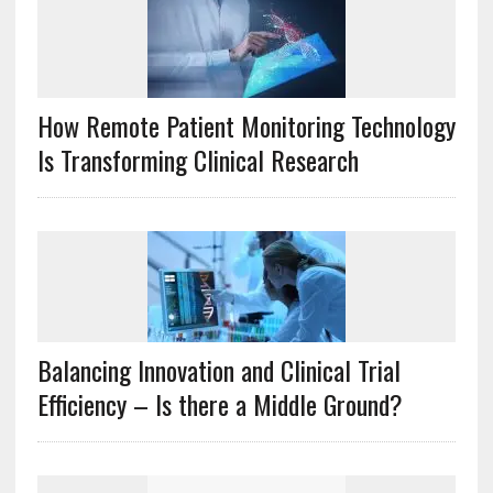
How Remote Patient Monitoring Technology
Is Transforming Clinical Research
Balancing Innovation and Clinical Trial
Efficiency – Is there a Middle Ground?