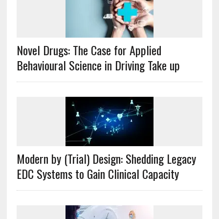
Novel Drugs: The Case for Applied
Behavioural Science in Driving Take up
Modern by (Trial) Design: Shedding Legacy
EDC Systems to Gain Clinical Capacity