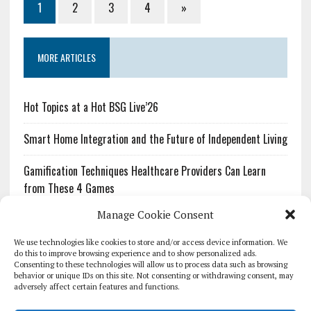
1
2
3
4
»
MORE ARTICLES
Hot Topics at a Hot BSG Live’26
Smart Home Integration and the Future of Independent Living
Gamification Techniques Healthcare Providers Can Learn
from These 4 Games
Manage Cookie Consent
The Growing Urgency of Protecting Personal Information:
What Every Organization Needs to Know About PII Redaction
We use technologies like cookies to store and/or access device information. We
do this to improve browsing experience and to show personalized ads.
Consenting to these technologies will allow us to process data such as browsing
Pharmacovigilance’s Productivity Problem: The Workflows
behavior or unique IDs on this site. Not consenting or withdrawing consent, may
Overlooked by Digital Investment
adversely affect certain features and functions.