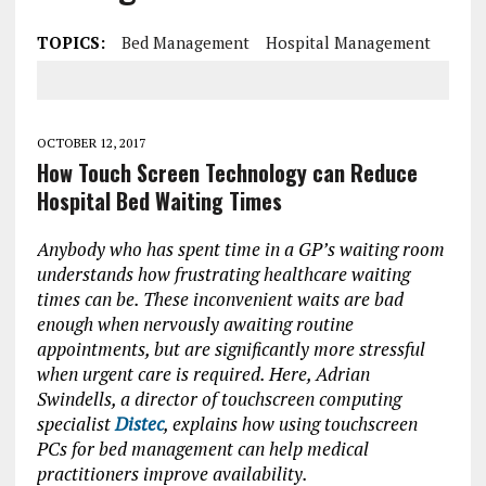
TOPICS:
Bed Management
Hospital Management
OCTOBER 12, 2017
How Touch Screen Technology can Reduce
Hospital Bed Waiting Times
Anybody who has spent time in a GP’s waiting room
understands how frustrating healthcare waiting
times can be. These inconvenient waits are bad
enough when nervously awaiting routine
appointments, but are significantly more stressful
when urgent care is required. Here, Adrian
Swindells, a director of touchscreen computing
specialist
Distec
, explains how using touchscreen
PCs for bed management can help medical
practitioners improve availability.