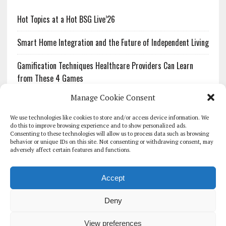
Hot Topics at a Hot BSG Live’26
Smart Home Integration and the Future of Independent Living
Gamification Techniques Healthcare Providers Can Learn
from These 4 Games
Manage Cookie Consent
The Growing Urgency of Protecting Personal Information:
What Every Organization Needs to Know About PII Redaction
We use technologies like cookies to store and/or access device information. We
do this to improve browsing experience and to show personalized ads.
Consenting to these technologies will allow us to process data such as browsing
Pharmacovigilance’s Productivity Problem: The Workflows
behavior or unique IDs on this site. Not consenting or withdrawing consent, may
Overlooked by Digital Investment
adversely affect certain features and functions.
Accept
Deny
HOMEPAGE
ARCHIVE
REPORTS
WHITE PAPERS
GLOBAL DIGITAL HEALTH 100
EVENTS
ADVERTISE
CONTACT
View preferences