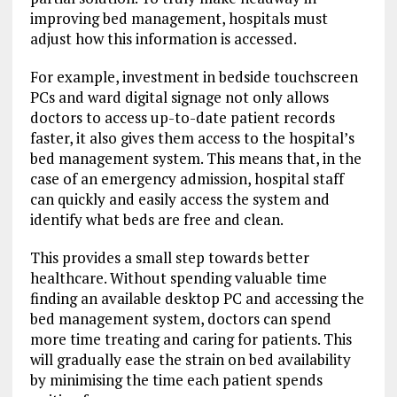
improving bed management, hospitals must
adjust how this information is accessed.
For example, investment in bedside touchscreen
PCs and ward digital signage not only allows
doctors to access up-to-date patient records
faster, it also gives them access to the hospital’s
bed management system. This means that, in the
case of an emergency admission, hospital staff
can quickly and easily access the system and
identify what beds are free and clean.
This provides a small step towards better
healthcare. Without spending valuable time
finding an available desktop PC and accessing the
bed management system, doctors can spend
more time treating and caring for patients. This
will gradually ease the strain on bed availability
by minimising the time each patient spends