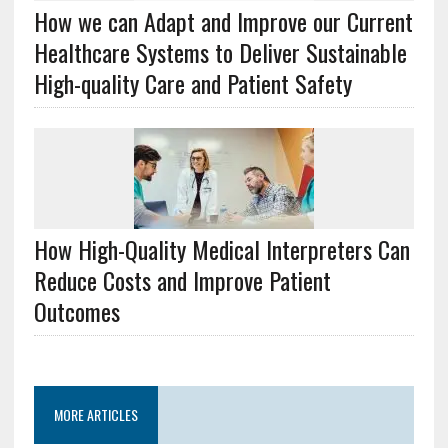
How we can Adapt and Improve our Current
Healthcare Systems to Deliver Sustainable
High-quality Care and Patient Safety
How High-Quality Medical Interpreters Can
Reduce Costs and Improve Patient
Outcomes
MORE ARTICLES