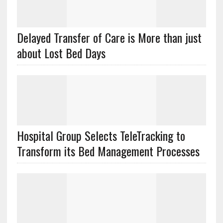
Delayed Transfer of Care is More than just
about Lost Bed Days
Hospital Group Selects TeleTracking to
Transform its Bed Management Processes