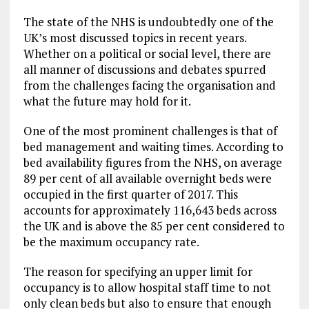
The state of the NHS is undoubtedly one of the
UK’s most discussed topics in recent years.
Whether on a political or social level, there are
all manner of discussions and debates spurred
from the challenges facing the organisation and
what the future may hold for it.
One of the most prominent challenges is that of
bed management and waiting times. According to
bed availability figures from the NHS, on average
89 per cent of all available overnight beds were
occupied in the first quarter of 2017. This
accounts for approximately 116,643 beds across
the UK and is above the 85 per cent considered to
be the maximum occupancy rate.
The reason for specifying an upper limit for
occupancy is to allow hospital staff time to not
only clean beds but also to ensure that enough