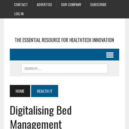
CONTACT
ADVERTISE
OUR COMPANY
SUBSCRIBE
LOG IN
THE ESSENTIAL RESOURCE FOR HEALTHTECH INNOVATION
HOME
HEALTH IT
Digitalising Bed
Management