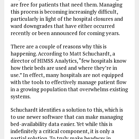
are free for patients that need them. Managing
this process is becoming increasingly difficult,
particularly in light of the hospital closures and
ward downgrades that have either occurred
recently or been announced for coming years.
There are a couple of reasons why this is
happening. According to Matt Schuchardt, a
director of HIMSS Analytics, “few hospitals know
how their beds are used and where they’re in
use.” In effect, many hospitals are not equipped
with the tools to effectively manage patient flow
in a growing population that overwhelms existing
systems.
Schuchardt identifies a solution to this, which is
to use newer software that can make managing
bed-availability data easier. Yet while this is
indefinitely a critical component, it is only a
partial solution. To truly make headway in