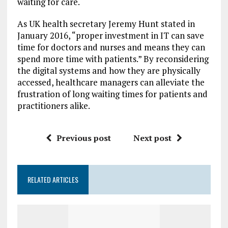
waiting for care.
As UK health secretary Jeremy Hunt stated in
January 2016, “proper investment in IT can save
time for doctors and nurses and means they can
spend more time with patients.” By reconsidering
the digital systems and how they are physically
accessed, healthcare managers can alleviate the
frustration of long waiting times for patients and
practitioners alike.
Previous post
Next post
RELATED ARTICLES