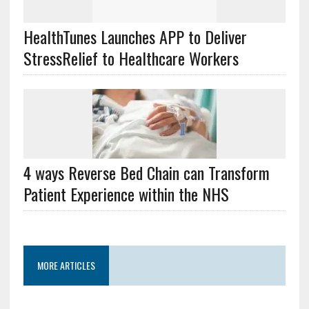
HealthTunes Launches APP to Deliver
StressRelief to Healthcare Workers
4 ways Reverse Bed Chain can Transform
Patient Experience within the NHS
MORE ARTICLES