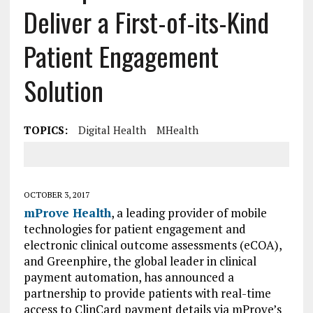
Deliver a First-of-its-Kind
Patient Engagement
Solution
TOPICS:
Digital Health
MHealth
OCTOBER 3, 2017
mProve Health
, a leading provider of mobile
technologies for patient engagement and
electronic clinical outcome assessments (eCOA),
and Greenphire, the global leader in clinical
payment automation, has announced a
partnership to provide patients with real-time
access to ClinCard payment details via mProve’s