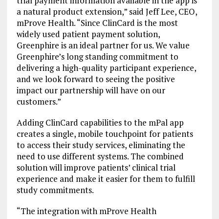
trial payment information available in the app is
a natural product extension,” said Jeff Lee, CEO,
mProve Health. “Since ClinCard is the most
widely used patient payment solution,
Greenphire is an ideal partner for us. We value
Greenphire’s long standing commitment to
delivering a high-quality participant experience,
and we look forward to seeing the positive
impact our partnership will have on our
customers.”
Adding ClinCard capabilities to the mPal app
creates a single, mobile touchpoint for patients
to access their study services, eliminating the
need to use different systems. The combined
solution will improve patients’ clinical trial
experience and make it easier for them to fulfill
study commitments.
“The integration with mProve Health