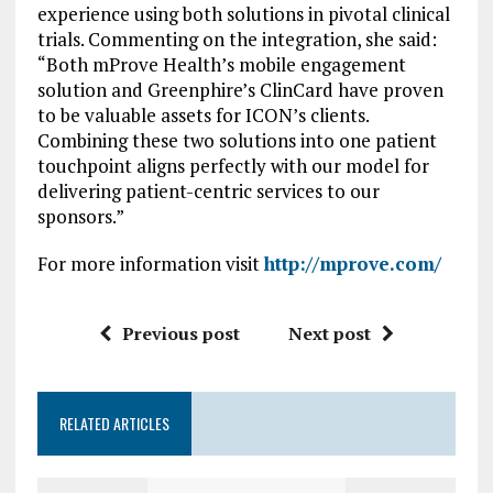
experience using both solutions in pivotal clinical
trials. Commenting on the integration, she said:
“Both mProve Health’s mobile engagement
solution and Greenphire’s ClinCard have proven
to be valuable assets for ICON’s clients.
Combining these two solutions into one patient
touchpoint aligns perfectly with our model for
delivering patient-centric services to our
sponsors.”
For more information visit
http://mprove.com/
Previous post
Next post
RELATED ARTICLES