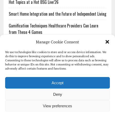
Hot Topics at a Hot BSG Live’26
Smart Home Integration and the Future of Independent Living
Gamification Techniques Healthcare Providers Can Learn
from These 4 Games
Manage Cookie Consent
The Growing Urgency of Protecting Personal Information:
What Every Organization Needs to Know About PII Redaction
We use technologies like cookies to store and/or access device information. We
do this to improve browsing experience and to show personalized ads.
Consenting to these technologies will allow us to process data such as browsing
Pharmacovigilance’s Productivity Problem: The Workflows
behavior or unique IDs on this site. Not consenting or withdrawing consent, may
Overlooked by Digital Investment
adversely affect certain features and functions.
Accept
Deny
HOMEPAGE
ARCHIVE
REPORTS
WHITE PAPERS
GLOBAL DIGITAL HEALTH 100
EVENTS
ADVERTISE
CONTACT
View preferences
COOKIE POLICY (UK)