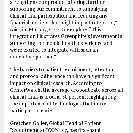
strengthens our product offering, further
supporting our commitment to simplifying
clinical trial participation and reducing any
financial barriers that might impact retention,”
said Jim Murphy, CEO, Greenphire. “This
integration illustrates Greenphire’s investment in
supporting the mobile health experience and
we’re excited to integrate with such an
innovative partner.”
The barriers to patient recruitment, retention
and protocol adherence can have a significant
impact on clinical research. According to
CenterWatch, the average dropout rate across all
clinical trials is around 30 percent; highlighting
the importance of technologies that make
participation easier.
Gretchen Goller, Global Head of Patient
Recruitment at ICON plc, has first-hand