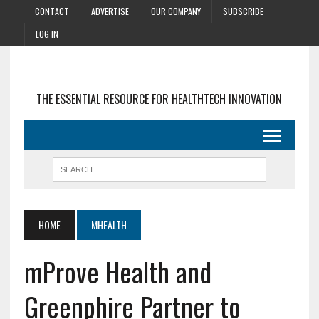
CONTACT
ADVERTISE
OUR COMPANY
SUBSCRIBE
LOG IN
THE ESSENTIAL RESOURCE FOR HEALTHTECH INNOVATION
HOME
MHEALTH
mProve Health and
Greenphire Partner to