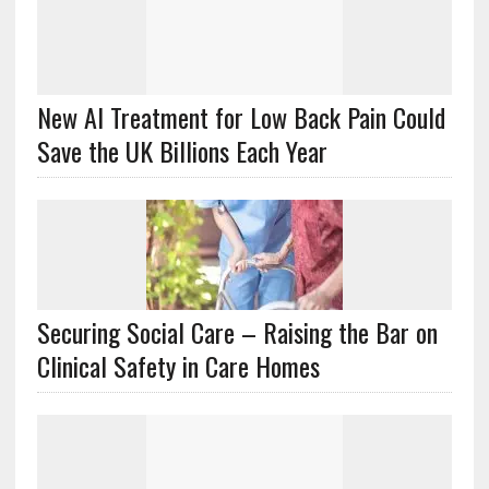
New AI Treatment for Low Back Pain Could
Save the UK Billions Each Year
Securing Social Care – Raising the Bar on
Clinical Safety in Care Homes