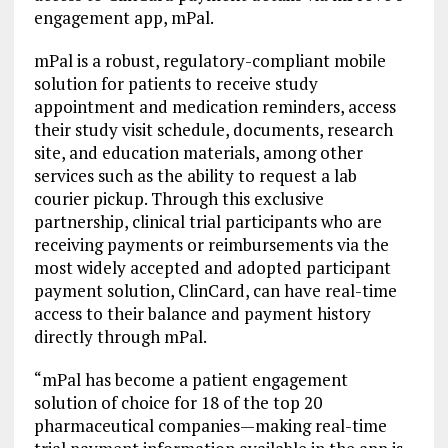
engagement app, mPal.
mPal is a robust, regulatory-compliant mobile
solution for patients to receive study
appointment and medication reminders, access
their study visit schedule, documents, research
site, and education materials, among other
services such as the ability to request a lab
courier pickup. Through this exclusive
partnership, clinical trial participants who are
receiving payments or reimbursements via the
most widely accepted and adopted participant
payment solution, ClinCard, can have real-time
access to their balance and payment history
directly through mPal.
“mPal has become a patient engagement
solution of choice for 18 of the top 20
pharmaceutical companies—making real-time