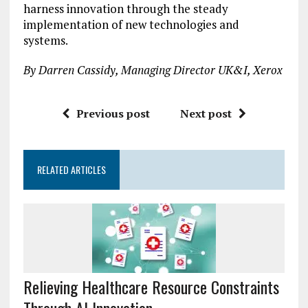
harness innovation through the steady
implementation of new technologies and
systems.
By Darren Cassidy, Managing Director UK&I, Xerox
Previous post
Next post
RELATED ARTICLES
Relieving Healthcare Resource Constraints