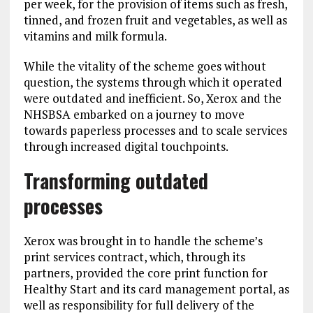
per week, for the provision of items such as fresh,
tinned, and frozen fruit and vegetables, as well as
vitamins and milk formula.
While the vitality of the scheme goes without
question, the systems through which it operated
were outdated and inefficient. So, Xerox and the
NHSBSA embarked on a journey to move
towards paperless processes and to scale services
through increased digital touchpoints.
Transforming outdated
processes
Xerox was brought in to handle the scheme’s
print services contract, which, through its
partners, provided the core print function for
Healthy Start and its card management portal, as
well as responsibility for full delivery of the