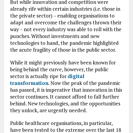
But while innovation and competition were
already rife within certain industries (i.e. those in
the private sector) – enabling organisations to
adapt and overcome the challenges thrown their
way – not every industry was able to roll with the
punches. Without investments and new
technologies to hand, the pandemic highlighted
the acute fragility of those in the public sector.
While it might previously have been known for
being behind the curve, however, the public
sector is actually ripe for
digital
transformation
. Now the peak of the pandemic
has passed, it is imperative that innovation in this
sector continues. It cannot afford to fall further
behind. New technologies, and the opportunities
they unlock, are urgently needed.
Public healthcare organisations, in particular,
have been tested to the extreme over the last 18