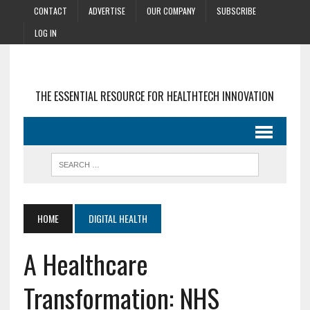
CONTACT
ADVERTISE
OUR COMPANY
SUBSCRIBE
LOG IN
THE ESSENTIAL RESOURCE FOR HEALTHTECH INNOVATION
HOME
DIGITAL HEALTH
A Healthcare
Transformation: NHS