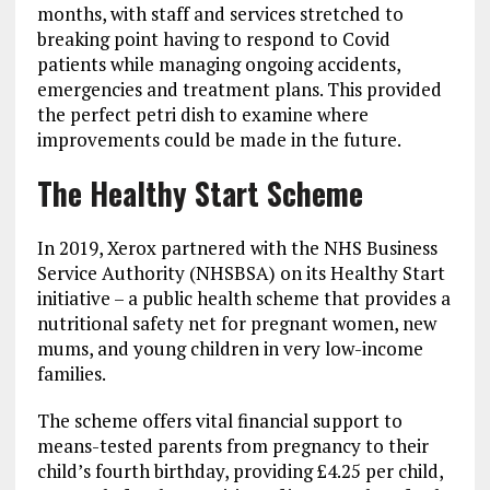
months, with staff and services stretched to
breaking point having to respond to Covid
patients while managing ongoing accidents,
emergencies and treatment plans. This provided
the perfect petri dish to examine where
improvements could be made in the future.
The Healthy Start Scheme
In 2019, Xerox partnered with the NHS Business
Service Authority (NHSBSA) on its Healthy Start
initiative – a public health scheme that provides a
nutritional safety net for pregnant women, new
mums, and young children in very low-income
families.
The scheme offers vital financial support to
means-tested parents from pregnancy to their
child’s fourth birthday, providing £4.25 per child,