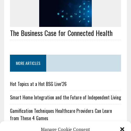
The Business Case for Connected Health
MORE ARTICLES
Hot Topics at a Hot BSG Live’26
Smart Home Integration and the Future of Independent Living
Gamification Techniques Healthcare Providers Can Learn
from These 4 Games
Manage Cookie Consent