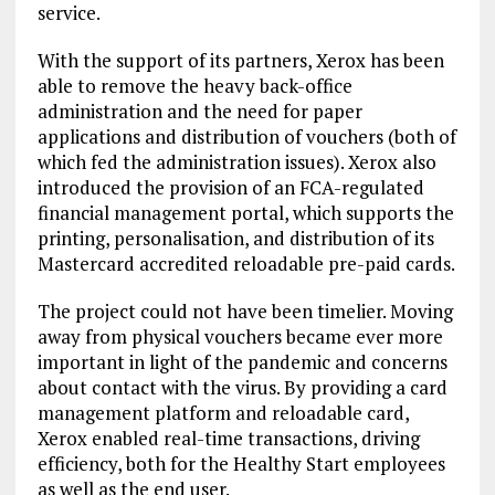
service.
With the support of its partners, Xerox has been
able to remove the heavy back-office
administration and the need for paper
applications and distribution of vouchers (both of
which fed the administration issues). Xerox also
introduced the provision of an FCA-regulated
financial management portal, which supports the
printing, personalisation, and distribution of its
Mastercard accredited reloadable pre-paid cards.
The project could not have been timelier. Moving
away from physical vouchers became ever more
important in light of the pandemic and concerns
about contact with the virus. By providing a card
management platform and reloadable card,
Xerox enabled real-time transactions, driving
efficiency, both for the Healthy Start employees
as well as the end user.