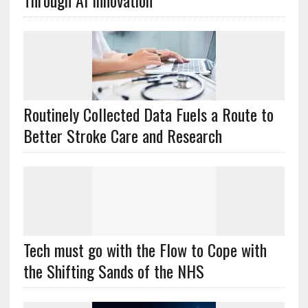
Through AI Innovation
Routinely Collected Data Fuels a Route to
Better Stroke Care and Research
Tech must go with the Flow to Cope with
the Shifting Sands of the NHS