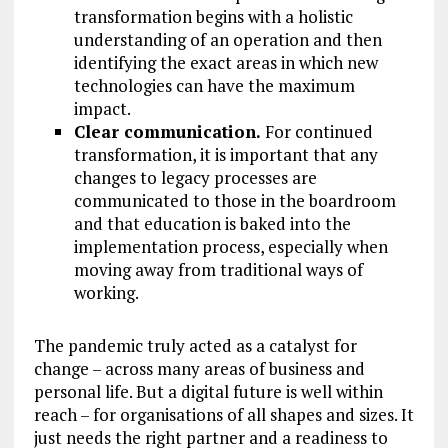
transformation begins with a holistic
understanding of an operation and then
identifying the exact areas in which new
technologies can have the maximum
impact.
Clear communication.
For continued
transformation, it is important that any
changes to legacy processes are
communicated to those in the boardroom
and that education is baked into the
implementation process, especially when
moving away from traditional ways of
working.
The pandemic truly acted as a catalyst for
change – across many areas of business and
personal life. But a digital future is well within
reach – for organisations of all shapes and sizes. It
just needs the right partner and a readiness to