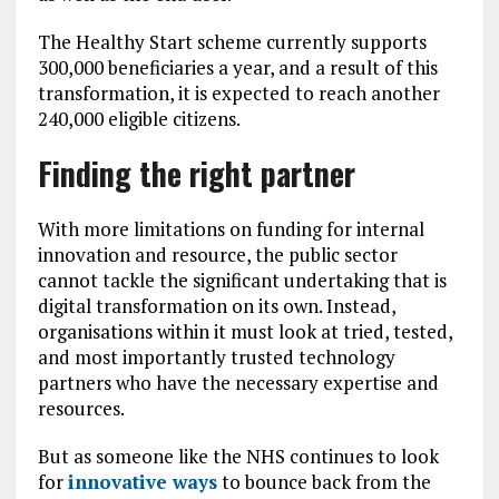
The Healthy Start scheme currently supports
300,000 beneficiaries a year, and a result of this
transformation, it is expected to reach another
240,000 eligible citizens.
Finding the right partner
With more limitations on funding for internal
innovation and resource, the public sector
cannot tackle the significant undertaking that is
digital transformation on its own. Instead,
organisations within it must look at tried, tested,
and most importantly trusted technology
partners who have the necessary expertise and
resources.
But as someone like the NHS continues to look
for
innovative ways
to bounce back from the