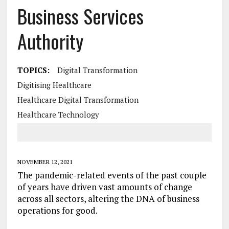
Business Services
Authority
TOPICS:
Digital Transformation
Digitising Healthcare
Healthcare Digital Transformation
Healthcare Technology
NOVEMBER 12, 2021
The pandemic-related events of the past couple
of years have driven vast amounts of change
across all sectors, altering the DNA of business
operations for good.