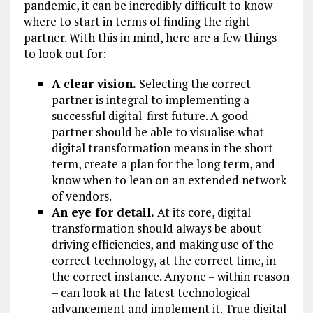
pandemic, it can be incredibly difficult to know
where to start in terms of finding the right
partner. With this in mind, here are a few things
to look out for:
A clear vision.
Selecting the correct
partner is integral to implementing a
successful digital-first future. A good
partner should be able to visualise what
digital transformation means in the short
term, create a plan for the long term, and
know when to lean on an extended network
of vendors.
An eye for detail.
At its core, digital
transformation should always be about
driving efficiencies, and making use of the
correct technology, at the correct time, in
the correct instance. Anyone – within reason
– can look at the latest technological
advancement and implement it. True digital