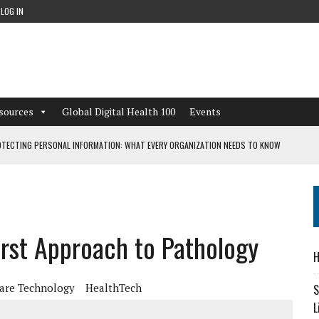
LOG IN
sources
Global Digital Health 100
Events
TECTING PERSONAL INFORMATION: WHAT EVERY ORGANIZATION NEEDS TO KNOW
 WORKFLOWS OVERLOOKED BY DIGITAL INVESTMENT
First Approach to Pathology
DEPENDENT LIVING
H
CAN LEARN FROM THESE 4 GAMES
are Technology
HealthTech
S
L