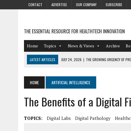
CONTACT
ADVERTISE
OUR COMPANY
SUBSCRIBE
THE ESSENTIAL RESOURCE FOR HEALTHTECH INNOVATION
Home
Topics
News & Views
Archive
Re
LATEST ARTICLES
JULY 24, 2026
|
THE GROWING URGENCY OF PRO
ABOUT PII REDACTION
JULY 9, 2026
|
PHARMACOVIGILANCE’S PRODUCTIVITY PROBLEM: THE
HOME
ARTIFICIAL INTELLIGENCE
AUGUST 4, 2026
|
HOT TOPICS AT A HOT BSG LIVE’26
The Benefits of a Digital 
AUGUST 3, 2026
|
SMART HOME INTEGRATION AND THE FUTURE OF IN
JULY 27, 2026
|
GAMIFICATION TECHNIQUES HEALTHCARE PROVIDERS 
TOPICS:
Digital Labs
Digital Pathology
Healthc