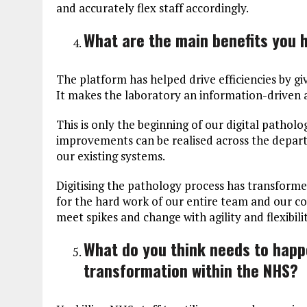
and accurately flex staff accordingly.
What are the main benefits you 
The platform has helped drive efficiencies by gi
It makes the laboratory an information-driven 
This is only the beginning of our digital pathol
improvements can be realised across the depart
our existing systems.
Digitising the pathology process has transform
for the hard work of our entire team and our co
meet spikes and change with agility and flexibilit
What do you think needs to happe
transformation within the NHS?