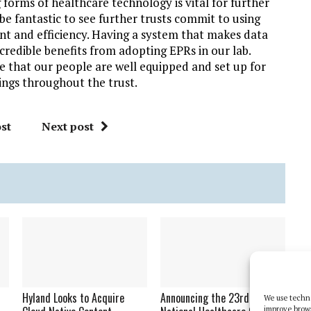
 forms of healthcare technology is vital for further
be fantastic to see further trusts commit to using
nt and efficiency. Having a system that makes data
ncredible benefits from adopting EPRs in our lab.
re that our people are well equipped and set up for
ttings throughout the trust.
st
Next post
Hyland Looks to Acquire
Announcing the 23rd
We use techno
improve brow