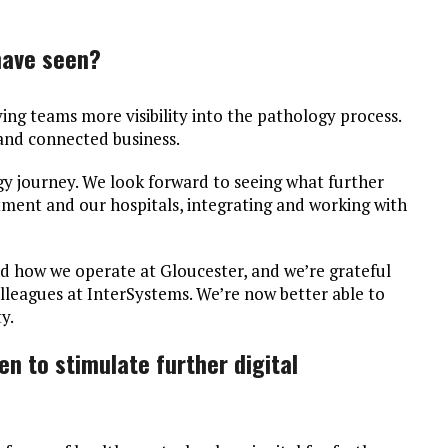
have seen?
ving teams more visibility into the pathology process.
and connected business.
ogy journey. We look forward to seeing what further
ment and our hospitals, integrating and working with
ed how we operate at Gloucester, and we’re grateful
lleagues at InterSystems. We’re now better able to
y.
n to stimulate further digital