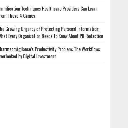
amification Techniques Healthcare Providers Can Learn
rom These 4 Games
he Growing Urgency of Protecting Personal Information:
hat Every Organization Needs to Know About PII Redaction
harmacovigilance’s Productivity Problem: The Workflows
verlooked by Digital Investment