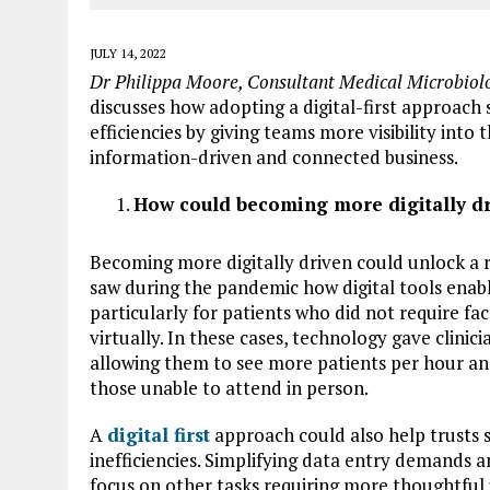
JULY 14, 2022
Dr Philippa Moore, Consultant Medical Microbiolo
discusses how adopting a digital-first approach
efficiencies by giving teams more visibility int
information-driven and connected business.
How could becoming more digitally dri
Becoming more digitally driven could unlock a ra
saw during the pandemic how digital tools enabl
particularly for patients who did not require fa
virtually. In these cases, technology gave clinici
allowing them to see more patients per hour and,
those unable to attend in person.
A
digital first
approach could also help trusts 
inefficiencies. Simplifying data entry demands a
focus on other tasks requiring more thoughtful 