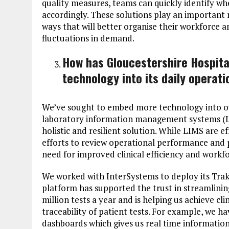
quality measures, teams can quickly identify wh
accordingly. These solutions play an important r
ways that will better organise their workforce a
fluctuations in demand.
How has Gloucestershire Hospit
technology into its daily operat
We’ve sought to embed more technology into ou
laboratory information management systems (L
holistic and resilient solution. While LIMS are e
efforts to review operational performance and 
need for improved clinical efficiency and work
We worked with InterSystems to deploy its Trak
platform has supported the trust in streamlinin
million tests a year and is helping us achieve cli
traceability of patient tests. For example, we h
dashboards which gives us real time information