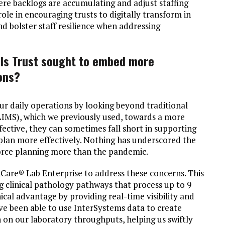
ere backlogs are accumulating and adjust staffing
ole in encouraging trusts to digitally transform in
nd bolster staff resilience when addressing
als Trust sought to embed more
ions?
r daily operations by looking beyond traditional
IMS), which we previously used, towards a more
ffective, they can sometimes fall short in supporting
plan more effectively. Nothing has underscored the
force planning more than the pandemic.
Care® Lab Enterprise to address these concerns. This
g clinical pathology pathways that process up to 9
nical advantage by providing real-time visibility and
ave been able to use InterSystems data to create
 on our laboratory throughputs, helping us swiftly