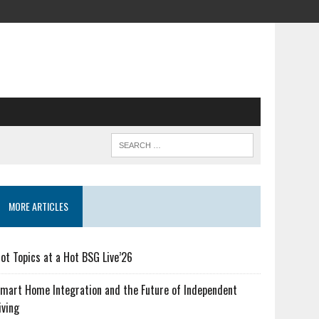
MORE ARTICLES
ot Topics at a Hot BSG Live’26
mart Home Integration and the Future of Independent
iving