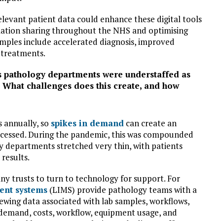
elevant patient data could enhance these digital tools
rmation sharing throughout the NHS and optimising
mples include accelerated diagnosis, improved
 treatments.
s pathology departments were understaffed as
 What challenges does this create, and how
s annually, so
spikes in demand
can create an
rocessed. During the pandemic, this was compounded
y departments stretched very thin, with patients
results.
 trusts to turn to technology for support. For
ent systems
(LIMS) provide pathology teams with a
viewing data associated with lab samples, workflows,
o demand, costs, workflow, equipment usage, and