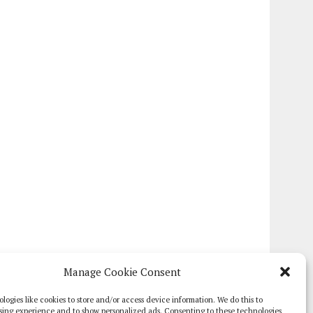
Manage Cookie Consent
logies like cookies to store and/or access device information. We do this to
sing experience and to show personalized ads. Consenting to these technologies