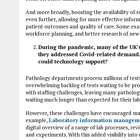
And more broadly, boosting the availability of r
even further, allowing for more effective info
patient outcomes and quality of care. Some exa
workforce planning, and better research of new
During the pandemic, many of the UK’
they addressed Covid-related demand.
could technology support?
Pathology departments process millions of test
overwhelming backlog of tests waiting to be p
with staffing challenges, leaving many patholog
waiting much longer than expected for their lab 
However, these challenges have encouraged many
example,
Laboratory information managem
digital overview of a range of lab processes, re
and experiments. With this added visibility int