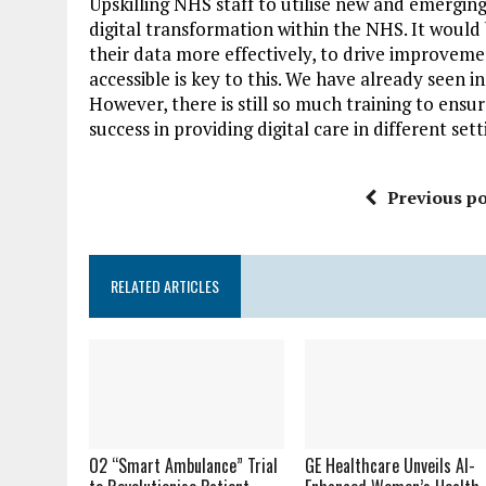
Upskilling NHS staff to utilise new and emerging
digital transformation within the NHS. It would 
their data more effectively, to drive improveme
accessible is key to this. We have already seen i
However, there is still so much training to ensu
success in providing digital care in different se
Previous po
RELATED ARTICLES
O2 “Smart Ambulance” Trial
GE Healthcare Unveils AI-