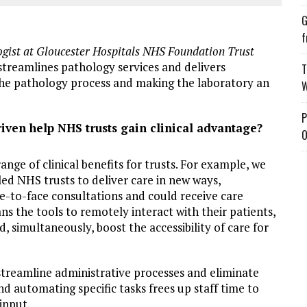
G
f
gist at Gloucester Hospitals NHS Foundation Trust
 streamlines pathology services and delivers
T
o the pathology process and making the laboratory an
W
P
ven help NHS trusts gain clinical advantage?
O
nge of clinical benefits for trusts. For example, we
ed NHS trusts to deliver care in new ways,
ce-to-face consultations and could receive care
ans the tools to remotely interact with their patients,
 simultaneously, boost the accessibility of care for
streamline administrative processes and eliminate
nd automating specific tasks frees up staff time to
input.