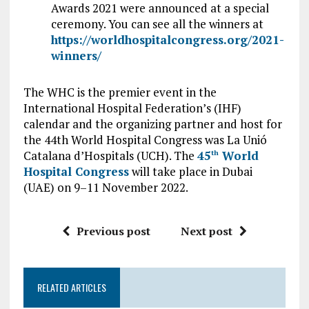
Awards 2021 were announced at a special
ceremony. You can see all the winners at
https://worldhospitalcongress.org/2021-
winners/
The WHC is the premier event in the
International Hospital Federation’s (IHF)
calendar and the organizing partner and host for
the 44th World Hospital Congress was La Unió
Catalana d’Hospitals (UCH). The
45
World
th
Hospital Congress
will take place in Dubai
(UAE) on 9–11 November 2022.
Previous post
Next post
RELATED ARTICLES