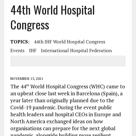
44th World Hospital
Congress
TOPICS:
44th IHF World Hospital Congress
Events
IHF
International Hospital Federation
NOVEMBER 15, 2021
The 44
World Hospital Congress (WHC) came to
th
an upbeat close last week in Barcelona (Spain), a
year later than originally planned due to the
Covid-19 pandemic. During the event public
health leaders and hospital CEOs in Europe and
North America exchanged ideas on how
organisations can prepare for the next global
pandemic, alongside building more resilient