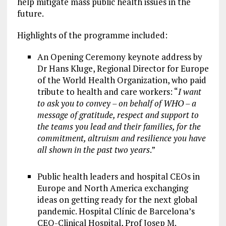
help mitigate mass public health issues in the
future.
Highlights of the programme included:
An Opening Ceremony keynote address by
Dr Hans Kluge, Regional Director for Europe
of the World Health Organization, who paid
tribute to health and care workers: “
I want
to ask you to convey – on behalf of WHO – a
message of gratitude, respect and support to
the teams you lead and their families, for the
commitment, altruism and resilience you have
all shown in the past two years
.”
Public health leaders and hospital CEOs in
Europe and North America exchanging
ideas on getting ready for the next global
pandemic. Hospital Clínic de Barcelona’s
CEO-Clinical Hospital, Prof Josep M.