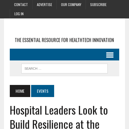
CONTACT
ADVERTISE
OUR COMPANY
SUBSCRIBE
LOG IN
THE ESSENTIAL RESOURCE FOR HEALTHTECH INNOVATION
HOME
EVENTS
Hospital Leaders Look to
Build Resilience at the