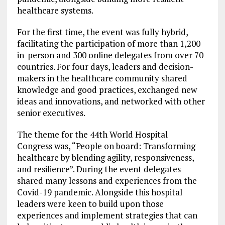
healthcare systems.
For the first time, the event was fully hybrid,
facilitating the participation of more than 1,200
in-person and 300 online delegates from over 70
countries. For four days, leaders and decision-
makers in the healthcare community shared
knowledge and good practices, exchanged new
ideas and innovations, and networked with other
senior executives.
The theme for the 44th World Hospital
Congress was, “People on board: Transforming
healthcare by blending agility, responsiveness,
and resilience”. During the event delegates
shared many lessons and experiences from the
Covid-19 pandemic. Alongside this hospital
leaders were keen to build upon those
experiences and implement strategies that can