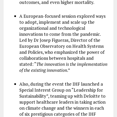
outcomes, and even higher mortality.
A European-focused session explored ways
to adopt, implement and scale up the
organizational and technological
innovations to come from the pandemic.
Led by Dr Josep Figueras, Director of the
European Observatory on Health Systems
and Policies, who emphasized the power of
collaborations between hospitals and
stated: “
The innovation is the implementation
of the existing innovation
.”
Also, during the event the IHF launched a
Special Interest Group on “Leadership for
Sustainability”, teaming up with Deloitte to
support healthcare leaders in taking action
on climate change and the winners in each
of six prestigious categories of the IHF