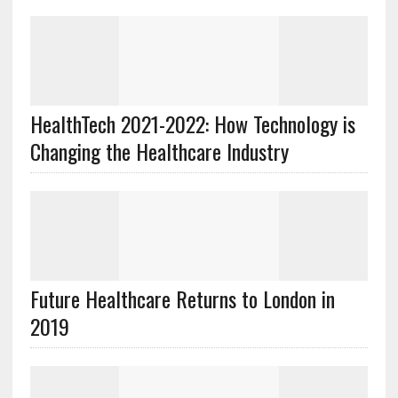
HealthTech 2021-2022: How Technology is
Changing the Healthcare Industry
Future Healthcare Returns to London in
2019