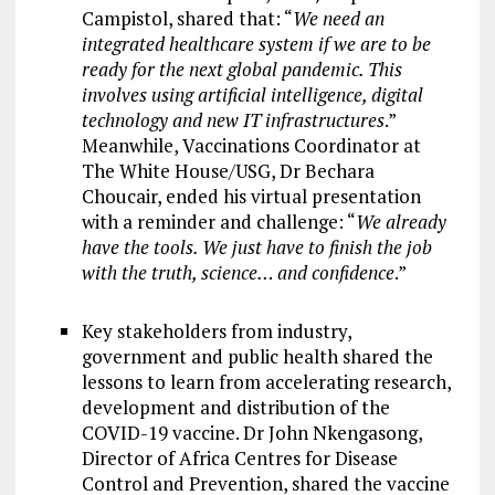
Campistol, shared that: “
We need an
integrated healthcare system if we are to be
ready for the next global pandemic. This
involves using artificial intelligence, digital
technology and new IT infrastructures
.”
Meanwhile, Vaccinations Coordinator at
The White House/USG, Dr Bechara
Choucair, ended his virtual presentation
with a reminder and challenge: “
We already
have the tools. We just have to finish the job
with the truth, science… and confidence
.”
Key stakeholders from industry,
government and public health shared the
lessons to learn from accelerating research,
development and distribution of the
COVID-19 vaccine. Dr John Nkengasong,
Director of Africa Centres for Disease
Control and Prevention, shared the vaccine