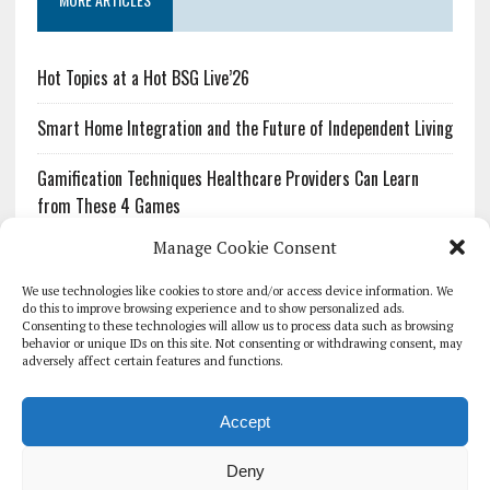
Hot Topics at a Hot BSG Live’26
Smart Home Integration and the Future of Independent Living
Gamification Techniques Healthcare Providers Can Learn
from These 4 Games
Manage Cookie Consent
The Growing Urgency of Protecting Personal Information:
What Every Organization Needs to Know About PII Redaction
We use technologies like cookies to store and/or access device information. We
do this to improve browsing experience and to show personalized ads.
Consenting to these technologies will allow us to process data such as browsing
Pharmacovigilance’s Productivity Problem: The Workflows
behavior or unique IDs on this site. Not consenting or withdrawing consent, may
Overlooked by Digital Investment
adversely affect certain features and functions.
Accept
Deny