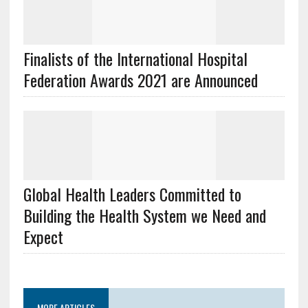
Finalists of the International Hospital
Federation Awards 2021 are Announced
Global Health Leaders Committed to
Building the Health System we Need and
Expect
MORE ARTICLES