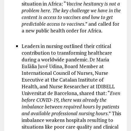
situation in Africa: “
Vaccine hesitancy is not a
problem here. The key challenge we have in the
content is access to vaccines and how to get
predictable access to vaccines
.” and called for
a new public health order for Africa.
Leaders in nursing outlined their critical
contribution to transforming healthcare
during a worldwide pandemic. Dr Maria
Eulàlia Juvé Udina, Board Member at
International Council of Nurses, Nurse
Executive at the Catalan Institute of
Health, and Nurse Researcher at IDIBELL
Universitat de Barcelona, shared that: “
Even
before COVID-19, there was already the
imbalance between required hours by patients
and available professional nursing hours
.” This
imbalance weakens hospitals resulting to
situations like poor care quality and clinical