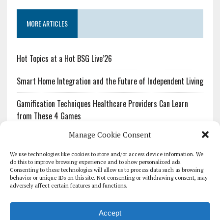
MORE ARTICLES
Hot Topics at a Hot BSG Live’26
Smart Home Integration and the Future of Independent Living
Gamification Techniques Healthcare Providers Can Learn
from These 4 Games
Manage Cookie Consent
The Growing Urgency of Protecting Personal Information:
What Every Organization Needs to Know About PII Redaction
We use technologies like cookies to store and/or access device information. We
do this to improve browsing experience and to show personalized ads.
Consenting to these technologies will allow us to process data such as browsing
Pharmacovigilance’s Productivity Problem: The Workflows
behavior or unique IDs on this site. Not consenting or withdrawing consent, may
Overlooked by Digital Investment
adversely affect certain features and functions.
Accept