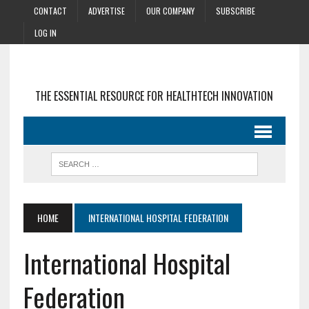
CONTACT
ADVERTISE
OUR COMPANY
SUBSCRIBE
LOG IN
THE ESSENTIAL RESOURCE FOR HEALTHTECH INNOVATION
HOME
INTERNATIONAL HOSPITAL FEDERATION
International Hospital
Federation