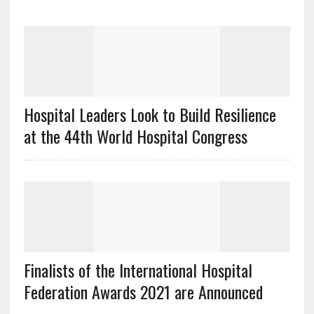
Hospital Leaders Look to Build Resilience
at the 44th World Hospital Congress
Finalists of the International Hospital
Federation Awards 2021 are Announced