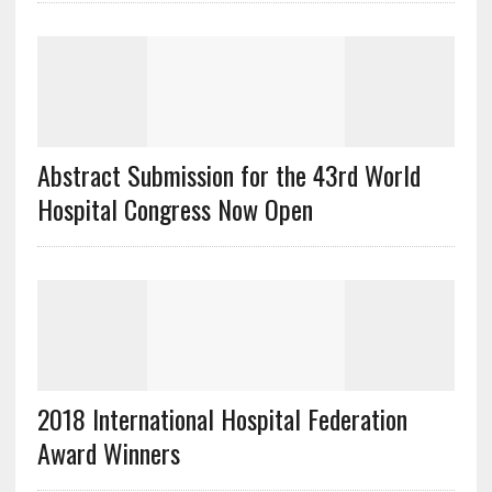
Abstract Submission for the 43rd World
Hospital Congress Now Open
2018 International Hospital Federation
Award Winners