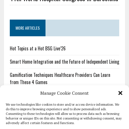
MORE ARTICLES
Hot Topics at a Hot BSG Live’26
Smart Home Integration and the Future of Independent Living
Gamification Techniques Healthcare Providers Can Learn
from These 4 Games
Manage Cookie Consent
The Growing Urgency of Protecting Personal Information:
What Every Organization Needs to Know About PII Redaction
We use technologies like cookies to store and/or access device information. We
do this to improve browsing experience and to show personalized ads.
Consenting to these technologies will allow us to process data such as browsing
Pharmacovigilance’s Productivity Problem: The Workflows
behavior or unique IDs on this site. Not consenting or withdrawing consent, may
Overlooked by Digital Investment
adversely affect certain features and functions.