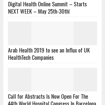
Digital Health Online Summit – Starts
NEXT WEEK – May 25th-30th!
Arab Health 2019 to see an Influx of UK
HealthTech Companies
Call for Abstracts Is Now Open For The
44th World Hospital Congress In Barcelona