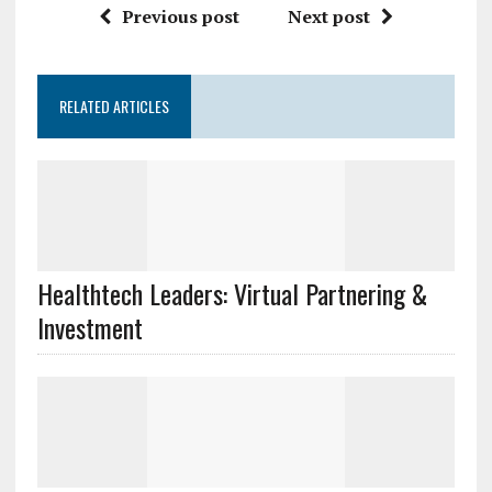
Previous post
Next post
RELATED ARTICLES
Healthtech Leaders: Virtual Partnering &
Investment