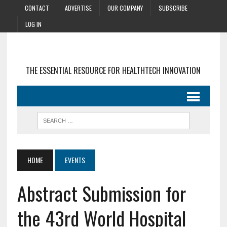
CONTACT
ADVERTISE
OUR COMPANY
SUBSCRIBE
LOG IN
THE ESSENTIAL RESOURCE FOR HEALTHTECH INNOVATION
HOME
EVENTS
Abstract Submission for
the 43rd World Hospital