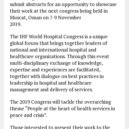
submit abstracts for an opportunity to showcase
their work at the next congress being held in
Muscat, Oman on 7-9 November
2019.
The IHF World Hospital Congress is a unique
global forum that brings together leaders of
national and international hospital and
healthcare organizations. Through this event
multi-disciplinary exchange of knowledge,
expertise and experiences are facilitated,
together with dialogue on best practices in
leadership in hospital and healthcare
management and delivery of services.
The 2019 Congress will tackle the overarching
theme “People at the heart of health services in
peace and crisis”.
Those interested to present their work to the