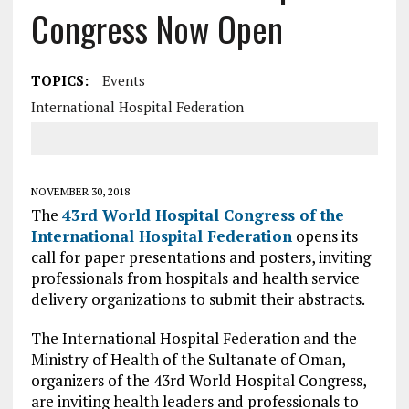
Congress Now Open
TOPICS:
Events
International Hospital Federation
NOVEMBER 30, 2018
The
43rd World Hospital Congress of the
International Hospital Federation
opens its
call for paper presentations and posters, inviting
professionals from hospitals and health service
delivery organizations to submit their abstracts.
The International Hospital Federation and the
Ministry of Health of the Sultanate of Oman,
organizers of the 43rd World Hospital Congress,
are inviting health leaders and professionals to