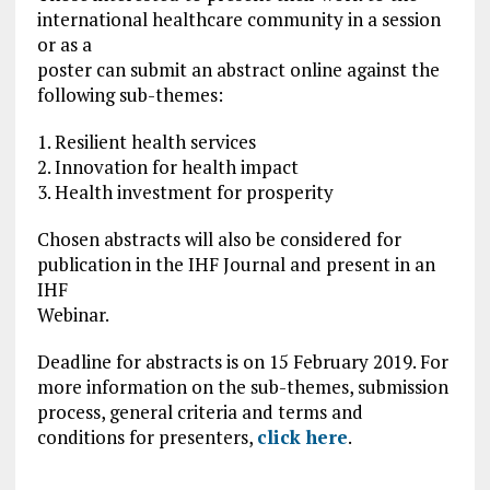
international healthcare community in a session
or as a
poster can submit an abstract online against the
following sub-themes:
1. Resilient health services
2. Innovation for health impact
3. Health investment for prosperity
Chosen abstracts will also be considered for
publication in the IHF Journal and present in an
IHF
Webinar.
Deadline for abstracts is on 15 February 2019. For
more information on the sub-themes, submission
process, general criteria and terms and
conditions for presenters,
click here
.