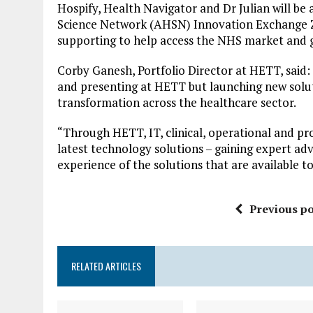
Hospify, Health Navigator and Dr Julian will b
Science Network (AHSN) Innovation Exchange Zon
supporting to help access the NHS market and g
Corby Ganesh, Portfolio Director at HETT, said:
and presenting at HETT but launching new solutio
transformation across the healthcare sector.
“Through HETT, IT, clinical, operational and pr
latest technology solutions – gaining expert ad
experience of the solutions that are available t
Previous po
RELATED ARTICLES