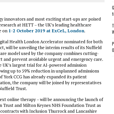
G
f
y innovators and most exciting start-ups are poised
 research at HETT – the UK’s leading healthcare
T
ce on
1-2 October 2019 at ExCeL, London
.
W
igital Health London Accelerator nominated for both
P
will be unveiling the interim results of its Nuffield
O
 care model used by the company combines cutting-
ct and prevent avoidable urgent and emergency care.
 UK’s largest trial for AI-powered admission
owing up to 59% reduction in unplanned admissions
f York CCG has already expanded its patient
ation, the company will be joined by representatives
uffield Trust.
ext online therapy – will be announcing the launch of
on Trust and Milton Keynes NHS Foundation Trust as
ng contracts with Inclusion Thurrock and Lancashire