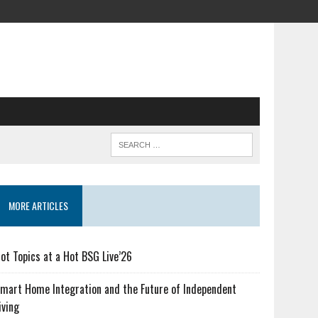
MORE ARTICLES
ot Topics at a Hot BSG Live’26
mart Home Integration and the Future of Independent
iving