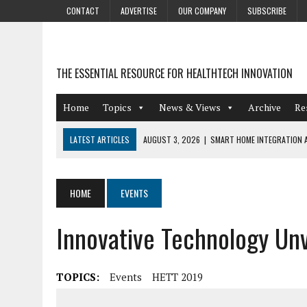
CONTACT
ADVERTISE
OUR COMPANY
SUBSCRIBE
THE ESSENTIAL RESOURCE FOR HEALTHTECH INNOVATION
Home
Topics
News & Views
Archive
Re
LATEST ARTICLES
AUGUST 3, 2026
|
SMART HOME INTEGRATION A
JULY 27, 2026
|
GAMIFICATION TECHNIQUES HEALTHCARE PROVIDERS 
JULY 24, 2026
|
THE GROWING URGENCY OF PROTECTING PERSONAL I
HOME
EVENTS
REDACTION
Innovative Technology Un
JULY 9, 2026
|
PHARMACOVIGILANCE’S PRODUCTIVITY PROBLEM: THE
AUGUST 4, 2026
|
HOT TOPICS AT A HOT BSG LIVE’26
TOPICS:
Events
HETT 2019