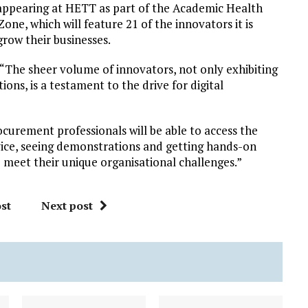
e appearing at HETT as part of the Academic Health
e, which will feature 21 of the innovators it is
row their businesses.
 “The sheer volume of innovators, not only exhibiting
ns, is a testament to the drive for digital
ocurement professionals will be able to access the
vice, seeing demonstrations and getting hands-on
o meet their unique organisational challenges.”
st
Next post