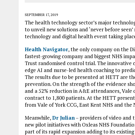
SEPTEMBER 17, 2019
The health technology sector’s major technolog
to unveil new solutions and ‘never before seen’
technology and digital health event taking pla
Health Navigator
, the only company on the D
fastest-growing company and biggest NHS impact, 
Trust randomised control trial. The innovative
edge AI and nurse-led health coaching to predi
The results due to be presented at HETT are the
prevention. On the strength of the evidence sh
and a 52% reduction in A&E attendances, Vale o
contract to 1,800 patients. At the HETT present
from Vale of York CCG, East Kent NHS and the N
Meanwhile,
Dr Julian
– providers of video and t
new pilot initiatives with Oxleas NHS Foundati
part of its rapid expansion adding to its existi