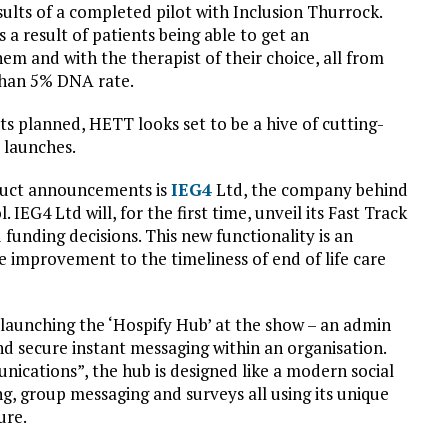
sults of a completed pilot with Inclusion Thurrock.
s a result of patients being able to get an
hem and with the therapist of their choice, all from
than 5% DNA rate.
 planned, HETT looks set to be a hive of cutting-
 launches.
uct announcements is
IEG4
Ltd, the company behind
EG4 Ltd will, for the first time, unveil its Fast Track
 funding decisions. This new functionality is an
ve improvement to the timeliness of end of life care
 launching the ‘Hospify Hub’ at the show – an admin
d secure instant messaging within an organisation.
ications”, the hub is designed like a modern social
, group messaging and surveys all using its unique
ure.