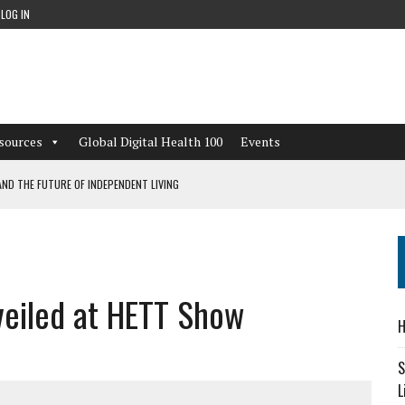
LOG IN
sources
Global Digital Health 100
Events
ND THE FUTURE OF INDEPENDENT LIVING
CAN LEARN FROM THESE 4 GAMES
NFORMATION: WHAT EVERY ORGANIZATION NEEDS TO KNOW ABOUT PII
veiled at HETT Show
 WORKFLOWS OVERLOOKED BY DIGITAL INVESTMENT
H
S
L