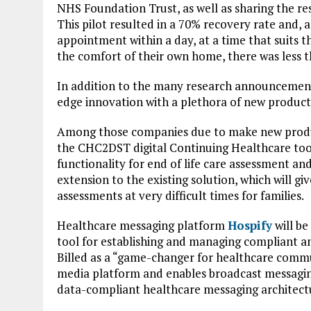
NHS Foundation Trust, as well as sharing the re
This pilot resulted in a 70% recovery rate and, a
appointment within a day, at a time that suits t
the comfort of their own home, there was less 
In addition to the many research announcements
edge innovation with a plethora of new product
Among those companies due to make new prod
the CHC2DST digital Continuing Healthcare tool. I
functionality for end of life care assessment and
extension to the existing solution, which will gi
assessments at very difficult times for families.
Healthcare messaging platform
Hospify
will be
tool for establishing and managing compliant an
Billed as a “game-changer for healthcare commun
media platform and enables broadcast messaging
data-compliant healthcare messaging architect