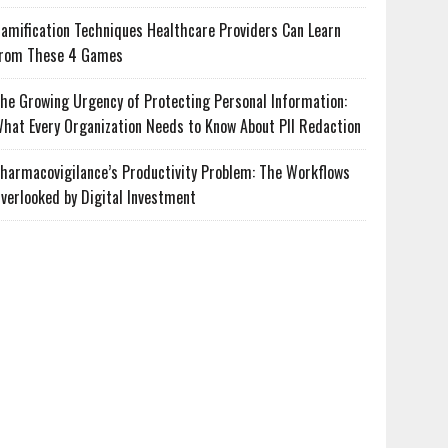
amification Techniques Healthcare Providers Can Learn
rom These 4 Games
he Growing Urgency of Protecting Personal Information:
hat Every Organization Needs to Know About PII Redaction
harmacovigilance’s Productivity Problem: The Workflows
verlooked by Digital Investment