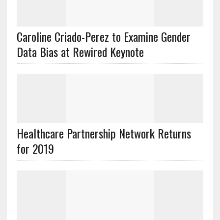
Caroline Criado-Perez to Examine Gender
Data Bias at Rewired Keynote
Healthcare Partnership Network Returns
for 2019