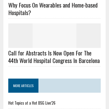
Why Focus On Wearables and Home-based
Hospitals?
Call for Abstracts Is Now Open For The
44th World Hospital Congress In Barcelona
MORE ARTICLES
Hot Topics at a Hot BSG Live’26