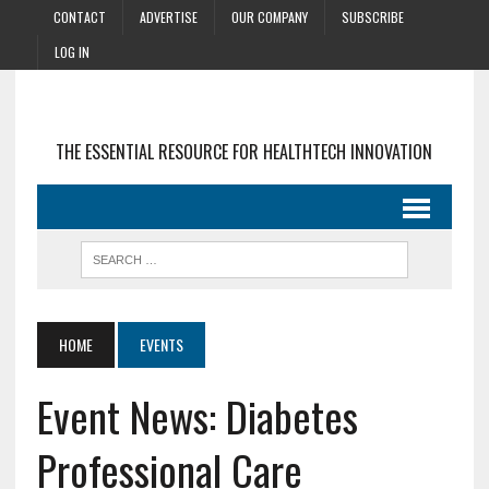
CONTACT
ADVERTISE
OUR COMPANY
SUBSCRIBE
LOG IN
THE ESSENTIAL RESOURCE FOR HEALTHTECH INNOVATION
HOME
EVENTS
Event News: Diabetes
Professional Care