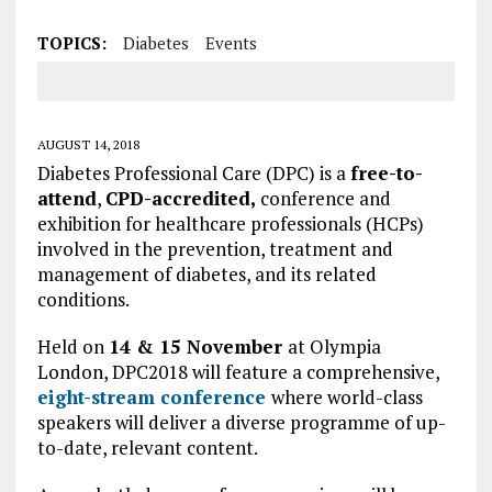
TOPICS:
Diabetes
Events
AUGUST 14, 2018
Diabetes Professional Care (DPC) is a
free-to-
attend
,
CPD-accredited,
conference and
exhibition for healthcare professionals (HCPs)
involved in the prevention, treatment and
management of diabetes, and its related
conditions.
Held on
14 & 15 November
at Olympia
London, DPC2018 will feature a comprehensive,
eight-stream conference
where world-class
speakers will deliver a diverse programme of up-
to-date, relevant content.