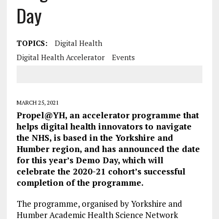
Day
TOPICS:
Digital Health
Digital Health Accelerator
Events
MARCH 25, 2021
Propel@YH, an accelerator programme that
helps digital health innovators to navigate
the NHS, is based in the Yorkshire and
Humber region, and has announced the date
for this year’s Demo Day, which will
celebrate the 2020-21 cohort’s successful
completion of the programme.
The programme, organised by Yorkshire and
Humber Academic Health Science Network