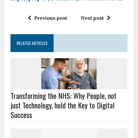
Previous post
Next post
RELATED ARTICLES
Transforming the NHS: Why People, not
just Technology, hold the Key to Digital
Success