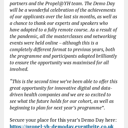
partners and the Propel@YH team. The Demo Day
will be a wonderful celebration of the achievements
of our applicants over the last six months, as well as
a chance to thank our experts and speakers who
have adapted to a fully remote course. As a result of
the pandemic, all the masterclasses and networking
events were held online – although this is a
completely different format to previous years, both
the programme and participants adapted brilliantly
to ensure the opportunity was maximised for all
involved.
“This is the second time we’ve been able to offer this
great opportunity for innovative digital and data-
driven health companies and we are so excited to
see what the future holds for our cohort, as well as
beginning to plan for next year’s programme
”.
Secure your place for this year’s Demo Day here:
https://propel-yh-demoday.eventbrite.co.uk