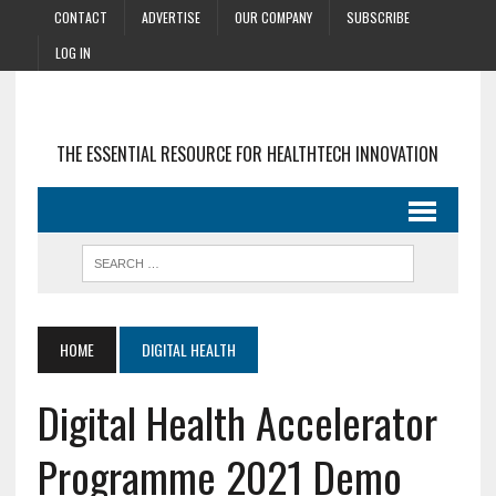
CONTACT
ADVERTISE
OUR COMPANY
SUBSCRIBE
LOG IN
THE ESSENTIAL RESOURCE FOR HEALTHTECH INNOVATION
HOME
DIGITAL HEALTH
Digital Health Accelerator
Programme 2021 Demo