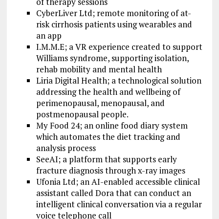
of therapy sessions
CyberLiver Ltd; remote monitoring of at-
risk cirrhosis patients using wearables and
an app
I.M.M.E; a VR experience created to support
Williams syndrome, supporting isolation,
rehab mobility and mental health
Liria Digital Health; a technological solution
addressing the health and wellbeing of
perimenopausal, menopausal, and
postmenopausal people.
My Food 24; an online food diary system
which automates the diet tracking and
analysis process
SeeAI; a platform that supports early
fracture diagnosis through x-ray images
Ufonia Ltd; an AI-enabled accessible clinical
assistant called Dora that can conduct an
intelligent clinical conversation via a regular
voice telephone call