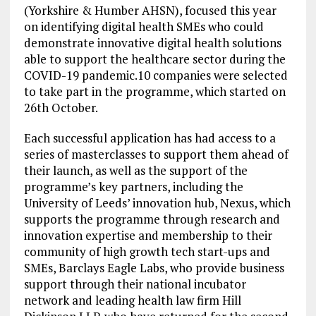
(Yorkshire & Humber AHSN), focused this year
on identifying digital health SMEs who could
demonstrate innovative digital health solutions
able to support the healthcare sector during the
COVID-19 pandemic.10 companies were selected
to take part in the programme, which started on
26th October.
Each successful application has had access to a
series of masterclasses to support them ahead of
their launch, as well as the support of the
programme’s key partners, including the
University of Leeds’ innovation hub, Nexus, which
supports the programme through research and
innovation expertise and membership to their
community of high growth tech start-ups and
SMEs, Barclays Eagle Labs, who provide business
support through their national incubator
network and leading health law firm Hill