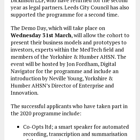
Dickinson LLP, who have returned for the second
year as legal partners. Leeds City Council has also
supported the programme for a second time.
The Demo Day, which will take place on
Wednesday 31st March
, will allow the cohort to
present their business models and prototypes to
investors, experts within the MedTech field and
members of the Yorkshire & Humber AHSN. The
event will be hosted by Jon Fordham, Digital
Navigator for the programme and include an
introduction by Neville Young, Yorkshire &
Humber AHSN’s Director of Enterprise and
Innovation.
The successful applicants who have taken part in
the 2020 programme include:
Co-Opts ltd; a smart speaker for automated
recording, transcription and summarisation