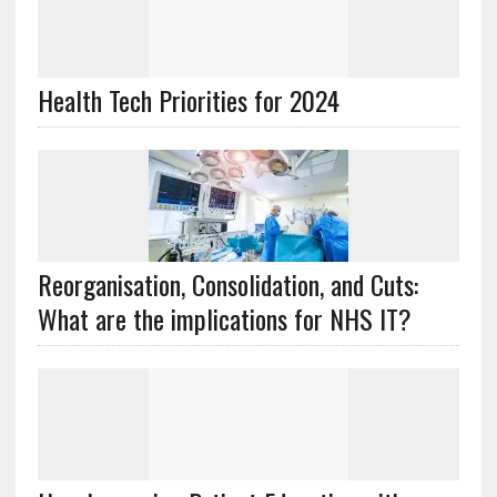
Health Tech Priorities for 2024
Reorganisation, Consolidation, and Cuts:
What are the implications for NHS IT?