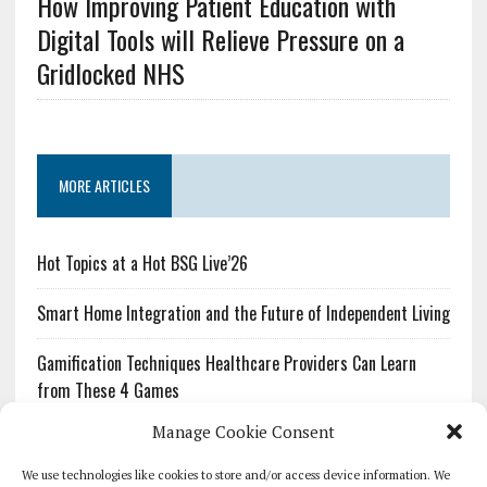
How Improving Patient Education with
Digital Tools will Relieve Pressure on a
Gridlocked NHS
MORE ARTICLES
Hot Topics at a Hot BSG Live’26
Smart Home Integration and the Future of Independent Living
Gamification Techniques Healthcare Providers Can Learn
from These 4 Games
Manage Cookie Consent
The Growing Urgency of Protecting Personal Information:
What Every Organization Needs to Know About PII Redaction
We use technologies like cookies to store and/or access device information. We