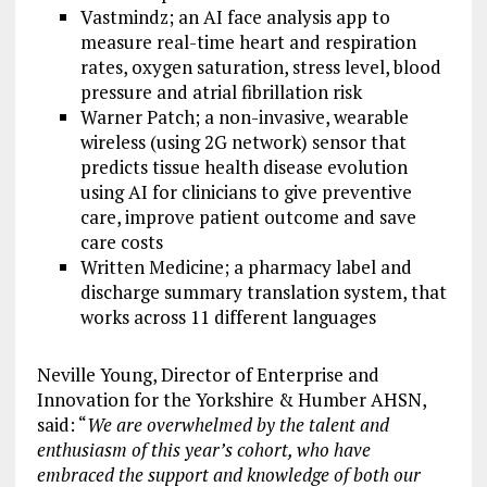
Vastmindz; an AI face analysis app to
measure real-time heart and respiration
rates, oxygen saturation, stress level, blood
pressure and atrial fibrillation risk
Warner Patch; a non-invasive, wearable
wireless (using 2G network) sensor that
predicts tissue health disease evolution
using AI for clinicians to give preventive
care, improve patient outcome and save
care costs
Written Medicine; a pharmacy label and
discharge summary translation system, that
works across 11 different languages
Neville Young, Director of Enterprise and
Innovation for the Yorkshire & Humber AHSN,
said: “
We are overwhelmed by the talent and
enthusiasm of this year’s cohort, who have
embraced the support and knowledge of both our