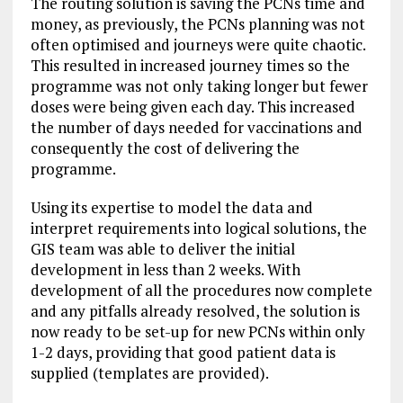
The routing solution is saving the PCNs time and
money, as previously, the PCNs planning was not
often optimised and journeys were quite chaotic.
This resulted in increased journey times so the
programme was not only taking longer but fewer
doses were being given each day. This increased
the number of days needed for vaccinations and
consequently the cost of delivering the
programme.
Using its expertise to model the data and
interpret requirements into logical solutions, the
GIS team was able to deliver the initial
development in less than 2 weeks. With
development of all the procedures now complete
and any pitfalls already resolved, the solution is
now ready to be set-up for new PCNs within only
1-2 days, providing that good patient data is
supplied (templates are provided).