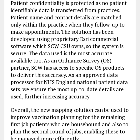
Patient confidentiality is protected as no patient
identifiable data is transferred from practices.
Patient name and contact details are matched
only within the practice when they follow-up to
make appointments. The solution has been
developed using proprietary Esri commercial
software which SCW CSU owns, so the system is
secure. The data used is the most accurate
available too. As an Ordnance Survey (OS)
partner, SCW has access to specific OS products
to deliver this accuracy. As an approved data
processor for NHS England national patient data
sets, we ensure the most up-to-date details are
used, further increasing accuracy.
Overall, the new mapping solution can be used to
improve vaccination planning for the remaining
first jab patients who are housebound and also to
plan the second round of jabs, enabling these to
be managed more efficiently.