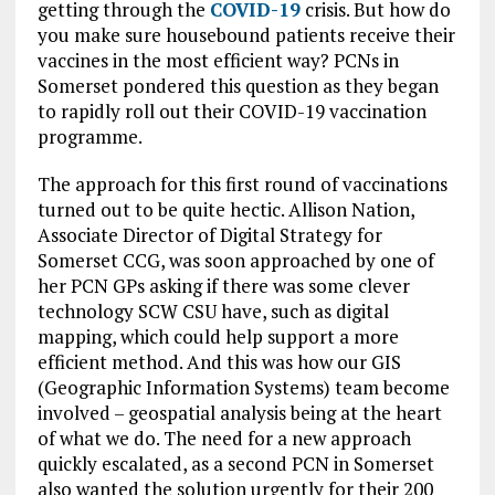
getting through the
COVID-19
crisis. But how do
you make sure housebound patients receive their
vaccines in the most efficient way? PCNs in
Somerset pondered this question as they began
to rapidly roll out their COVID-19 vaccination
programme.
The approach for this first round of vaccinations
turned out to be quite hectic. Allison Nation,
Associate Director of Digital Strategy for
Somerset CCG, was soon approached by one of
her PCN GPs asking if there was some clever
technology SCW CSU have, such as digital
mapping, which could help support a more
efficient method. And this was how our GIS
(Geographic Information Systems) team become
involved – geospatial analysis being at the heart
of what we do. The need for a new approach
quickly escalated, as a second PCN in Somerset
also wanted the solution urgently for their 200