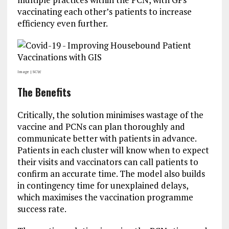
vaccinating each other’s patients to increase
efficiency even further.
Image | SCW
The Benefits
Critically, the solution minimises wastage of the
vaccine and PCNs can plan thoroughly and
communicate better with patients in advance.
Patients in each cluster will know when to expect
their visits and vaccinators can call patients to
confirm an accurate time. The model also builds
in contingency time for unexplained delays,
which maximises the vaccination programme
success rate.