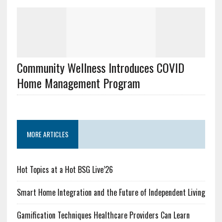
Community Wellness Introduces COVID
Home Management Program
MORE ARTICLES
Hot Topics at a Hot BSG Live’26
Smart Home Integration and the Future of Independent Living
Gamification Techniques Healthcare Providers Can Learn