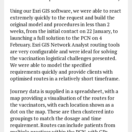
Using our Esri GIS software, we were able to react
extremely quickly to the request and build the
original model and procedures in less than 2
weeks, from the initial contact on 22 January, to
launching a full solution to the PCN on 4
February. Esri GIS Network Analyst routing tools
are very configurable and were ideal for solving
the vaccination logistical challenges presented.
We were able to model the specified
requirements quickly and provide clients with
optimised routes in a relatively short timeframe.
Journey data is supplied in a spreadsheet, with a
map providing a visualisation of the routes for
the vaccinators, with each location shown as a
dot on the map. These are then clustered into
groupings to match the dosage and time
requirement. Routes can include patients from
multiple practices within the PCN, with GPs