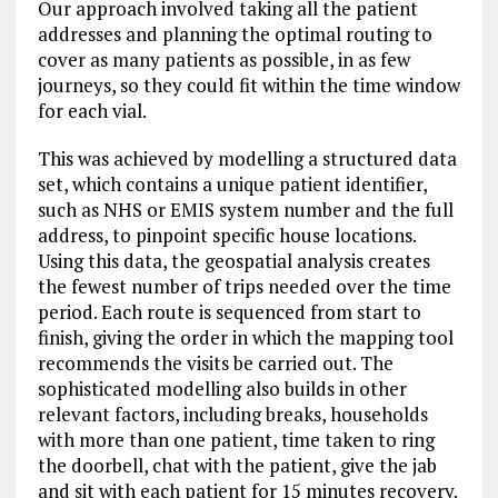
Our approach involved taking all the patient
addresses and planning the optimal routing to
cover as many patients as possible, in as few
journeys, so they could fit within the time window
for each vial.
This was achieved by modelling a structured data
set, which contains a unique patient identifier,
such as NHS or EMIS system number and the full
address, to pinpoint specific house locations.
Using this data, the geospatial analysis creates
the fewest number of trips needed over the time
period. Each route is sequenced from start to
finish, giving the order in which the mapping tool
recommends the visits be carried out. The
sophisticated modelling also builds in other
relevant factors, including breaks, households
with more than one patient, time taken to ring
the doorbell, chat with the patient, give the jab
and sit with each patient for 15 minutes recovery.