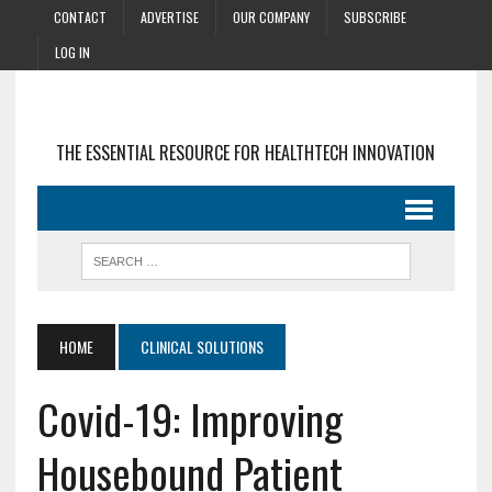
CONTACT
ADVERTISE
OUR COMPANY
SUBSCRIBE
LOG IN
THE ESSENTIAL RESOURCE FOR HEALTHTECH INNOVATION
HOME
CLINICAL SOLUTIONS
Covid-19: Improving
Housebound Patient