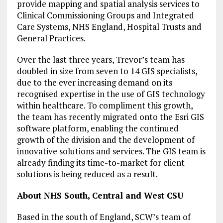
provide mapping and spatial analysis services to
Clinical Commissioning Groups and Integrated
Care Systems, NHS England, Hospital Trusts and
General Practices.
Over the last three years, Trevor’s team has
doubled in size from seven to 14 GIS specialists,
due to the ever increasing demand on its
recognised expertise in the use of GIS technology
within healthcare. To compliment this growth,
the team has recently migrated onto the Esri GIS
software platform, enabling the continued
growth of the division and the development of
innovative solutions and services. The GIS team is
already finding its time-to-market for client
solutions is being reduced as a result.
About NHS South, Central and West CSU
Based in the south of England, SCW’s team of