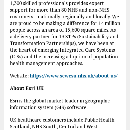
1,300 skilled professionals provides expert
support for more than 80 NHS and non-NHS
customers – nationally, regionally and locally. We
are proud to be making a difference for 14 million
people across an area of 15,600 square miles. As
a delivery partner for 13 STPs (Sustainability and
Transformation Partnerships), we have been at
the heart of emerging Integrated Care Systems
(ICSs) and the increasing adoption of population
health management approaches.
Website:
https://www.scwcsu.nhs.uk/about-us/
About Esri UK
Esri is the global market leader in geographic
information system (GIS) software.
UK healthcare customers include Public Health
Scotland, NHS South, Central and West