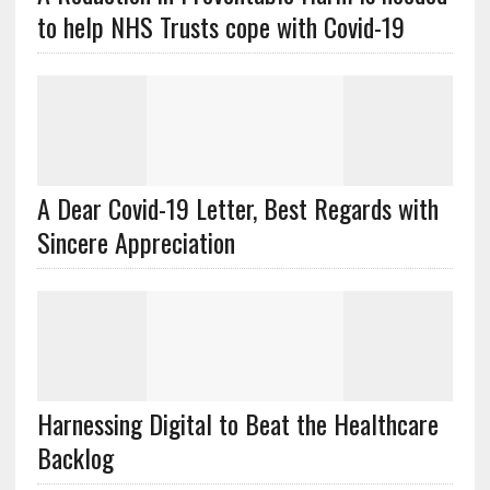
to help NHS Trusts cope with Covid-19
A Dear Covid-19 Letter, Best Regards with
Sincere Appreciation
Harnessing Digital to Beat the Healthcare
Backlog