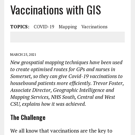
Vaccinations with GIS
TOPICS:
COVID-19
Mapping
Vaccinations
MARCH 25, 2021
New geospatial mapping techniques have been used
to create optimised routes for GPs and nurses in
Somerset, so they can give Covid-19 vaccinations to
housebound patients more efficiently. Trevor Foster,
Associate Director, Geographic Intelligence and
Mapping Services, NHS South, Central and West
CSU, explains how it was achieved.
The Challenge
We all know that vaccinations are the key to