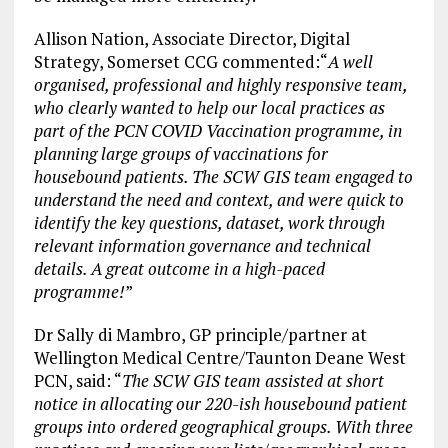
Allison Nation, Associate Director, Digital
Strategy, Somerset CCG commented:“
A well
organised, professional and highly responsive team,
who clearly wanted to help our local practices as
part of the PCN COVID Vaccination programme, in
planning large groups of vaccinations for
housebound patients. The SCW GIS team engaged to
understand the need and context, and were quick to
identify the key questions, dataset, work through
relevant information governance and technical
details. A great outcome in a high-paced
programme!
”
Dr Sally di Mambro, GP principle/partner at
Wellington Medical Centre/Taunton Deane West
PCN, said: “
The SCW GIS team assisted at short
notice in allocating our 220-ish housebound patient
groups into ordered geographical groups. With three