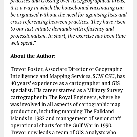
practices and crossing over lists/geographical areas,
it is a way in which the housebound vaccinating can
be organised without the need for agonising lists and
cross referencing between practices. They have risen
to our last-minute demands with efficiency and
professionalism. In short, the exercise has been time
well spent
.”
About the Author:
Trevor Foster, Associate Director of Geographic
Intelligence and Mapping Services, SCW CSU, has
40 years’ experience as a cartographer and GIS
specialist. His career started as a Military Survey
cartographer in The Royal Engineers, where he
was involved in all aspects of cartographic map
production, including mapping The Falkland
Islands in 1982 and management of senior staff
operational charts for the Gulf War in 1990.
Trevor now leads a team of GIS Analysts who