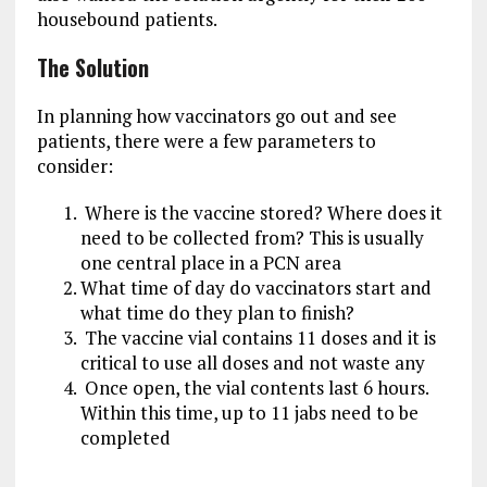
housebound patients.
The Solution
In planning how vaccinators go out and see
patients, there were a few parameters to
consider:
Where is the vaccine stored? Where does it
need to be collected from? This is usually
one central place in a PCN area
What time of day do vaccinators start and
what time do they plan to finish?
The vaccine vial contains 11 doses and it is
critical to use all doses and not waste any
Once open, the vial contents last 6 hours.
Within this time, up to 11 jabs need to be
completed