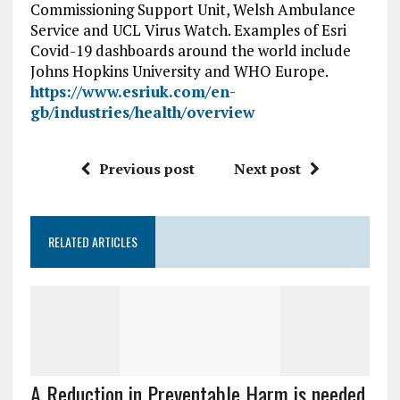
Commissioning Support Unit, Welsh Ambulance
Service and UCL Virus Watch. Examples of Esri
Covid-19 dashboards around the world include
Johns Hopkins University and WHO Europe.
https://www.esriuk.com/en-
gb/industries/health/overview
Previous post
Next post
RELATED ARTICLES
A Reduction in Preventable Harm is needed