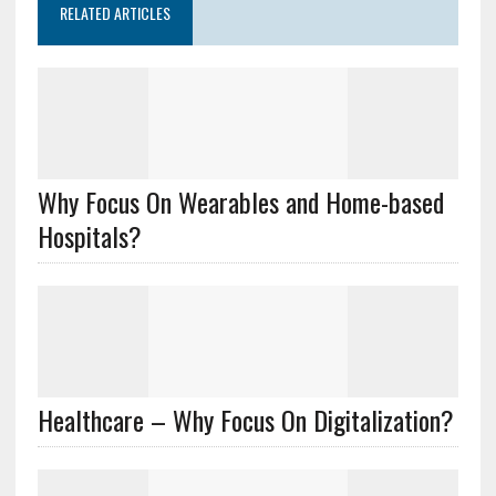
RELATED ARTICLES
Why Focus On Wearables and Home-based
Hospitals?
Healthcare – Why Focus On Digitalization?