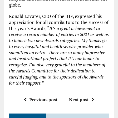
globe.
Ronald Lavater, CEO of the IHF, expressed his
appreciation for all contributors to the success of
this year’s Awards, “
It’s a great achievement to
receive a record number of entries in 2021 as well as
to launch two new Awards categories. My thanks go
to every hospital and health service provider who
submitted an entry – there are so many impressive
and inspirational projects that it’s our honor to
recognize. I’m also very grateful to the members of
the Awards Committee for their dedication to
careful judging, and to the sponsors of the Awards
for their support.
”
Previous post
Next post