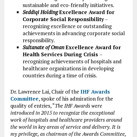
sustainable and eco-friendly initiatives.
Seddiqi Holding
Excellence Award for
Corporate Social Responsibility
–
recognizing excellence or outstanding
achievements in advancing corporate social
responsibility.
Sultanate of Oman
Excellence Award for
Health Services During Crisis
–
recognizing achievements of hospitals and
healthcare organizations in developing
countries during a time of crisis.
Dr. Lawrence Lai, Chair of the
IHF Awards
Committee
, spoke of his admiration for the
quality of entries, “
The IHF Awards were
introduced in 2015 to recognize the exceptional
work of hospitals and healthcare providers around
the world in key areas of service and delivery. It is
my privilege, as chairman of the Awards Committee,