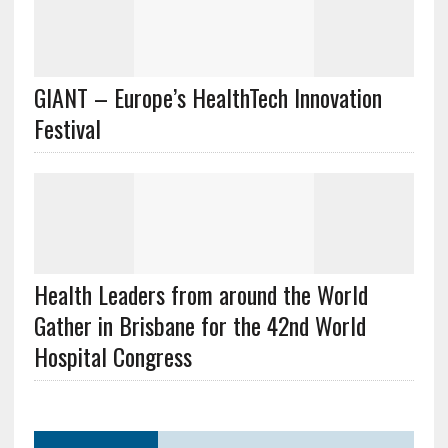
GIANT – Europe’s HealthTech Innovation
Festival
Health Leaders from around the World
Gather in Brisbane for the 42nd World
Hospital Congress