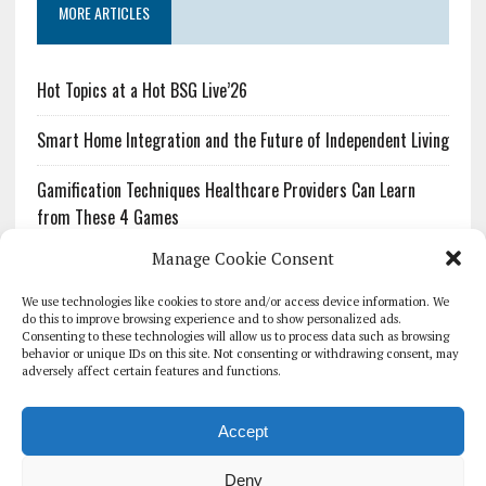
MORE ARTICLES
Hot Topics at a Hot BSG Live’26
Smart Home Integration and the Future of Independent Living
Gamification Techniques Healthcare Providers Can Learn
from These 4 Games
Manage Cookie Consent
The Growing Urgency of Protecting Personal Information:
What Every Organization Needs to Know About PII Redaction
We use technologies like cookies to store and/or access device information. We
do this to improve browsing experience and to show personalized ads.
Consenting to these technologies will allow us to process data such as browsing
Pharmacovigilance’s Productivity Problem: The Workflows
behavior or unique IDs on this site. Not consenting or withdrawing consent, may
Overlooked by Digital Investment
adversely affect certain features and functions.
Accept
Deny