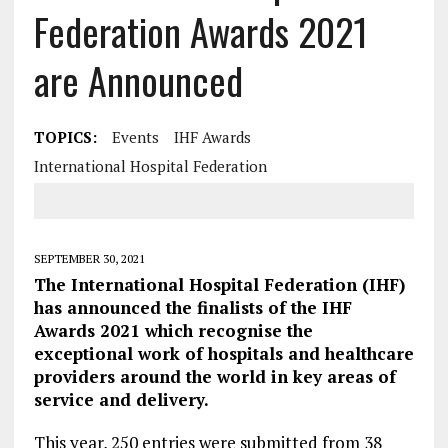
Federation Awards 2021
are Announced
TOPICS:
Events
IHF Awards
International Hospital Federation
SEPTEMBER 30, 2021
The International Hospital Federation (IHF)
has announced the finalists of the IHF
Awards 2021 which recognise the
exceptional work of hospitals and healthcare
providers around the world in key areas of
service and delivery.
This year, 250 entries were submitted from 38