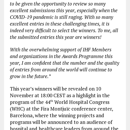
to be given the opportunity to review so many
excellent submissions this year, especially when the
COVID-19 pandemic is still raging. With so many
excellent entries in these challenging times, it is
indeed very difficult to select the winners. To me, all
the submitted entries this year are winners!
With the overwhelming support of IHF Members
and organizations in the Awards Programme this
year, I am confident that the number and the quality
of entries from around the world will continue to
grow in the future.
”
This year’s winners will be revealed on 10
November at 18:00 CEST as a highlight in the
program of the 44
World Hospital Congress
th
(WHC) at the Fira Montjuïc conference center,
Barcelona, where the winning projects and
programs will be announced to an audience of
hospital and healthcare leaders from around the