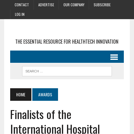
CONTACT
ADVERTISE
OUR COMPANY
SUBSCRIBE
LOG IN
THE ESSENTIAL RESOURCE FOR HEALTHTECH INNOVATION
HOME
AWARDS
Finalists of the
International Hospital