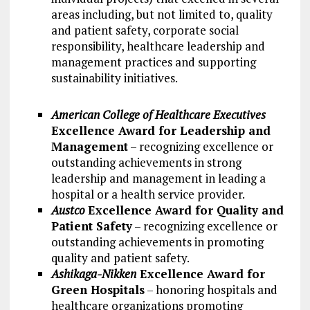
areas including, but not limited to, quality
and patient safety, corporate social
responsibility, healthcare leadership and
management practices and supporting
sustainability initiatives.
American College of Healthcare Executives
Excellence Award for Leadership and
Management
– recognizing excellence or
outstanding achievements in strong
leadership and management in leading a
hospital or a health service provider.
Austco
Excellence Award for Quality and
Patient Safety
– recognizing excellence or
outstanding achievements in promoting
quality and patient safety.
Ashikaga-Nikken
Excellence Award for
Green Hospitals
– honoring hospitals and
healthcare organizations promoting