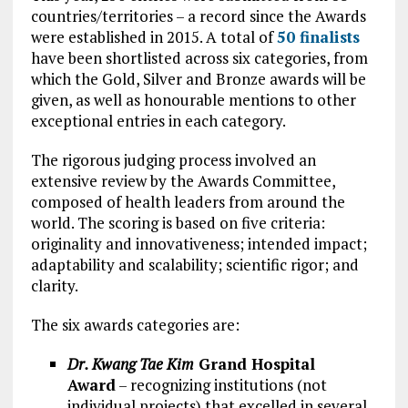
countries/territories – a record since the Awards
were established in 2015. A total of
50 finalists
have been shortlisted across six categories, from
which the Gold, Silver and Bronze awards will be
given, as well as honourable mentions to other
exceptional entries in each category.
The rigorous judging process involved an
extensive review by the Awards Committee,
composed of health leaders from around the
world. The scoring is based on five criteria:
originality and innovativeness; intended impact;
adaptability and scalability; scientific rigor; and
clarity.
The six awards categories are:
Dr. Kwang Tae Kim
Grand Hospital
Award
– recognizing institutions (not
individual projects) that excelled in several