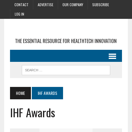
CONTACT
ADVERTISE
OUR COMPANY
SUBSCRIBE
LOG IN
THE ESSENTIAL RESOURCE FOR HEALTHTECH INNOVATION
HOME
IHF AWARDS
IHF Awards