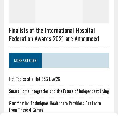
Finalists of the International Hospital
Federation Awards 2021 are Announced
MORE ARTICLES
Hot Topics at a Hot BSG Live’26
Smart Home Integration and the Future of Independent Living
Gamification Techniques Healthcare Providers Can Learn
from These 4 Games