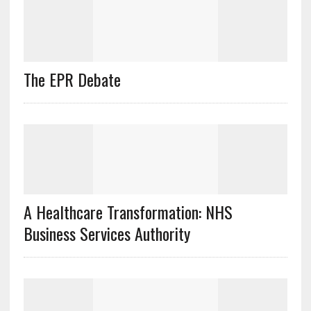
The EPR Debate
A Healthcare Transformation: NHS
Business Services Authority