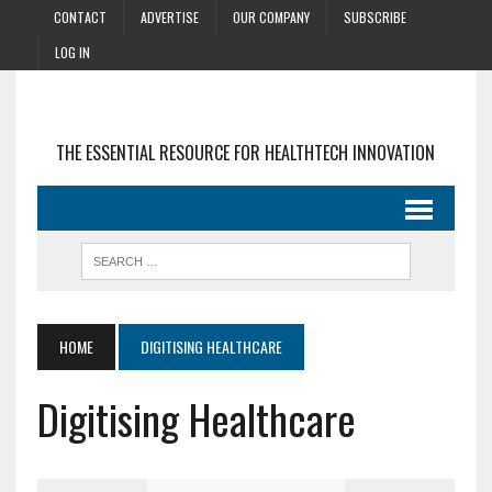
CONTACT
ADVERTISE
OUR COMPANY
SUBSCRIBE
LOG IN
THE ESSENTIAL RESOURCE FOR HEALTHTECH INNOVATION
HOME
DIGITISING HEALTHCARE
Digitising Healthcare