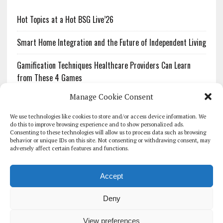
Hot Topics at a Hot BSG Live’26
Smart Home Integration and the Future of Independent Living
Gamification Techniques Healthcare Providers Can Learn
from These 4 Games
Manage Cookie Consent
The Growing Urgency of Protecting Personal Information:
What Every Organization Needs to Know About PII Redaction
We use technologies like cookies to store and/or access device information. We
do this to improve browsing experience and to show personalized ads.
Consenting to these technologies will allow us to process data such as browsing
Pharmacovigilance’s Productivity Problem: The Workflows
behavior or unique IDs on this site. Not consenting or withdrawing consent, may
Overlooked by Digital Investment
adversely affect certain features and functions.
Accept
Deny
HOMEPAGE
ARCHIVE
REPORTS
WHITE PAPERS
GLOBAL DIGITAL HEALTH 100
EVENTS
ADVERTISE
CONTACT
View preferences