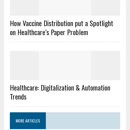
How Vaccine Distribution put a Spotlight
on Healthcare’s Paper Problem
Healthcare: Digitalization & Automation
Trends
MORE ARTICLES